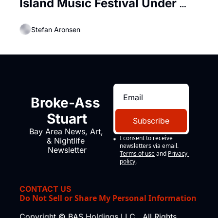
Island Music Festival Under 
Looming AT-AT Walkers
Stefan Aronsen
Broke-Ass 
Stuart
Subscribe
Bay Area News, Art, 
I consent to receive 
& Nightlife 
newsletters via email.
Newsletter
Terms of use
and
Privacy 
policy
.
CONTACT US
Do Not Sell or Share My Personal Information
Copyright © BAS Holdings LLC., All Rights 