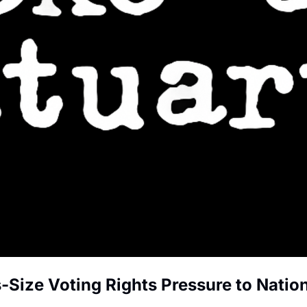
-Size Voting Rights Pressure to Natio