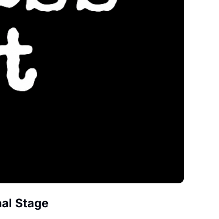
nal Stage