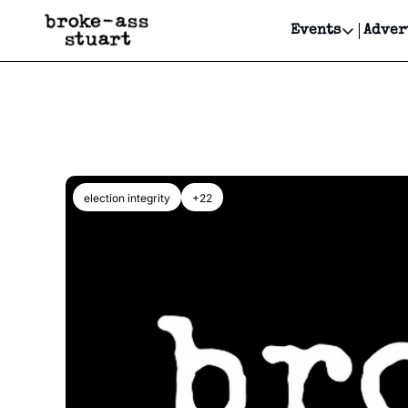
Events
Adver
Events
Bay Area
Submit Y
Get Even
Get Even
election integrity
+22