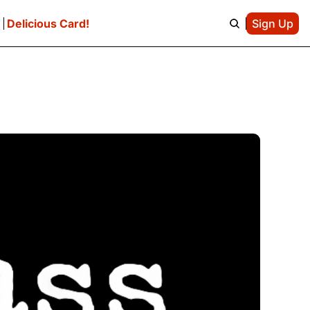
e
Delicious Card!
Sign Up