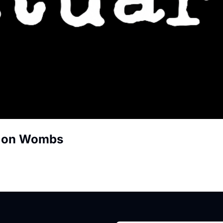
r on Wombs