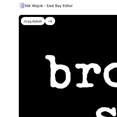
Nik Wojcik - East Bay Editor
Greg Abbott
+8