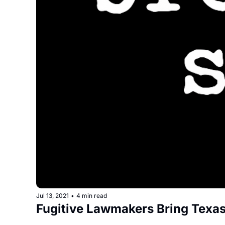
Jul 13, 2021
•
4 min read
Fugitive Lawmakers Bring Texas