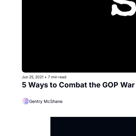
Jun 25, 2021
•
7 min read
5 Ways to Combat the GOP Wa
Gentry McShane