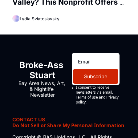
Valley? This Nonprofit Offers 
Free Training In Tech
Lydia Sviatoslavsky
Broke-Ass 
Stuart
Subscribe
Bay Area News, Art, 
I consent to receive 
& Nightlife 
newsletters via email.
Newsletter
Terms of use
and
Privacy 
policy
.
CONTACT US
Do Not Sell or Share My Personal Information
Copyright © BAS Holdings LLC., All Rights 