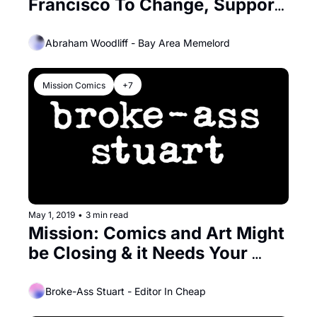
Francisco To Change, Support 
Its Small Businesses
Abraham Woodliff - Bay Area Memelord
Mission Comics
+7
May 1, 2019
•
3 min read
Mission: Comics and Art Might 
be Closing & it Needs Your 
Help!
Broke-Ass Stuart - Editor In Cheap