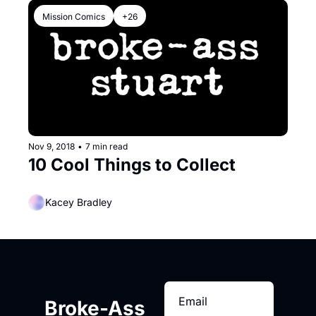
Mission Comics
+26
Nov 9, 2018
•
7 min read
10 Cool Things to Collect
Kacey Bradley
Broke-Ass 