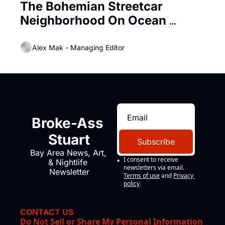
The Bohemian Streetcar 
Neighborhood On Ocean 
Beach, ‘Carville’ by the Sea
Alex Mak - Managing Editor
Broke-Ass 
Stuart
Subscribe
Bay Area News, Art, 
I consent to receive 
& Nightlife 
newsletters via email.
Newsletter
Terms of use
and
Privacy 
policy
.
CONTACT US
Do Not Sell or Share My Personal Information