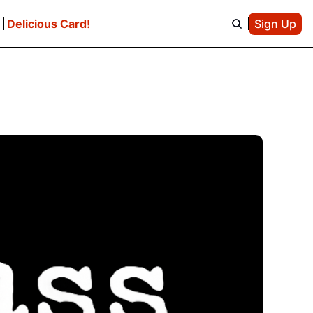
e
Delicious Card!
Sign Up