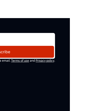
cribe
a email.
Terms of use
and
Privacy policy
.