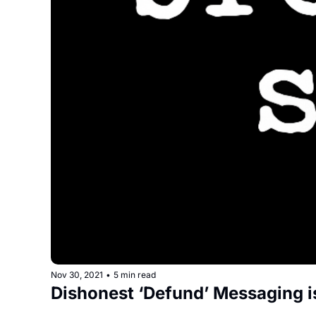
Nov 30, 2021
•
5 min read
Dishonest ‘Defund’ Messaging i