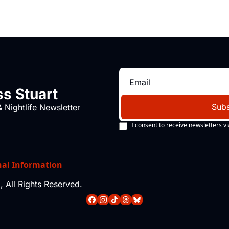
s Stuart
Subs
 Nightlife Newsletter
I consent to receive newsletters vi
nal Information
 All Rights Reserved.