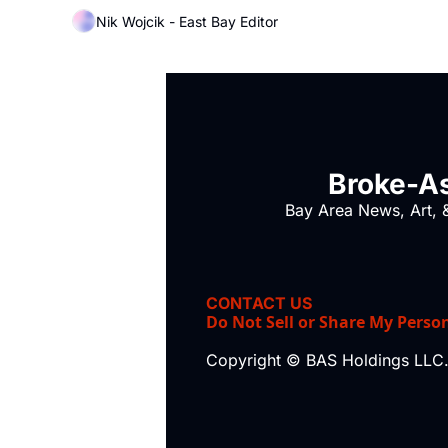
Nik Wojcik - East Bay Editor
Broke-As
Bay Area News, Art, &
CONTACT US
Do Not Sell or Share My Perso
Copyright © BAS Holdings LLC.,