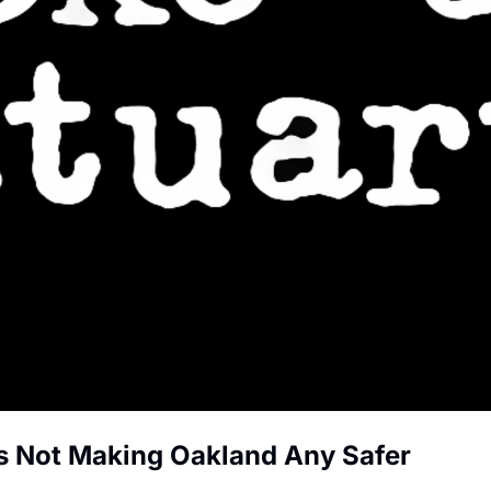
s Not Making Oakland Any Safer