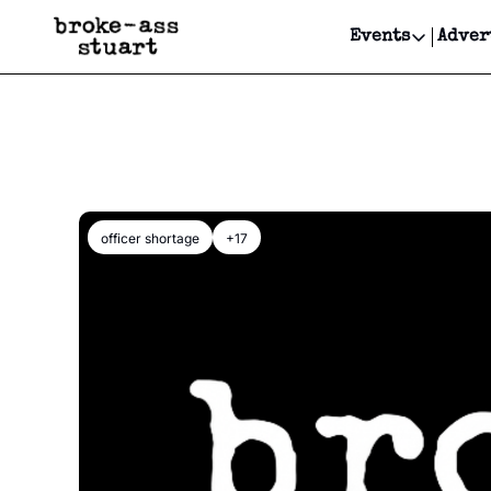
Events
Adver
Events
Bay Area
Submit Y
Get Even
Get Even
officer shortage
+17