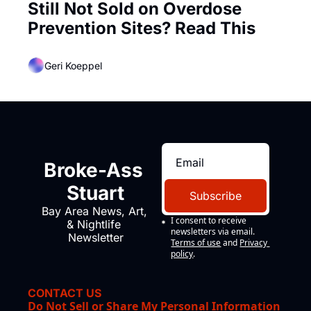
Still Not Sold on Overdose 
Prevention Sites? Read This
Geri Koeppel
Broke-Ass 
Stuart
Subscribe
Bay Area News, Art, 
I consent to receive 
& Nightlife 
newsletters via email.
Newsletter
Terms of use
and
Privacy 
policy
.
CONTACT US
Do Not Sell or Share My Personal Information