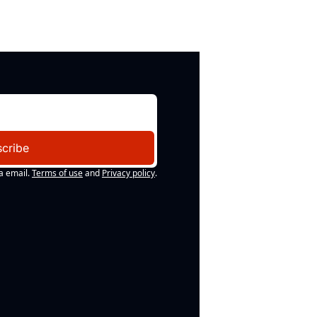
cribe
a email.
Terms of use
and
Privacy policy
.