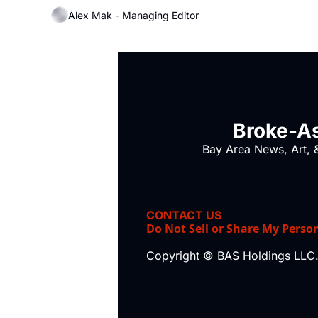
Alex Mak - Managing Editor
Broke-As
Bay Area News, Art, &
CONTACT US
Do Not Sell or Share My Perso
Copyright © BAS Holdings LLC.,