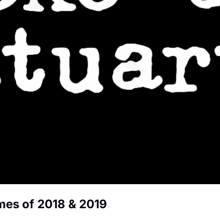
mes of 2018 & 2019