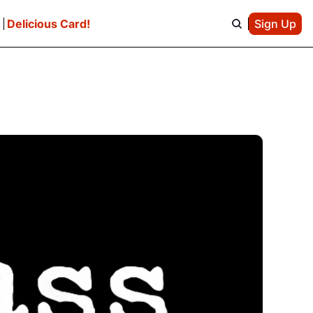
e
Delicious Card!
Sign Up