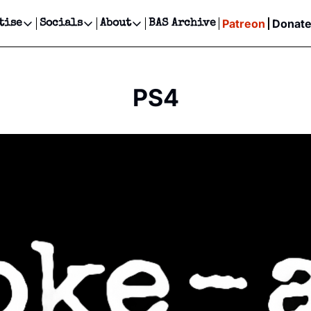
Patreon
Donat
tise
Socials
About
BAS Archive
Advertise
Socials
About
 Events Calendar
Advertise Events
Instagram
Our Writers
Threads
Newsletter Ads & Sponsorship, Ticket Giveaways & MORE
PS4
our Event!
TikTok
Who is Broke-Ass Stuart?
X
Creative Department
ts Newsletter
Facebook
Contact
Reels, TikToks, & Sponsored Editorials!
ts Text Message
Privacy Policy
Get Events Newsletter
Email &/or SMS
Editorial Policy