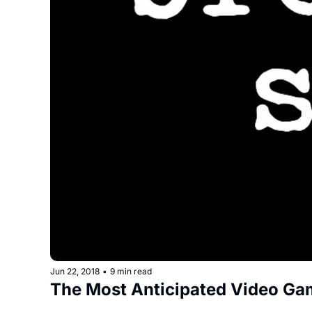
Jun 22, 2018
•
9 min read
The Most Anticipated Video Ga