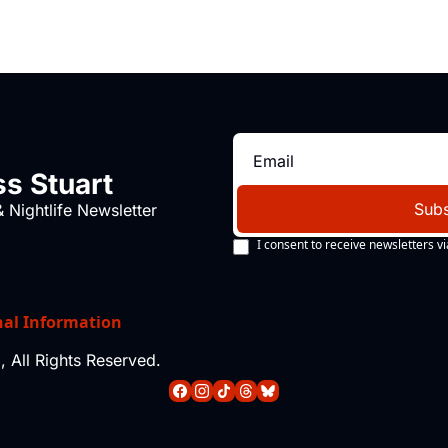
s Stuart
Subs
 Nightlife Newsletter
I consent to receive newsletters vi
nal Information
 All Rights Reserved.