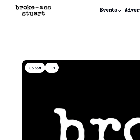
Events
Adver
Events
Bay Area
Submit Y
Get Even
Get Even
Ubisoft
+21