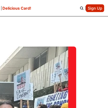
e
Delicious Card!
Sign Up