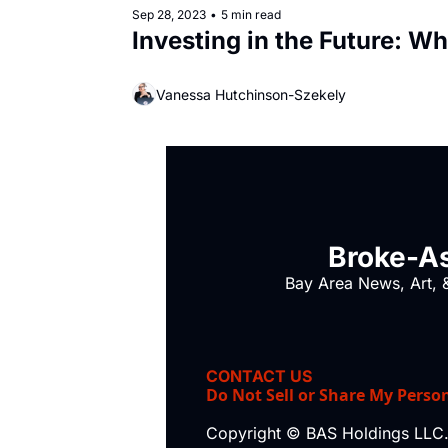
Sep 28, 2023
•
5 min read
Investing in the Future: Wh
Vanessa Hutchinson-Szekely
Broke-As
Bay Area News, Art, &
CONTACT US
Do Not Sell or Share My Perso
Copyright © BAS Holdings LLC.,