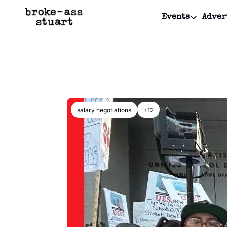
Events
Adver
Events
Bay Area
Submit Y
Get Even
Get Even
salary negotiations
+12