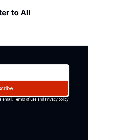
er to All
cribe
a email.
Terms of use
and
Privacy policy
.