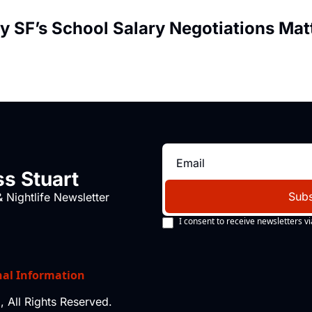
y SF’s School Salary Negotiations Matt
s Stuart
Subs
 Nightlife Newsletter
I consent to receive newsletters vi
nal Information
 All Rights Reserved.