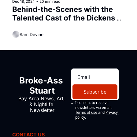
Dec 18, 2024
•
20 min read
Behind-the-Scenes with the 
Talented Cast of the Dickens 
Fair
Sam Devine
Broke-Ass 
Stuart
Subscribe
Bay Area News, Art, 
I consent to receive 
& Nightlife 
newsletters via email.
Newsletter
Terms of use
and
Privacy 
policy
.
CONTACT US