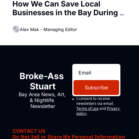
How We Can Save Local 
Businesses in the Bay During 
this Epidemic
Alex Mak - Managing Editor
Broke-Ass 
Stuart
Subscribe
Bay Area News, Art, 
I consent to receive 
& Nightlife 
newsletters via email.
Newsletter
Terms of use
and
Privacy 
policy
.
CONTACT US
Do Not Sell or Share My Personal Information