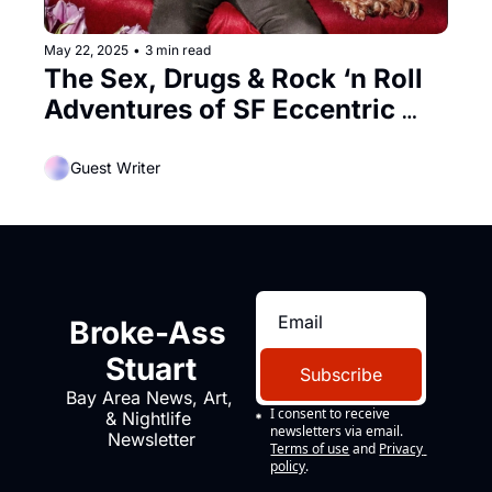
May 22, 2025
•
3 min read
The Sex, Drugs & Rock ‘n Roll 
Adventures of SF Eccentric 
Edwin Heaven
Guest Writer
Broke-Ass 
Stuart
Subscribe
Bay Area News, Art, 
I consent to receive 
& Nightlife 
newsletters via email.
Newsletter
Terms of use
and
Privacy 
policy
.