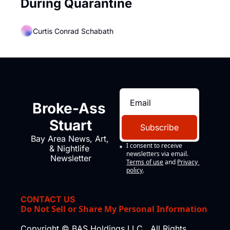
During Quarantine
Curtis Conrad Schabath
Broke-Ass 
Stuart
Subscribe
Bay Area News, Art, 
I consent to receive 
& Nightlife 
newsletters via email.
Newsletter
Terms of use
and
Privacy 
policy
.
CONTACT US
Do Not Sell or Share My Personal Information
Copyright © BAS Holdings LLC., All Rights 