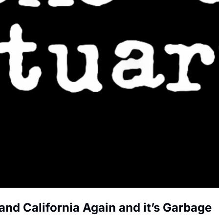
and California Again and it’s Garbage