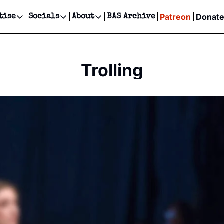
Patreon
Donat
tise
Socials
About
BAS Archive
Advertise
Socials
About
 Events Calendar
Advertise Events
Instagram
Our Writers
Threads
Newsletter Ads & Sponsorship, Ticket Giveaways & MORE
Trolling
our Event!
TikTok
Who is Broke-Ass Stuart?
X
Creative Department
ts Newsletter
Facebook
Contact
Reels, TikToks, & Sponsored Editorials!
ts Text Message
Privacy Policy
Get Events Newsletter
Email &/or SMS
Editorial Policy