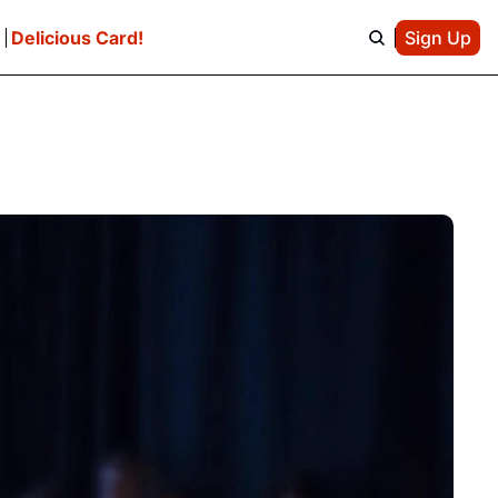
e
Delicious Card!
Sign Up