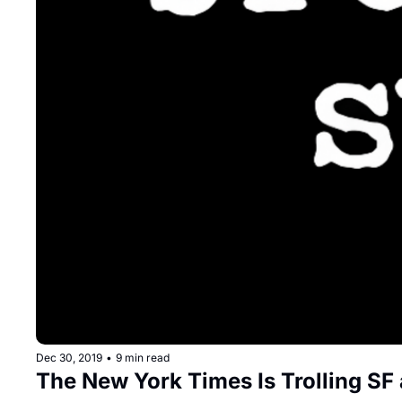
Dec 30, 2019
•
9 min read
The New York Times Is Trolling SF 