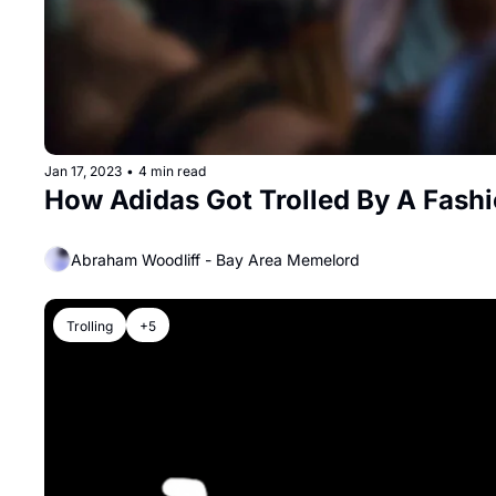
Jan 17, 2023
•
4 min read
How Adidas Got Trolled By A Fash
Abraham Woodliff - Bay Area Memelord
Trolling
+5