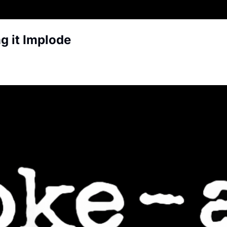
g it Implode