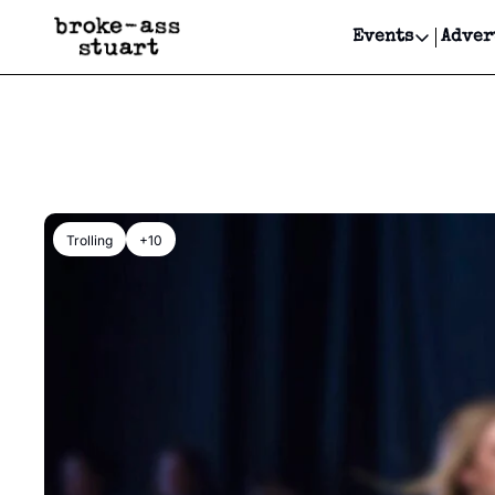
Events
Adver
Events
Bay Area
Submit Y
Get Even
Get Even
Trolling
+10