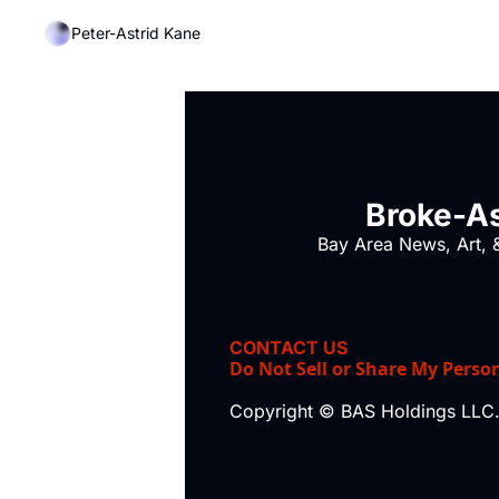
Peter-Astrid Kane
Broke-As
Bay Area News, Art, &
CONTACT US
Do Not Sell or Share My Perso
Copyright © BAS Holdings LLC.,