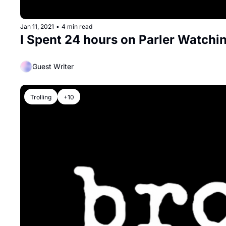
Jan 11, 2021
•
4 min read
I Spent 24 hours on Parler Watchin
Guest Writer
Trolling
+10