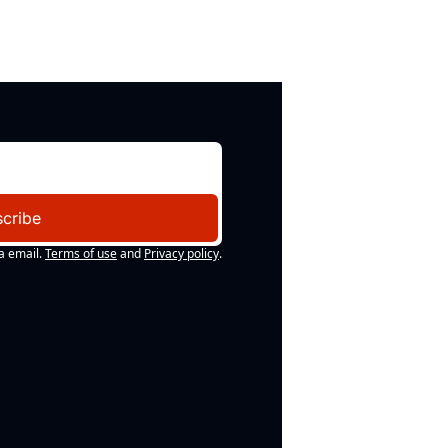
cribe
a email.
Terms of use
and
Privacy policy
.