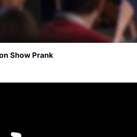
ion Show Prank