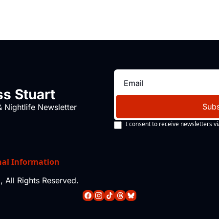
s Stuart
Subs
 Nightlife Newsletter
I consent to receive newsletters vi
nal Information
 All Rights Reserved.