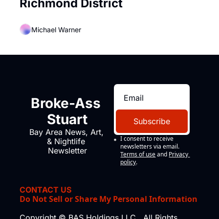
Richmond District
Michael Warner
Broke-Ass 
Stuart
Subscribe
Bay Area News, Art, 
I consent to receive 
& Nightlife 
newsletters via email.
Newsletter
Terms of use
and
Privacy 
policy
.
CONTACT US
Do Not Sell or Share My Personal Information
Copyright © BAS Holdings LLC., All Rights 