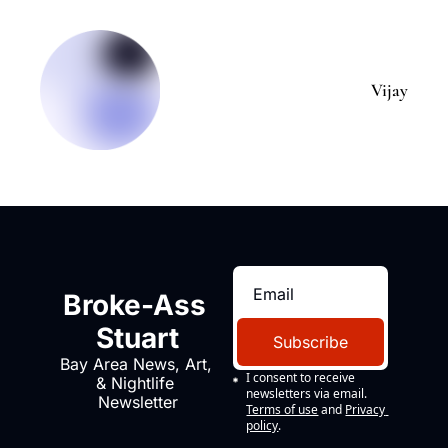
Vijay
Broke-Ass 
Stuart
Subscribe
Bay Area News, Art, 
I consent to receive 
& Nightlife 
newsletters via email.
Newsletter
Terms of use
and
Privacy 
policy
.