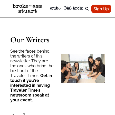
Patreon
Sign Up
Do
dvertise
Socials
About
BAS Archive
Advertise
Socials
About
 Area Events Calendar
Advertise Events
Instagram
Our Writers
Threads
Newsletter Ads & Sponsorship, Ticket Giveaways & MORE
mit Your Event!
TikTok
Who is Broke-Ass Stuart?
X
Our Writers
Creative Department
 Events Newsletter
Facebook
Contact
Reels, TikToks, & Sponsored Editorials!
See the faces behind 
 Events Text Message
Privacy Policy
Get Events Newsletter
the writers of this 
Email &/or SMS
newsletter. They are 
Editorial Policy
the ones who bring the 
best out of the 
Traveler Times. 
Get in 
touch if you're 
interested in having 
Traveler Time’s 
newsroom speak at 
your event.