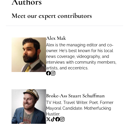
Authors
Meet our expert contributors
Alex Mak
Alex is the managing editor and co-
owner. He's best known for his local 
news coverage, videography, and 
interviews with community members, 
artists, and eccentrics.
Broke-Ass Stuart Schuffman
TV Host. Travel Writer. Poet. Former 
Mayoral Candidate. Motherfucking 
Hustler.