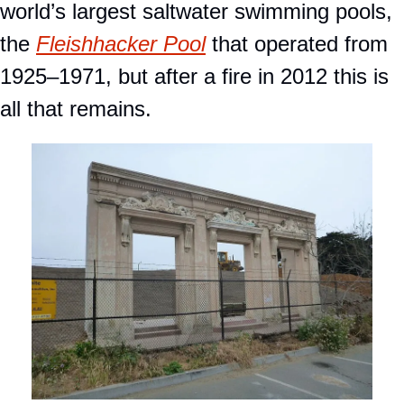
world’s largest saltwater swimming pools, 
the 
Fleishhacker Pool
 that operated from 
1925–1971, but after a fire in 2012 this is 
all that remains.