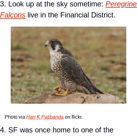
3. Look up at the sky sometime: 
Peregrine 
Falcons
 live in the Financial District.
Photo via 
Hari K Patibanda
 on flickr.
4. SF was once home to one of the 