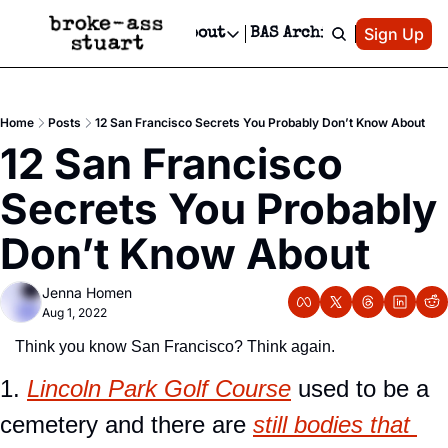
Patreon
Sign Up
Do
dvertise
Socials
About
BAS Archive
Advertise
Socials
About
 Area Events Calendar
Advertise Events
Instagram
Our Writers
Threads
Newsletter Ads & Sponsorship, Ticket Giveaways & MORE
Home
Posts
12 San Francisco Secrets You Probably Don’t Know About
mit Your Event!
TikTok
Who is Broke-Ass Stuart?
X
12 San Francisco 
Creative Department
 Events Newsletter
Facebook
Contact
Reels, TikToks, & Sponsored Editorials!
Secrets You Probably 
 Events Text Message
Privacy Policy
Get Events Newsletter
Email &/or SMS
Don’t Know About
Editorial Policy
Jenna Homen
Aug 1, 2022
Think you know San Francisco? Think again.
1. 
Lincoln Park Golf Course
 used to be a 
cemetery and there are 
still bodies that 