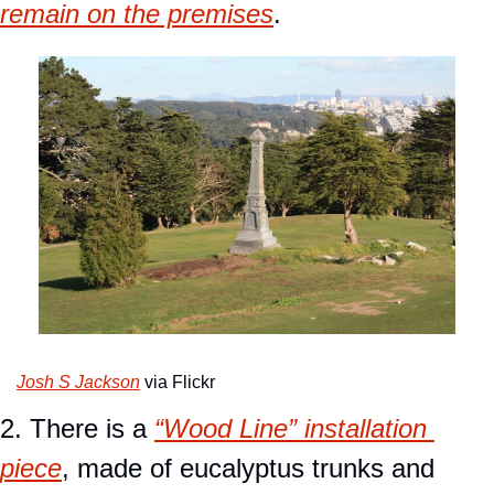
remain on the premises
.
Josh S Jackson
 via Flickr
2. There is a 
“Wood Line” installation 
piece
, made of eucalyptus trunks and 