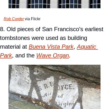
Rob Corder
 via Flickr
8. Old pieces of San Francisco’s earliest 
tombstones were used as building 
material at 
Buena Vista Park
, 
Aquatic 
Park
, and the 
Wave Organ
.