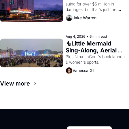
suing for over $5 million in 
damages, but that's just the 
beginning. 
Jake Warren
Aug 4, 2026
•
6 min read
🧜Little Mermaid 
Sing-Along, Aerial 
Arts Fest, & Cat 
Plus Nina LaCour's book launch, 
& women's sports.
Videos!
Vanessa Gil
View more