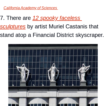
California Academy of Sciences 
7. There are 
12 spooky faceless 
sculptures
 by artist Muriel Castanis that 
stand atop a Financial District skyscraper.