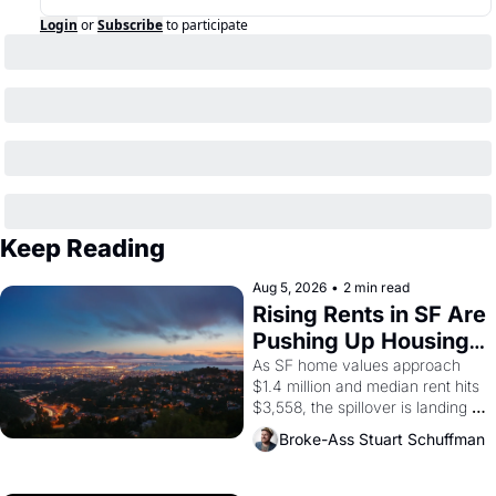
Login
or
Subscribe
to participate
Keep Reading
Aug 5, 2026
•
2 min read
Rising Rents in SF Are 
Pushing Up Housing 
Costs In Oakland
As SF home values approach 
$1.4 million and median rent hits 
$3,558, the spillover is landing 
across the bay. Oakland renters 
Broke-Ass Stuart Schuffman
are showing up to open houses 
with recommendation letters in 
hand.