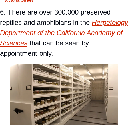
Victoria Street
6. There are over 300,000 preserved 
reptiles and amphibians in the 
Herpetology 
Department of the California Academy of 
Sciences
 that can be seen by 
appointment-only.