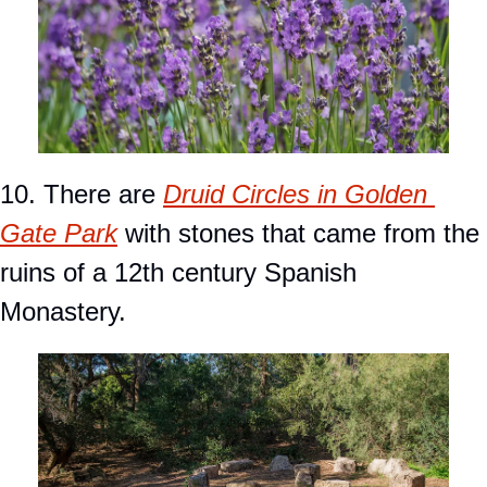
10. There are 
Druid Circles in Golden 
Gate Park
 with stones that came from the 
ruins of a 12th century Spanish 
Monastery.