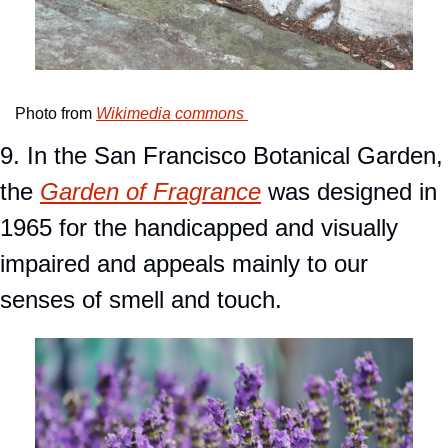
Photo from 
Wikimedia commons 
9. In the San Francisco Botanical Garden, 
the 
Garden of Fragrance
 was designed in 
1965 for the handicapped and visually 
impaired and appeals mainly to our 
senses of smell and touch.