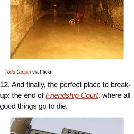
Todd Lappin
 via Flickr
12. And finally, the perfect place to break-
up: the end of 
Friendship Court
, where all 
good things go to die.