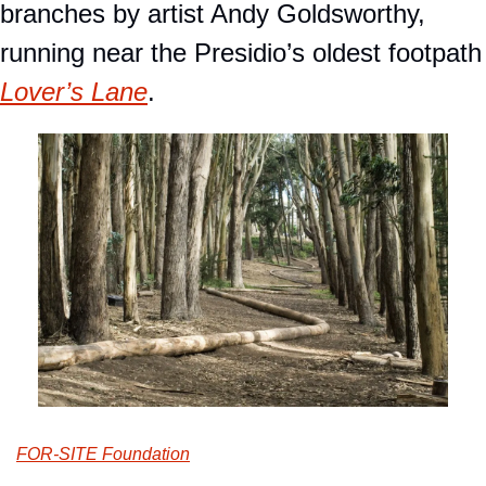
branches by artist Andy Goldsworthy, 
running near the Presidio
Lover’s Lane
.
FOR-SITE Foundation