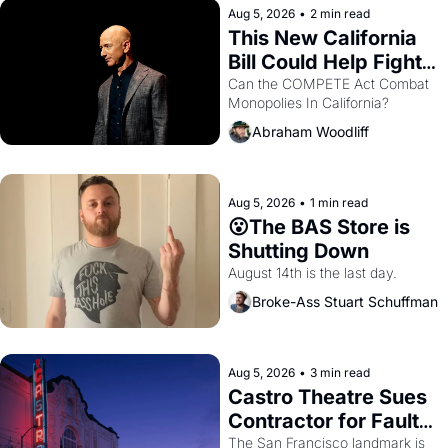
Aug 5, 2026
•
2 min read
This New California 
Bill Could Help Fight 
Monopolies Like 
Can the COMPETE Act Combat 
Monopolies In California? 
Amazon and PG&E
Abraham Woodliff
Aug 5, 2026
•
1 min read
😮The BAS Store is 
Shutting Down
August 14th is the last day.
Broke-Ass Stuart Schuffman
Aug 5, 2026
•
3 min read
Castro Theatre Sues 
Contractor for Faulty 
Renovations 
The San Francisco landmark is 