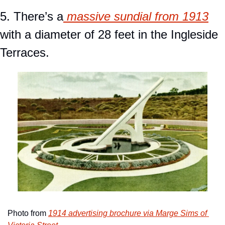
5. There’s a
 massive sundial from 1913
with a diameter of 28 feet in the Ingleside 
Terraces.
Photo from 
1914 advertising brochure via Marge Sims of 