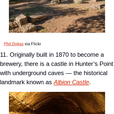
Phil Dokas
 via Flickr
11. Originally built in 1870 to become a 
brewery, there is a castle in Hunter’s Point 
with underground caves — the historical 
landmark known as 
Albion Castle
.