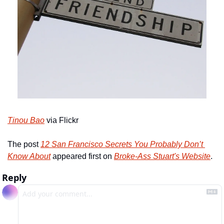
Tinou Bao
 via Flickr
The post 
12 San Francisco Secrets You Probably Don’t 
Know About
 appeared first on 
Broke-Ass Stuart's Website
.
Reply