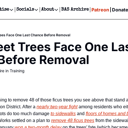
Patreon
Donat
tise
Socials
About
BAS Archive
Advertise
Socials
About
 Events Calendar
Advertise Events
Instagram
Our Writers
Threads
Newsletter Ads & Sponsorship, Ticket Giveaways & MORE
rees Face One Last Chance Before Removal
our Event!
TikTok
Who is Broke-Ass Stuart?
X
eet Trees Face One Las
Creative Department
ts Newsletter
Facebook
Contact
Reels, TikToks, & Sponsored Editorials!
Before Removal
ts Text Message
Privacy Policy
Get Events Newsletter
Email &/or SMS
re in Training
Editorial Policy
ing to remove 48 of those ficus trees you see above that stand a
n District. After a 
nearly two-year fight
 among residents who eith
roots do too much damage 
to sidewalks
 and 
floors of homes and
orks settled on a plan to 
remove 48 ficus trees
 from the sidewal
anuary 
won a two-month delay
 on the trees’ fate (which became