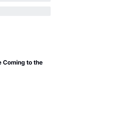
 Coming to the 
.