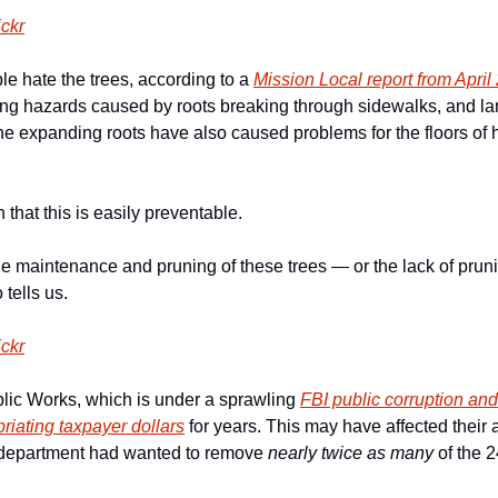
ickr
 hate the trees, according to a 
Mission Local report from April
ing hazards caused by roots breaking through sidewalks, and la
he expanding roots have also caused problems for the floors of
that this is easily preventable.
e maintenance and pruning of these trees — or the lack of prun
tells us.
ickr
ic Works, which is under a sprawling 
FBI public corruption an
riating taxpayer dollars
 for years. This may have affected their 
department had wanted to remove 
nearly twice as many
 of the 2