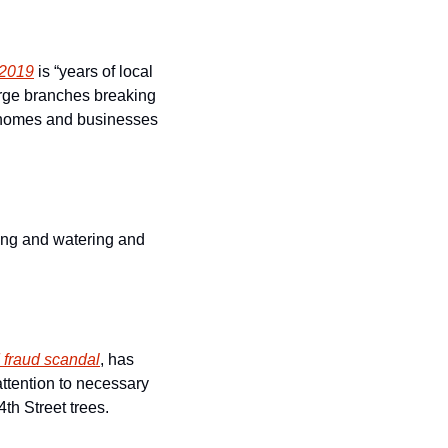
 2019
 is “years of local 
rge branches breaking 
 homes and businesses 
ing and watering and 
d fraud scandal
, has 
attention to necessary 
4th Street trees.