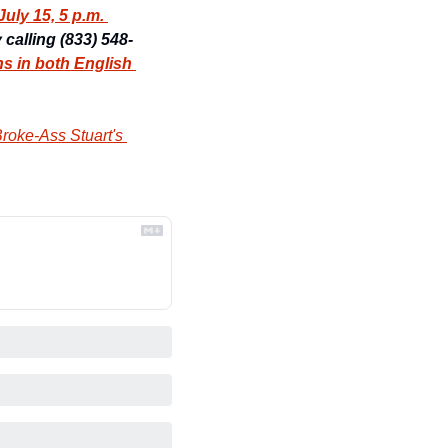
ly 15, 5 p.m. 
y calling (833) 548-
ns in both English 
roke-Ass Stuart's 