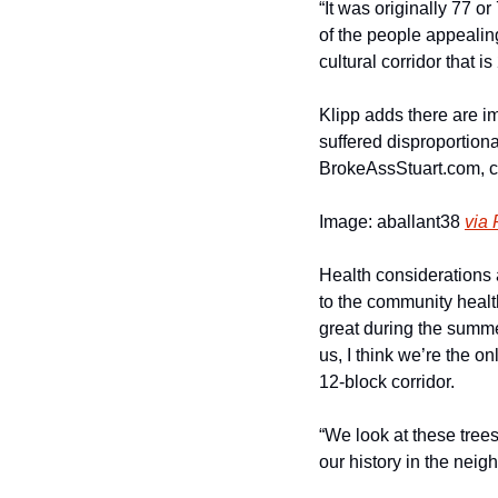
“It was originally 77 o
of the people appealing
cultural corridor that 
Klipp adds there are im
suffered disproportionat
BrokeAssStuart.com, ci
Image: aballant38 
via 
Health considerations as
to the community health
great during the summe
us, I think we’re the o
12-block corridor.
“We look at these trees 
our history in the nei