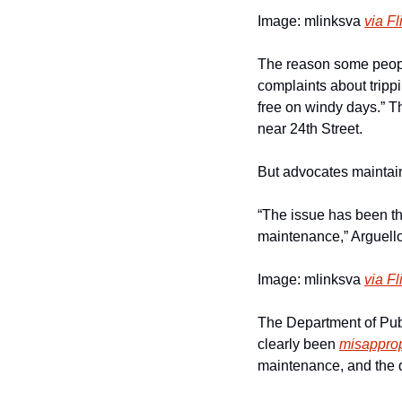
Image: mlinksva 
via Fl
The reason some people
complaints about tripp
free on windy days.” T
near 24th Street.
But advocates maintain 
“The issue has been th
maintenance,” Arguello 
Image: mlinksva 
via Fl
The Department of Publ
clearly been 
misapprop
maintenance, and the 