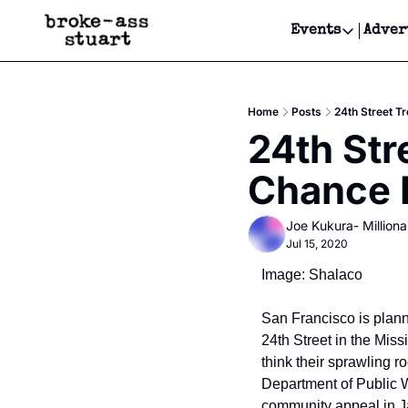
Events
Adver
Events
Bay Area
Home
Posts
24th Street T
Submit Y
24th Str
Get Even
Chance 
Get Even
Joe Kukura- Millionai
Jul 15, 2020
Image: Shalaco
San Francisco is plann
24th Street in the Missio
think their sprawling 
Department of Public W
community appeal in J