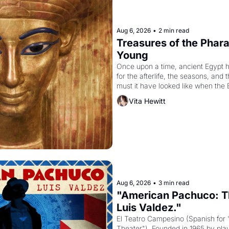
Aug 6, 2026
•
2 min read
Treasures of the Pharao
Young
Once upon a time, ancient Egypt 
for the afterlife, the seasons, and 
must it have looked like when the 
attempted to reform religion by dec
Vita Hewitt
to be the principal god of Egypt? 
Aug 6, 2026
•
3 min read
"American Pachuco: Th
Luis Valdez."
El Teatro Campesino (Spanish for 
Theater"). Founded in 1965 by playw