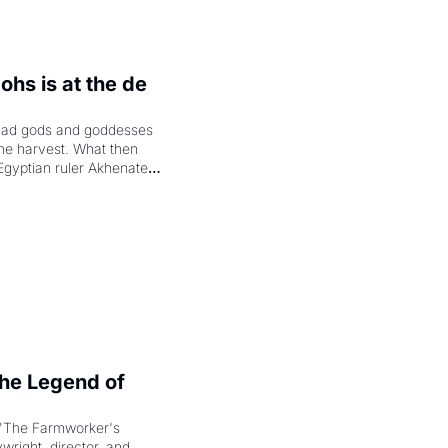
hs is at the de 
had gods and goddesses 
the harvest. What then 
Egyptian ruler Akhenaten 
laring the solar god Aten 
e Legend of 
"The Farmworker's 
right, director, and 