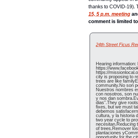
thanks to COVID-19). T
15, 5 p.m. meeting
 an
comment is limited to
24th Street Ficus R
Hearing information: h
https://www.faceboo
https://missionlocal.
city is proposing to 
trees are like familyE
community.No son per
Nuestros nombres est
con nosotros, son nue
y nos dan sombra.Ev
dias".They give roots
fixes, but we must ta
debemos satisfacerno
cultura, y la histori
two year cycle to pr
necesitan.Reducing t
of trees.Remover los
plantaciones yCommit
opportunity for the c