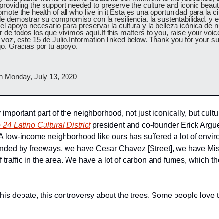
 providing the support needed to preserve the culture and iconic beauty
ote the health of all who live in it.Esta es una oportunidad para la ci
e demostrar su compromiso con la resiliencia, la sustentabilidad, y el 
l apoyo necesario para preservar la cultura y la belleza icónica de nu
 de todos los que vivimos aquí.If this matters to you, raise your voice.
 voz, este 15 de Julio.Information linked below. Thank you for your supp
jo. Gracias por tu apoyo.
n Monday, July 13, 2020
important part of the neighborhood, not just iconically, but cultur
 24 Latino Cultural District
 president and co-founder Erick Arguel
 low-income neighborhood like ours has suffered a lot of environ
nded by freeways, we have Cesar Chavez [Street], we have Missi
f traffic in the area. We have a lot of carbon and fumes, which the
his debate, this controversy about the trees. Some people love