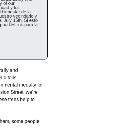
 of our 
udad y los 
bienestar de la 
estro vecindario y 
 July 15th. Si esto 
ort.El link para la 
ally and 
lo tells 
mental inequity for 
on Street, we’re 
se trees help to 
 them, some people 