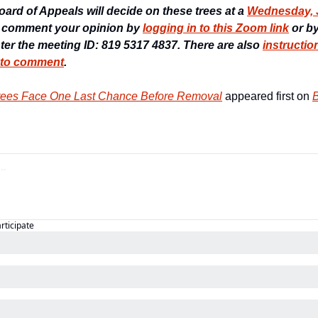
rd of Appeals will decide on these trees at a 
Wednesday, Ju
 comment your opinion by 
logging in to this Zoom link
 or b
nter the meeting ID: 819 5317 4837. There are also 
instructio
 to comment
.
Trees Face One Last Chance Before Removal
 appeared first on 
B
articipate