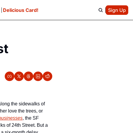
e
Delicious Card!
Sign Up
t 
long the sidewalks of 
er love the trees, or 
 businesses
, the SF 
ks of 24th Street. But a 
 a six-month delay, 