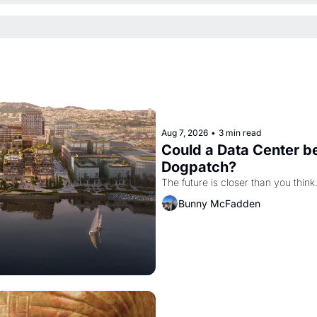
Aug 7, 2026
•
3 min read
Could a Data Center be
Dogpatch?
The future is closer than you think
Bunny McFadden