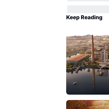
Keep Reading