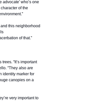
ee advocate’ who’s one 
haracter of the 
 environment.”
r and this neighborhood 
ls 
erbation of that.”  
trees. “It’s important 
llo. “They also are 
identity marker for 
 huge canopies on a 
ey’re very important to 