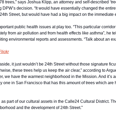
r 78 trees,” says Joshua Klipp, an attorney and self-described ‘tr
 DPW’s decision. “It would have essentially changed the entire c
is 24th Street, but would have had a big impact on the immediate
portant public health issues at play too. “This particular corrido
ely from air pollution and from health effects like asthma”, he tel
ting environmental reports and assessments. “Talk about an exac
Flickr
ide, it just wouldn’t be 24th Street without those signature ficus 
wise, these trees help us keep the air clear,” according to Argue
r, we have the warmest neighborhood in the Mission. And it’s an 
nly one in San Francisco that has this amount of trees which are
as part of our cultural assets in the Calle24 Cultural District. Th
ghborhood and the development of 24th Street.”