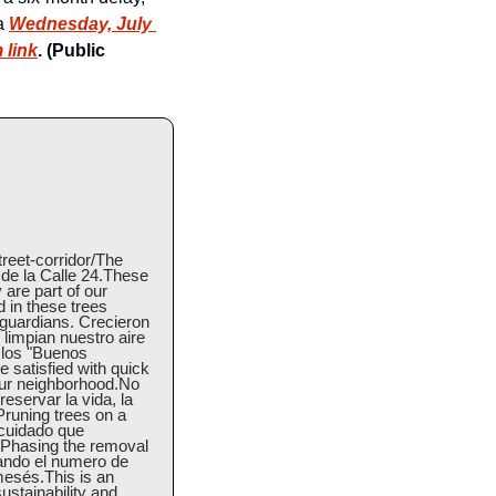
a 
Wednesday, July 
 link
. (Public 
reet-corridor/The 
de la Calle 24.These 
are part of our 
in these trees 
uardians. Crecieron 
limpian nuestro aire 
los "Buenos 
satisfied with quick 
 our neighborhood.No 
ervar la vida, la 
runing trees on a 
cuidado que 
Phasing the removal 
ando el numero de 
esés.This is an 
stainability and 