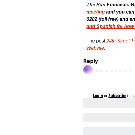
The San Francisco Boa
meeting
 and you can
0282 (toll free) and e
and Spanish for how
The post 
24th Street 
Website
.
Reply
Login
or
Subscribe
to p