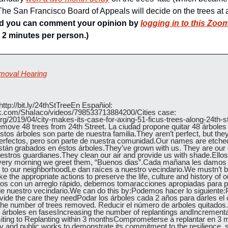
he San Francisco Board of Appeals will decide on the trees at 
d you can comment your opinion by 
logging in to this Zoom
 2 minutes per person.)
emoval Hearing
ttp://bit.ly/24thStTreeEn Españiol:  
k.com/ShaIaco/videos/798533713884200/Cities case: 
org/2019/04/city-makes-its-case-for-axing-51-ficus-trees-along-24th-st
remove 48 trees from 24th Street. La ciudad propone quitar 48 árboles 
stos árboles son parte de nuestra familia.They aren’t perfect, but they 
fectos, pero son parte de nuestra comunidad.Our names are etched 
án grabados en éstos árboles.They’ve grown with us. They are our g
stros guardianes.They clean our air and provide us with shade.Ellos 
ery morning we greet them, “Buenos dias”.Cada mañana les damos 
 to our neighborhoodLe dan raíces a nuestro vecindario.We mustn’t be 
ke the appropriate actions to preserve the life, culture and history of
s con un arreglo rápido, debemos tomaracciones apropiadas para pres
a de nuestro vecindario.We can do this by:Podemos hacer lo siguiente:P
ovide the care they needPodar los árboles cada 2 años para darles el 
he number of trees removed. Reducir el número de arboles quitados.
 árboles en fasesIncreasing the number of replantings andIncrement
ing to Replanting within 3 monthsComprometerse a replantar en 3 m
ity and public works to demonstrate its commitment to the resilience, su