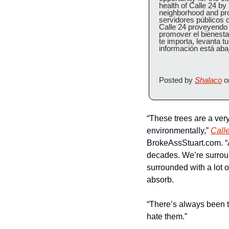
health of Calle 24 by
neighborhood and prom
servidores públicos d
Calle 24 proveyendo e
promover el bienestar
te importa, levanta tu
información está aba
Posted by 
Shalaco
 o
“These trees are a very 
environmentally,” 
Calle
BrokeAssStuart.com. “A
decades. We’re surrou
surrounded with a lot o
absorb.
“There’s always been t
hate them.”