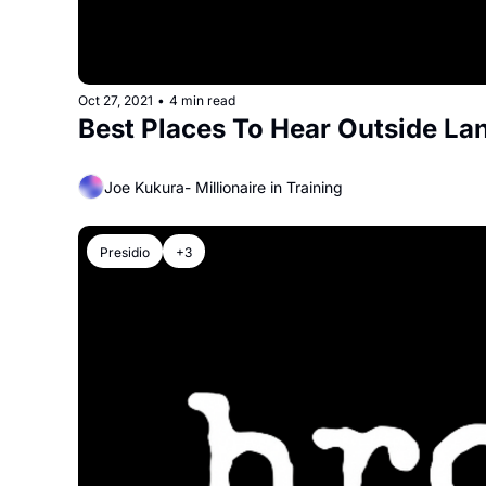
Oct 27, 2021
•
4 min read
Best Places To Hear Outside Lan
Joe Kukura- Millionaire in Training
Presidio
+3