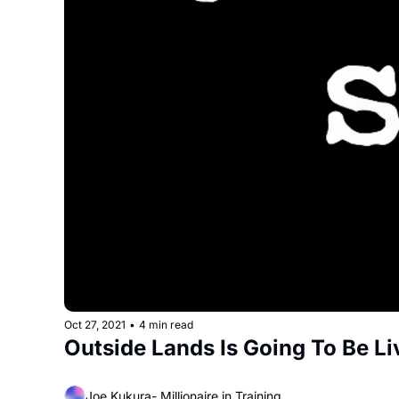
Oct 27, 2021
•
4 min read
Outside Lands Is Going To Be L
Joe Kukura- Millionaire in Training