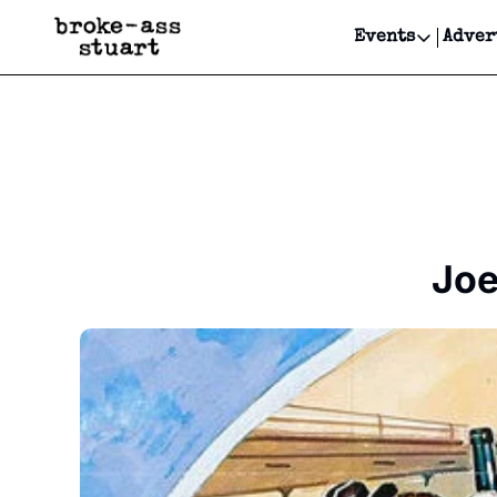
Events
Adver
Events
Bay Area
Submit Y
Get Even
Get Even
Joe