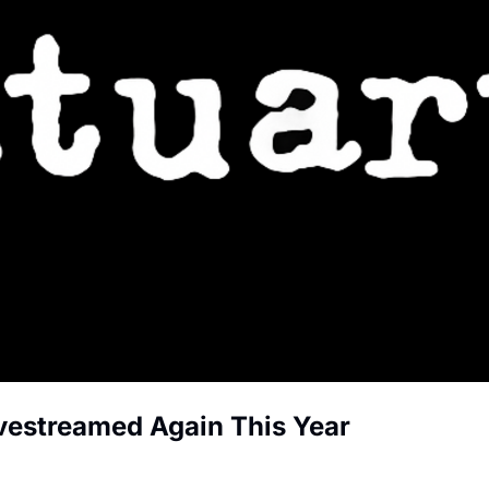
ivestreamed Again This Year