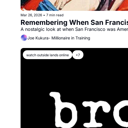
Mar 26, 2026
•
7 min read
Remembering When San Francisc
A nostalgic look at when San Francisco was Ameri
Joe Kukura- Millionaire in Training
watch outside lands online
+7