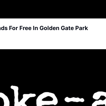
ds For Free In Golden Gate Park