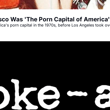
o Was 'The Porn Capital of America'
ca's porn capital in the 1970s, before Los Angeles took ov