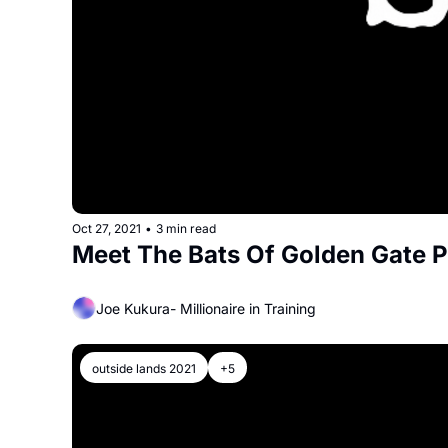
Oct 27, 2021
•
3 min read
Meet The Bats Of Golden Gate 
Joe Kukura- Millionaire in Training
outside lands 2021
+5