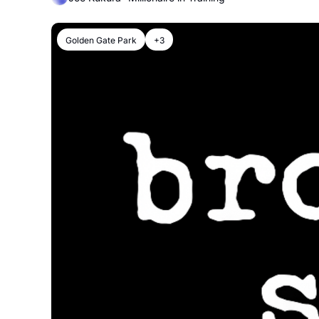
Golden Gate Park
+3