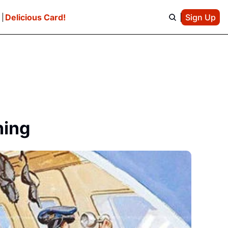
e
Delicious Card!
Sign Up
ning