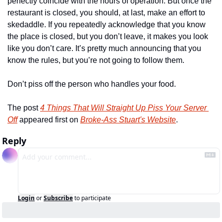
perfectly coincide with the hours of operation. But once the 
restaurant is closed, you should, at last, make an effort to 
skedaddle. If you repeatedly acknowledge that you know 
the place is closed, but you don’t leave, it makes you look 
like you don’t care. It’s pretty much announcing that you 
know the rules, but you’re not going to follow them. 
Don’t piss off the person who handles your food. 
The post 
4 Things That Will Straight Up Piss Your Server 
Off
 appeared first on 
Broke-Ass Stuart's Website
.
Reply
Login
or
Subscribe
to participate