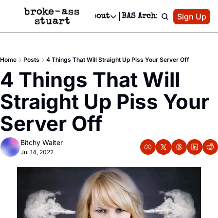
Patreon
Sign Up
Do
dvertise
Socials
About
BAS Archive
Advertise
Socials
About
 Area Events Calendar
Advertise Events
Instagram
Our Writers
Threads
Newsletter Ads & Sponsorship, Ticket Giveaways & MORE
Home
Posts
4 Things That Will Straight Up Piss Your Server Off
mit Your Event!
TikTok
Who is Broke-Ass Stuart?
X
4 Things That Will 
Creative Department
 Events Newsletter
Facebook
Contact
Reels, TikToks, & Sponsored Editorials!
Straight Up Piss Your 
 Events Text Message
Privacy Policy
Get Events Newsletter
Email &/or SMS
Server Off
Editorial Policy
Bitchy Waiter
Jul 14, 2022