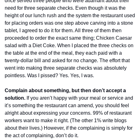
once served three people who were adamant about their 
need for three separate checks. Even though it was the 
height of our lunch rush and the system the restaurant used 
for placing orders was one step above carving into a stone 
tablet, I agreed to do it for them. All three of them then 
proceeded to order the exact same thing; Chicken Caesar 
salad with a Diet Coke. When I placed the three checks on 
the table at the end of the meal, they each paid with a 
twenty-dollar bill and asked for no change. The effort that 
went into making three separate checks was absolutely 
pointless. Was I pissed? Yes. Yes, I was.
Complain about something, but then don’t accept a 
solution.
 If you aren’t happy with your meal or service and 
it’s something the restaurant can amend, you should feel 
alright about expressing your concerns. 99% of restaurant 
workers want to make it right. (The other 1% write blogs 
about their lives.) However, if the complaining is simply for 
the act of complaining, don’t do it. 