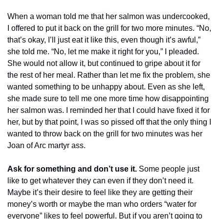
When a woman told me that her salmon was undercooked, 
I offered to put it back on the grill for two more minutes. “No, 
that’s okay, I’ll just eat it like this, even though it’s awful,” 
she told me. “No, let me make it right for you,” I pleaded.  
She would not allow it, but continued to gripe about it for 
the rest of her meal. Rather than let me fix the problem, she 
wanted something to be unhappy about. Even as she left, 
she made sure to tell me one more time how disappointing 
her salmon was. I reminded her that I could have fixed it for 
her, but by that point, I was so pissed off that the only thing I 
wanted to throw back on the grill for two minutes was her 
Joan of Arc martyr ass. 
Ask for something and don’t use it.
 Some people just 
like to get whatever they can even if they don’t need it. 
Maybe it’s their desire to feel like they are getting their 
money’s worth or maybe the man who orders “water for 
everyone” likes to feel powerful. But if you aren’t going to 