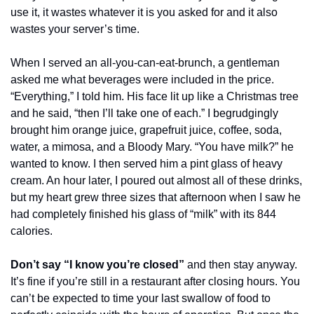
use it, it wastes whatever it is you asked for and it also 
wastes your server’s time. 
When I served an all-you-can-eat-brunch, a gentleman 
asked me what beverages were included in the price. 
“Everything,” I told him. His face lit up like a Christmas tree 
and he said, “then I’ll take one of each.” I begrudgingly 
brought him orange juice, grapefruit juice, coffee, soda, 
water, a mimosa, and a Bloody Mary. “You have milk?” he 
wanted to know. I then served him a pint glass of heavy 
cream. An hour later, I poured out almost all of these drinks, 
but my heart grew three sizes that afternoon when I saw he 
had completely finished his glass of “milk” with its 844 
calories. 
Don’t say “I know you’re closed”
 and then stay anyway. 
It’s fine if you’re still in a restaurant after closing hours. You 
can’t be expected to time your last swallow of food to 