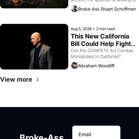
across the bay. Oakland renters 
Broke-Ass Stuart Schuffman
are showing up to open houses 
with recommendation letters in 
hand.
Aug 5, 2026
•
2 min read
This New California 
Bill Could Help Fight 
Monopolies Like 
Can the COMPETE Act Combat 
Monopolies In California? 
Amazon and PG&E
Abraham Woodliff
View more
Broke-Ass 