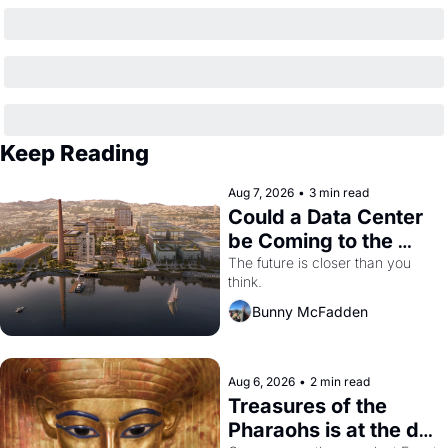
Keep Reading
Aug 7, 2026
•
3 min read
Could a Data Center 
be Coming to the 
Dogpatch?
The future is closer than you 
think.
Bunny McFadden
Aug 6, 2026
•
2 min read
Treasures of the 
Pharaohs is at the de 