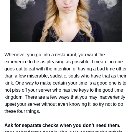
Whenever you go into a restaurant, you want the 
experience to be as pleasing as possible. I mean, no one 
goes out to eat with the intention of having a bad time other 
than a few miserable, sadistic, souls who have that as their 
kink. One way to make certain your time is a good one is to 
not piss off your server who has the keys to the good time 
kingdom. There are a few ways that you may inadvertently 
upset your server without even knowing it, so try not to do 
these four things. 
Ask for separate checks when you don’t need them.
 I 