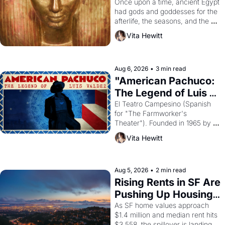
Young
Once upon a time, ancient Egypt 
had gods and goddesses for the 
afterlife, the seasons, and the 
harvest. What then must it have 
Vita Hewitt
looked like when the Egyptian 
ruler Akhenaten attempted to 
reform religion by declaring the 
solar god Aten to be the principal 
Aug 6, 2026
•
3 min read
god of Egypt? 
"American Pachuco: 
The Legend of Luis 
Valdez."
El Teatro Campesino (Spanish 
for "The Farmworker's 
Theater"). Founded in 1965 by 
playwright, director, and 
Vita Hewitt
impresario Luis Valdez, himself 
the son of a farmworker, the 
company's improvised skits and 
scenes brought the Delano 
Aug 5, 2026
•
2 min read
grape strike screaming into the 
Rising Rents in SF Are 
American consciousness from 
Pushing Up Housing 
1965 through 1967
Costs In Oakland
As SF home values approach 
$1.4 million and median rent hits 
$3,558, the spillover is landing 