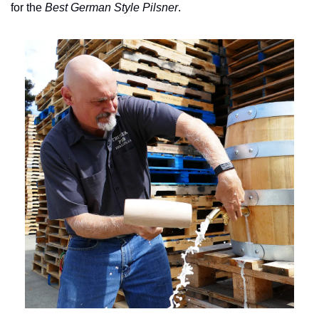
for the 
Best German Style Pilsner
.