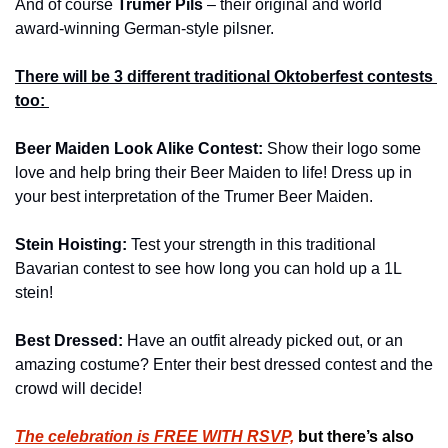
And of course 
Trumer Pils
 – their original and world 
award-winning German-style pilsner.
There will be 3 different traditional Oktoberfest contests 
too: 
Beer Maiden Look Alike Contest: 
Show their logo some 
love and help bring their Beer Maiden to life! Dress up in 
your best interpretation of the Trumer Beer Maiden.
Stein Hoisting: 
Test your strength in this traditional 
Bavarian contest to see how long you can hold up a 1L 
stein!
Best Dressed: 
Have an outfit already picked out, or an 
amazing costume? Enter their best dressed contest and the 
crowd will decide!
The celebration is FREE WITH 
RSVP,
 but there’s also 