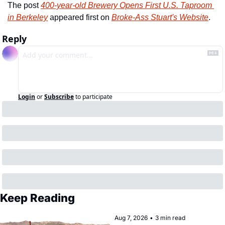
The post 
400-year-old Brewery Opens First U.S. Taproom 
in Berkeley
 appeared first on 
Broke-Ass Stuart's Website
.
Reply
Login
or
Subscribe
to participate
Keep Reading
Aug 7, 2026
•
3 min read