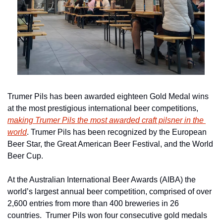
Trumer Pils has been awarded eighteen Gold Medal wins 
at the most prestigious international beer competitions, 
making Trumer Pils the most awarded craft pilsner in the 
world
. Trumer Pils has been recognized by the European 
Beer Star, the Great American Beer Festival, and the World 
Beer Cup.
At the Australian International Beer Awards (AIBA) the 
world’s largest annual beer competition, comprised of over 
2,600 entries from more than 400 breweries in 26 
countries.  Trumer Pils won four consecutive gold medals 