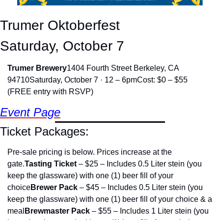
Trumer Oktoberfest
Saturday, October 7
Trumer Brewery
1404 Fourth Street Berkeley, CA 
94710
Saturday, October 7 · 12 – 6pm
Cost: $0 – $55 
(FREE entry with RSVP)
Event Page
Ticket Packages:
Pre-sale pricing is below. Prices increase at the 
gate.
Tasting Ticket
 – $25 – Includes 0.5 Liter stein (you 
keep the glassware) with one (1) beer fill of your 
choice
Brewer Pack
 – $45 – Includes 0.5 Liter stein (you 
keep the glassware) with one (1) beer fill of your choice & a 
meal
Brewmaster Pack
 – $55 – Includes 1 Liter stein (you 