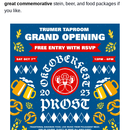
great commemorative
stein, beer, and food packages if 
you like.