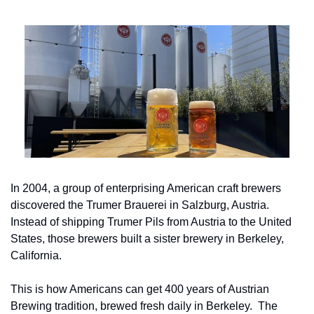
In 2004, a group of enterprising American craft brewers 
discovered the Trumer Brauerei in Salzburg, Austria. 
Instead of shipping Trumer Pils from Austria to the United 
States, those brewers built a sister brewery in Berkeley, 
California.
This is how Americans can get 400 years of Austrian 
Brewing tradition, brewed fresh daily in Berkeley.  The 