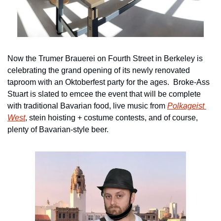
Now the Trumer Brauerei on Fourth Street in Berkeley is 
celebrating the grand opening of its newly renovated 
taproom with an Oktoberfest party for the ages.  Broke-Ass 
Stuart is slated to emcee the event that will be complete 
with traditional Bavarian food, live music from 
Polkageist 
West
, stein hoisting + costume contests, and of course, 
plenty of Bavarian-style beer.