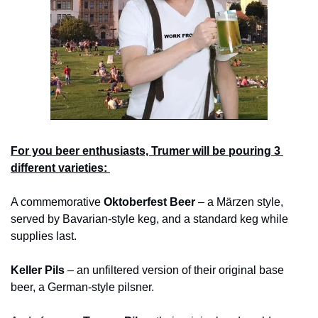
For you beer enthusiasts, Trumer will be pouring 3 
different varieties: 
A commemorative 
Oktoberfest Beer
 – a Märzen style, 
served by Bavarian-style keg, and a standard keg while 
supplies last.
Keller Pils
 – an unfiltered version of their original base 
beer, a German-style pilsner.