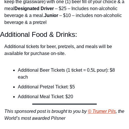
keep the glassware) with one (1) beer fill of your choice & a 
meal
Designated Driver
 – $25 – Includes non-alcoholic 
beverage & a meal.
Junior 
– $10 – includes non-alcoholic 
beverage & a pretzel
Additional Food & Drinks:
Additional tickets for beer, pretzels, and meals will be 
available for purchase on-site.
Additional Beer Tickets (1 ticket = 0.5L pour): $8 
each
Additional Pretzel Ticket: $5
Additional Meal Ticket: $20
This sponsored post is brought to you by 
© Trumer Pils
, the 
World’s most awarded Pilsner