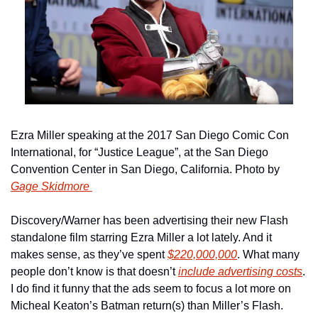
Ezra Miller speaking at the 2017 San Diego Comic Con 
International, for “Justice League”, at the San Diego 
Convention Center in San Diego, California. Photo by 
Gage Skidmore 
Discovery/Warner has been advertising their new Flash 
standalone film starring Ezra Miller a lot lately. And it 
makes sense, as they’ve spent 
$220,000,000
. What many 
people don’t know is that doesn’t 
include advertising costs
. 
I do find it funny that the ads seem to focus a lot more on 
Micheal Keaton’s Batman return(s) than Miller’s Flash.