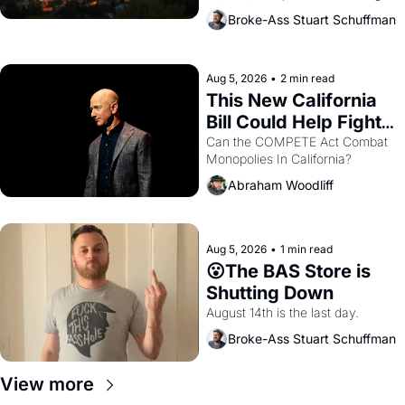
across the bay. Oakland renters 
Broke-Ass Stuart Schuffman
are showing up to open houses 
with recommendation letters in 
hand.
Aug 5, 2026
•
2 min read
This New California 
Bill Could Help Fight 
Monopolies Like 
Can the COMPETE Act Combat 
Monopolies In California? 
Amazon and PG&E
Abraham Woodliff
Aug 5, 2026
•
1 min read
😮The BAS Store is 
Shutting Down
August 14th is the last day.
Broke-Ass Stuart Schuffman
View more