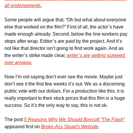
all endorsements.
Some people will argue that, “Oh but what about everyone 
else that worked on the film?” First of all, the actor’s have 
made enough already. Second, below the line workers pay 
stops after wrap. Editor’s are paid by the project. And it’s 
not like that director isn’t going to find work again. And as 
the writer’s strike made clear, 
writer’s are getting screwed 
over anyway.
Now I’m not saying don’t ever see the movie. Maybe just 
don’t see it the first few weeks it’s out. We as a discerning 
public vote with our dollars. For a production like this, it is 
really important to their stock prices that this film is a huge 
success. So it’s the only way to say, this is not ok.
The post 
5 Reasons Why We Should Boycott “The Flash”
appeared first on 
Broke-Ass Stuart's Website
.