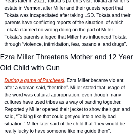
Years later in 2021, Tokata’s parents visit Tokata at Miller’s 
estate in Vermont after Miller and their guests report that 
Tokata was incapacitated after taking LSD. Tokata and their 
parents have conflicting reports of the situation, of which 
Tokata claimed no wrong doing on the part of Miller. 
Tokata’s parents alleged that Miller has influenced Tokata 
through “violence, intimidation, fear, paranoia, and drugs”.
Ezra Miller Threatens Mother and 12 Year 
Old Child with Gun
During a game of Parcheesi
, Ezra Miller became violent 
after a woman said, “her tribe”. Miller stated that usage of 
the word was cultural appropriation, even though many 
cultures have used tribes as a way of banding together. 
Reportedly Miller opened their jacket to show their gun and 
said, “Talking like that could get you into a really bad 
situation.” Miller later said of the child that “they would be 
really lucky to have someone like me guide them”.