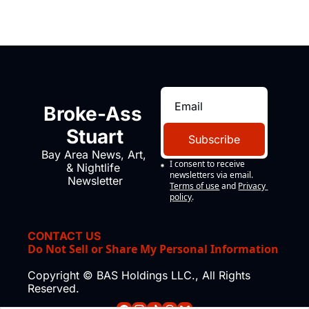
Broke-Ass 
Stuart
Subscribe
Bay Area News, Art, 
I consent to receive 
& Nightlife 
newsletters via email.
Newsletter
Terms of use
and
Privacy 
policy
.
CONTACT US
Do Not Sell or Share My Personal Information
Copyright © BAS Holdings LLC., All Rights 
Reserved.