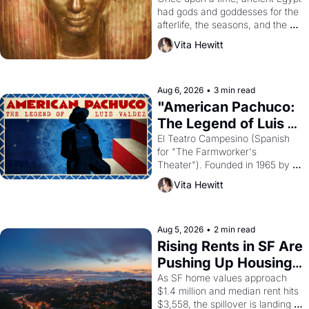
had gods and goddesses for the 
afterlife, the seasons, and the 
harvest. What then must it have 
Vita Hewitt
looked like when the Egyptian 
ruler Akhenaten attempted to 
reform religion by declaring the 
solar god Aten to be the principal 
Aug 6, 2026
•
3 min read
god of Egypt? 
"American Pachuco: 
The Legend of Luis 
Valdez."
El Teatro Campesino (Spanish 
for "The Farmworker's 
Theater"). Founded in 1965 by 
playwright, director, and 
Vita Hewitt
impresario Luis Valdez, himself 
the son of a farmworker, the 
company's improvised skits and 
scenes brought the Delano 
Aug 5, 2026
•
2 min read
grape strike screaming into the 
Rising Rents in SF Are 
American consciousness from 
Pushing Up Housing 
1965 through 1967
Costs In Oakland
As SF home values approach 
$1.4 million and median rent hits 
$3,558, the spillover is landing 