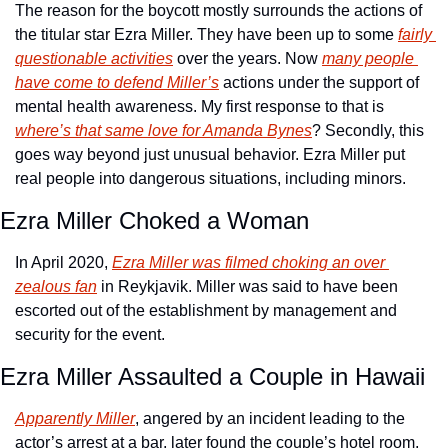
The reason for the boycott mostly surrounds the actions of 
the titular star Ezra Miller. They have been up to some 
fairly 
questionable activities
 over the years. Now 
many people 
have come to defend Miller’s
 actions under the support of 
mental health awareness. My first response to that is 
where’s that same love for Amanda Bynes
? Secondly, this 
goes way beyond just unusual behavior. Ezra Miller put 
real people into dangerous situations, including minors. 
Ezra Miller Choked a Woman
In April 2020, 
Ezra Miller was filmed choking an over 
zealous fan
 in Reykjavik. Miller was said to have been 
escorted out of the establishment by management and 
security for the event.
Ezra Miller Assaulted a Couple in Hawaii
Apparently Miller
, angered by an incident leading to the 
actor’s arrest at a bar, later found the couple’s hotel room, 