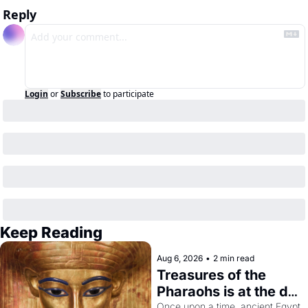
Reply
Login
or
Subscribe
to participate
Keep Reading
Aug 6, 2026
•
2 min read
Treasures of the 
Pharaohs is at the de 
Young
Once upon a time, ancient Egypt 