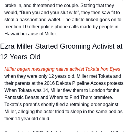
broke in, and threatened the couple. Stating that they 
would, “Burn you and your slut wife”, they then saw fit to 
steal a passport and wallet. The article linked goes on to 
mention 10 other police phone calls made by people in 
Hawaii because of Miller.
Ezra Miller Started Grooming Activist at 
12 Years Old
Miller began messaging native activist Tokata Iron Eyes
when they were only 12 years old. Miller met Tokata and 
their parents at the 2016 Dakota Pipeline Access protests. 
When Tokata was 14, Miller flew them to London for the 
Fantastic Beasts and Where to Find Them premiere. 
Tokata’s parent’s shortly filed a retraining order against 
Miller, alleging the actor tried to sleep in the same bed as 
their 14 year old child. 