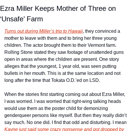
Ezra Miller Keeps Mother of Three on 
‘Unsafe’ Farm
Turns out during Miller’s trip to Hawaii
, they convinced a 
mother to leave with them and to bring her three young 
children. The actor brought them to their Vermont farm. 
Rolling Stone stated they saw footage of unattended guns 
open in areas where the children are present. One story 
alleges that the youngest, 1 year old, was seen putting 
bullets in her mouth. This is at the same location and not 
long after the time that Tokata O.D.’ed on LSD. 
When the stories first starting coming out about Ezra Miller, 
I was worried. I was worried that right-wing talking heads 
would use them as the poster child for demonizing 
genderqueer persons like myself. But then they really didn’t 
say much. No one did. I find that odd and disturbing. I mean 
Kayne just said some crazy nonsense and got dropped by 