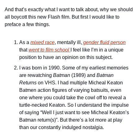
And that’s exactly what I want to talk about, why we should 
all boycott this new Flash film. But first I would like to 
preface a few things. 
As a 
mixed race
, mentally ill,
 gender fluid person
that 
went to film school 
I feel like I’m in a unique 
position to have an opinion on this subject.
I was born in 1990. Some of my earliest memories 
are rewatching 
Batman
 (1989) and 
Batman 
Returns
 on VHS. I had multiple Micheal Keaton 
Batmen action figures of varying batsuits, even 
one where you could take the cowl off to reveal a 
turtle-necked Keaton. So I understand the impulse 
of saying “Well I just want to see Micheal Keaton’s 
Batman return(s)”. But there’s a lot more at play 
than our constantly indulged nostalgia.