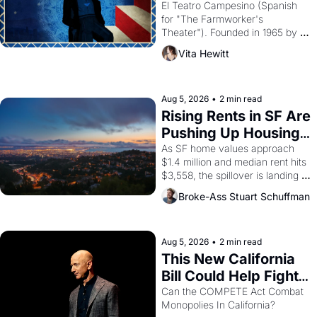
Valdez."
El Teatro Campesino (Spanish 
for "The Farmworker's 
Theater"). Founded in 1965 by 
playwright, director, and 
Vita Hewitt
impresario Luis Valdez, himself 
the son of a farmworker, the 
company's improvised skits and 
scenes brought the Delano 
Aug 5, 2026
•
2 min read
grape strike screaming into the 
Rising Rents in SF Are 
American consciousness from 
Pushing Up Housing 
1965 through 1967
Costs In Oakland
As SF home values approach 
$1.4 million and median rent hits 
$3,558, the spillover is landing 
across the bay. Oakland renters 
Broke-Ass Stuart Schuffman
are showing up to open houses 
with recommendation letters in 
hand.
Aug 5, 2026
•
2 min read
This New California 
Bill Could Help Fight 
Monopolies Like 
Can the COMPETE Act Combat 
Monopolies In California? 
Amazon and PG&E