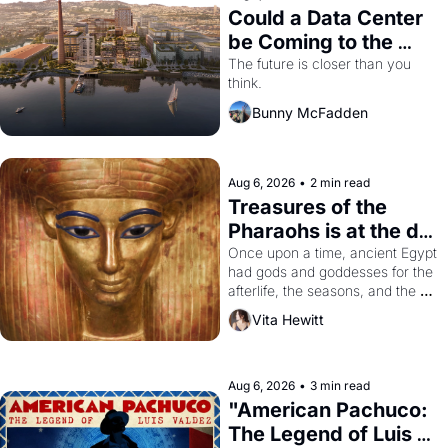
Could a Data Center 
be Coming to the 
Dogpatch?
The future is closer than you 
think.
Bunny McFadden
Aug 6, 2026
•
2 min read
Treasures of the 
Pharaohs is at the de 
Young
Once upon a time, ancient Egypt 
had gods and goddesses for the 
afterlife, the seasons, and the 
harvest. What then must it have 
Vita Hewitt
looked like when the Egyptian 
ruler Akhenaten attempted to 
reform religion by declaring the 
solar god Aten to be the principal 
Aug 6, 2026
•
3 min read
god of Egypt? 
"American Pachuco: 
The Legend of Luis 