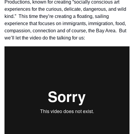
Productions, known for creating “socially conscious art 
experiences for the curious, delicate, dangerous, and wild 
kind.”  This time they’re creating a floating, sailing 
experience that focuses on immigrants, immigration, food, 
compassion, connection and of course, the Bay Area.  But 
we’ll let the video do the talking for us: