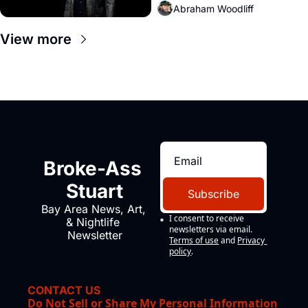
Abraham Woodliff
View more
Broke-Ass 
Stuart
Subscribe
Bay Area News, Art, 
I consent to receive 
& Nightlife 
newsletters via email.
Newsletter
Terms of use
and
Privacy 
policy
.
CONTACT US
Do Not Sell or Share My Personal Information