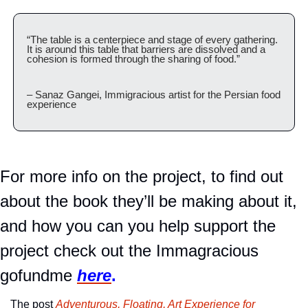
“The table is a centerpiece and stage of every gathering. 
It is around this table that barriers are dissolved and a 
cohesion is formed through the sharing of food.”
– Sanaz Gangei, Immigracious artist for the Persian food 
experience
For more info on the project, to find out 
about the book they’ll be making about it, 
and how you can you help support the 
project check out the Immagracious 
gofundme 
here
.
The post 
Adventurous, Floating, Art Experience for 