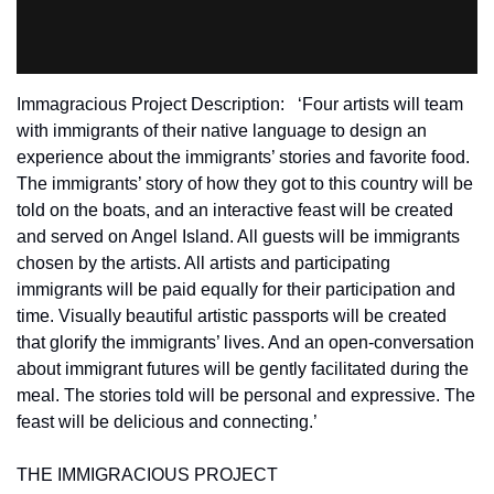
Immagracious Project Description:   ‘Four artists will team 
with immigrants of their native language to design an 
experience about the immigrants’ stories and favorite food. 
The immigrants’ story of how they got to this country will be 
told on the boats, and an interactive feast will be created 
and served on Angel Island. All guests will be immigrants 
chosen by the artists. All artists and participating 
immigrants will be paid equally for their participation and 
time. Visually beautiful artistic passports will be created 
that glorify the immigrants’ lives. And an open-conversation 
about immigrant futures will be gently facilitated during the 
meal. The stories told will be personal and expressive. The 
feast will be delicious and connecting.’
THE IMMIGRACIOUS PROJECT