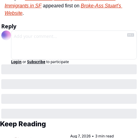
Immigrants in SF
 appeared first on 
Broke-Ass Stuart's 
Website
.
Reply
Login
or
Subscribe
to participate
Keep Reading
Aug 7, 2026
•
3 min read