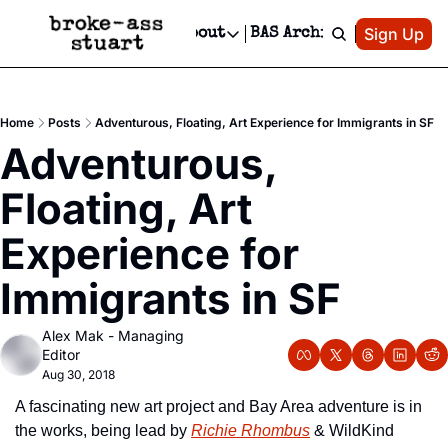
Patreon
Sign Up
Do
dvertise
Socials
About
BAS Archive
Advertise
Socials
About
 Area Events Calendar
Advertise Events
Instagram
Our Writers
Threads
Newsletter Ads & Sponsorship, Ticket Giveaways & MORE
Home
Posts
Adventurous, Floating, Art Experience for Immigrants in SF
mit Your Event!
TikTok
Who is Broke-Ass Stuart?
X
Adventurous, 
Creative Department
 Events Newsletter
Facebook
Contact
Reels, TikToks, & Sponsored Editorials!
Floating, Art 
 Events Text Message
Privacy Policy
Get Events Newsletter
Email &/or SMS
Experience for 
Editorial Policy
Immigrants in SF
Alex Mak - Managing 
Editor
Aug 30, 2018
A fascinating new art project and Bay Area adventure is in 
the works, being lead by 
Richie Rhombus
 & WildKind 