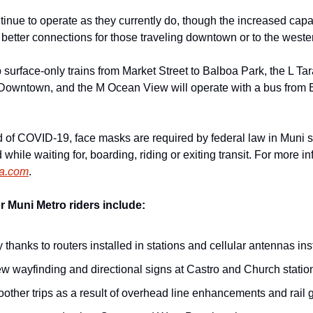
ntinue to operate as they currently do, though the increased capac
 better connections for those traveling downtown or to the west
surface-only trains from Market Street to Balboa Park, the L Tara
 Downtown, and the M Ocean View will operate with a bus from B
d of COVID-19, face masks are required by federal law in Muni s
 while waiting for, boarding, riding or exiting transit. For more 
ta.com
.
 Muni Metro riders include:
y thanks to routers installed in stations and cellular antennas ins
new wayfinding and directional signs at Castro and Church statio
ther trips as a result of overhead line enhancements and rail g