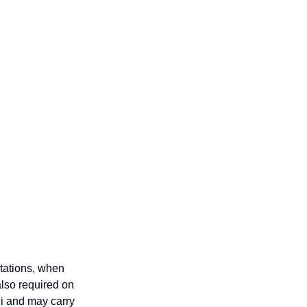
tations, when 
also required on 
i and may carry 