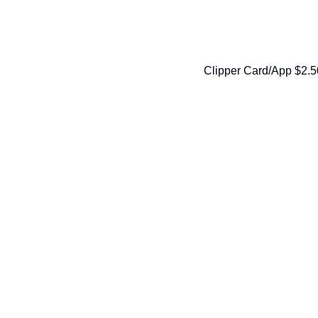
Clipper Card/App $2.5