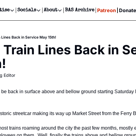
Patreon
Donat
tise
Socials
About
BAS Archive
Advertise
Socials
About
 Events Calendar
Advertise Events
Instagram
Our Writers
Threads
Newsletter Ads & Sponsorship, Ticket Giveaways & MORE
 Lines Back in Service May 15th!
our Event!
TikTok
Who is Broke-Ass Stuart?
X
 Train Lines Back in Se
Creative Department
ts Newsletter
Facebook
Contact
Reels, TikToks, & Sponsored Editorials!
!
ts Text Message
Privacy Policy
Get Events Newsletter
Email &/or SMS
g Editor
Editorial Policy
ll be back in surface above and bellow ground starting Saturday 
toric streetcar making its way up Market Street from the Ferry B
st trains roaming around the city the past few months, mostly e
ees on them.  Well, finally the trains above and bellow ground