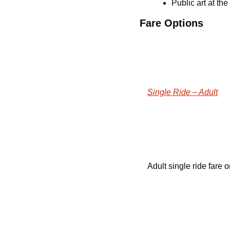
Public art at th
Fare Options
Single Ride – Adult
Adult single ride fare 