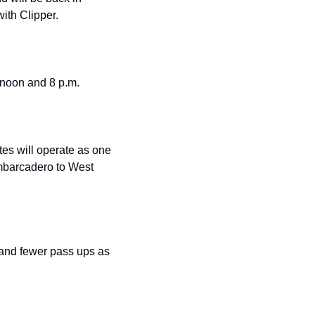
with Clipper.
n noon and 8 p.m.
tes will operate as one 
mbarcadero to West 
 and fewer pass ups as 