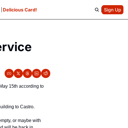
e
Delicious Card!
Sign Up
rvice 
May 15th according to 
uilding to Castro.
mpty, or maybe with 
 will be back in 