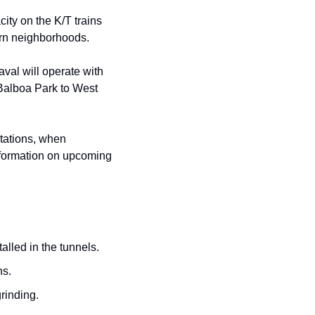
ity on the K/T trains 
ern neighborhoods.
val will operate with 
alboa Park to West 
tations, when 
information on upcoming 
talled in the tunnels.
ns.
rinding.