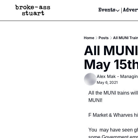
Events
Adver
Events
Bay Area
Home
Posts
All MUNI Train
Submit Y
All MUNI
Get Even
May 15th
Get Even
Alex Mak - Managin
May 6, 2021
All the MUNI trains wi
MUNI!
F Market & Wharves his
You  may have seen gho
some Government employ