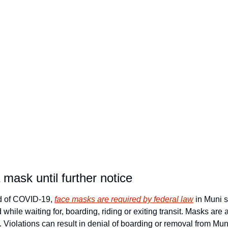
a mask until further notice
d of COVID-19, 
face masks are required by federal law
 in Muni s
while waiting for, boarding, riding or exiting transit. Masks are 
s. Violations can result in denial of boarding or removal from Mun