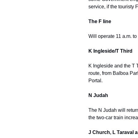
service, if the touristy 
The F line
Will operate 11 a.m. to
K Ingleside/T Third
K Ingleside and the T T
route, from Balboa Par
Portal.
N Judah
The N Judah will retur
the two-car train incre
J Church, L Taraval