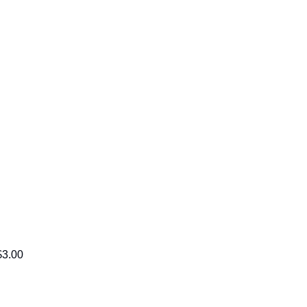
$3.00