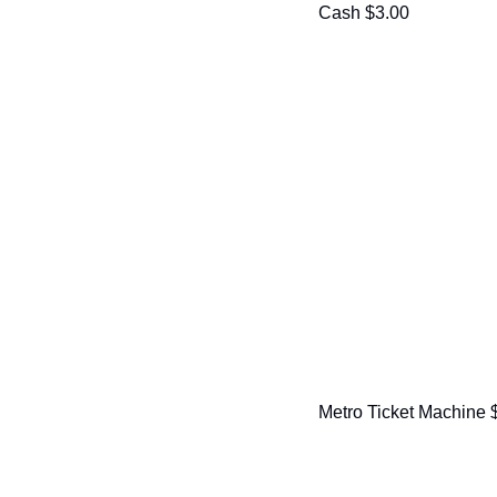
Cash $3.00
Metro Ticket Machine 