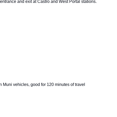
e entrance and exit at Castro and West Portal stations.
on Muni vehicles, good for 120 minutes of travel