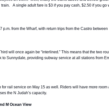
F train.   A single adult fare is $3 if you pay cash, $2.50 if you go 
 7 p.m. from the Wharf, with return trips from the Castro betwee
hird will once again be “interlined.” This means that the two rou
k to Sunnydale, providing subway service at all stations from E
n for rail service on May 15 as well. Riders will have more room
ases the N Judah’s capacity.
 and M Ocean View