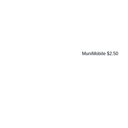
MuniMobile $2.50