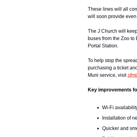
These lines will all co
will soon provide even
The J Church will keep 
buses from the Zoo to
Portal Station.
To help stop the sprea
purchasing a ticket and
Muni service, visit 
sfm
Key improvements for
Wi-Fi availabilit
Installation of 
Quicker and smoo