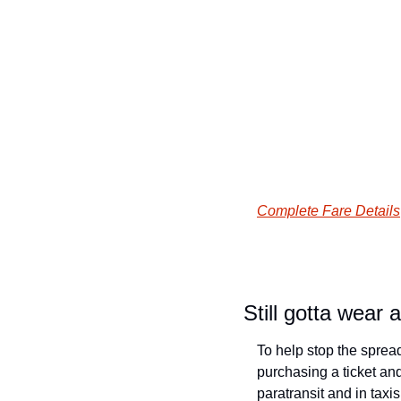
Complete Fare Details
Still gotta wear 
To help stop the sprea
purchasing a ticket and 
paratransit and in taxi