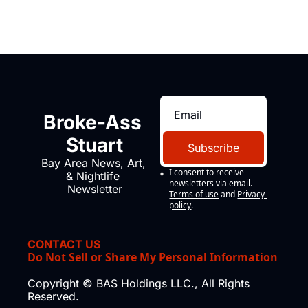
Broke-Ass 
Stuart
Subscribe
Bay Area News, Art, 
I consent to receive 
& Nightlife 
newsletters via email.
Newsletter
Terms of use
and
Privacy 
policy
.
CONTACT US
Do Not Sell or Share My Personal Information
Copyright © BAS Holdings LLC., All Rights 
Reserved.