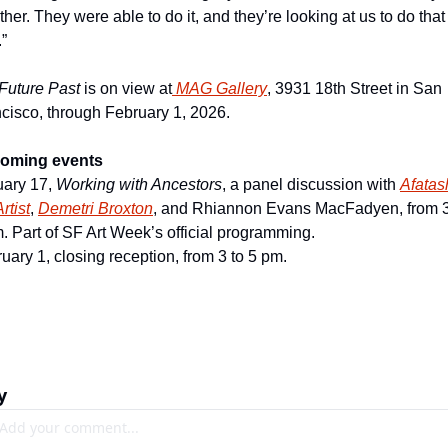
ther. They were able to do it, and they’re looking at us to do that 
”
Future Past 
is on view at
MAG Gallery
, 3931 18th Street in San 
cisco, through February 1, 2026.
oming events
ary 17, 
Working with Ancestors
, a panel discussion with 
A
fatash
rtist
, 
D
emetri Broxton
, and Rhiannon Evans MacFadyen, from 3 
. Part of SF Art Week’s official programming.
uary 1, closing reception, from 3 to 5 pm.
y