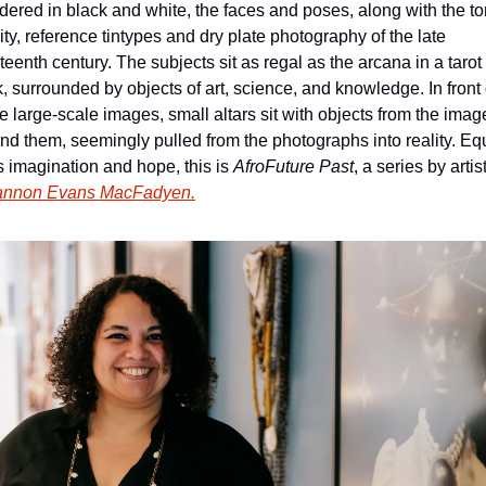
ered in black and white, the faces and 
poses, along with the ton
ity,
 reference tintypes and dry plate photography of the late 
teenth century. The subjects sit as regal as the arcana in a tarot 
, surrounded by objects of art, science, and knowledge. In front o
e large-scale images, small altars sit with objects from the image
nd them, seemingly pulled from the photographs into reality. Equ
s imagination and hope, this is 
AfroFuture Past
annon Evans MacFadyen.