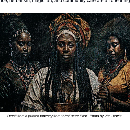
nce, herbalism, magic, art, and community care are all one thing
Detail from a printed tapestry from “AfroFuture Past”. Photo by Vita Hewitt. 