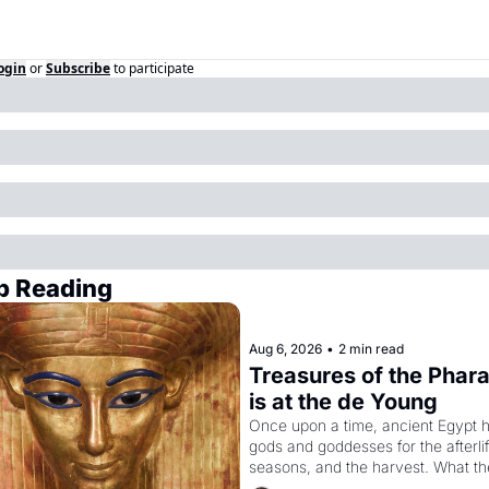
ogin
or
Subscribe
to participate
p Reading
Aug 6, 2026
•
2 min read
Treasures of the Phara
is at the de Young
Once upon a time, ancient Egypt h
gods and goddesses for the afterlife
seasons, and the harvest. What th
must it have looked like when the 