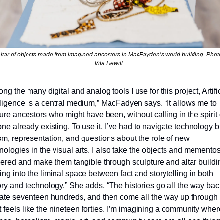
ltar of objects made from imagined ancestors in MacFayden’s world building. Photo
Vita Hewitt. 
ng the many digital and analog tools I use for this project, Artific
lligence is a central medium,” MacFadyen says. “It allows me to 
ure ancestors who might have been, without calling in the spirit o
ne already existing. To use it, I’ve had to navigate technology bi
sm, representation, and questions about the role of new 
nologies in the visual arts. I also take the objects and mementos
ered and make them tangible through sculpture and altar buildin
ing into the liminal space between fact and storytelling in both 
ory and technology.” She adds, “The histories go all the way back
late seventeen hundreds, and then come all the way up through 
 feels like the nineteen forties. I’m imagining a community where