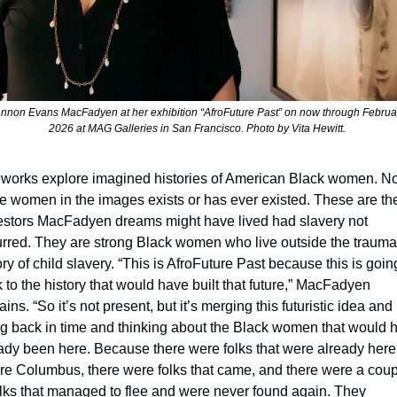
nnon Evans MacFadyen at her exhibition “AfroFuture Past” on now through February
2026 at MAG Galleries in San Francisco. Photo by Vita Hewitt. 
works explore imagined histories of American Black women. No
he women in the images exist
s
 or has ever existed. These are the
stors MacFadyen dreams might have lived had slavery not 
rred. They are strong Black women who live outside the trauma
ory of child slavery. “This is AfroFuture Past because this is going
 to the history that would have built that future,” MacFadyen 
ains. “So it’s not present, but it’s merging this futuristic idea and 
g back in time and thinking about the Black women that would h
ady been here. Because there were folks that were already here 
re Columbus, there were folks that came, and there were a coup
olks that managed to flee and were never found again. They 