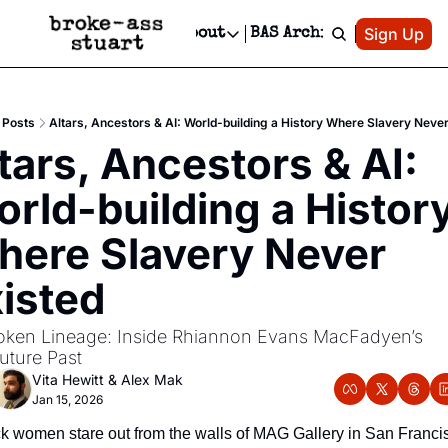
Patreon
Sign Up
Do
dvertise
Socials
About
BAS Archive
Advertise
Socials
About
 Area Events Calendar
Advertise Events
Instagram
Our Writers
Threads
Newsletter Ads & Sponsorship, Ticket Giveaways & MORE
Posts
Altars, Ancestors & AI: World-building a History Where Slavery Never
mit Your Event!
TikTok
Who is Broke-Ass Stuart?
X
tars, Ancestors & AI: 
Creative Department
 Events Newsletter
Facebook
Contact
Reels, TikToks, & Sponsored Editorials!
rld-building a History
 Events Text Message
Privacy Policy
Get Events Newsletter
Email &/or SMS
ere Slavery Never 
Editorial Policy
isted
ken Lineage: Inside Rhiannon Evans MacFadyen’s 
uture Past
Vita Hewitt
 & 
Alex Mak
Jan 15, 2026
ck women stare out from the walls of MAG Gallery in San Francis