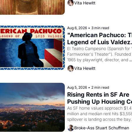
Vita Hewitt
Egyptian ruler Akhenaten attempted
reform religion by declaring the sol
god Aten to be the principal god of 
Egypt? 
Aug 6, 2026
•
3 min read
"American Pachuco: T
Legend of Luis Valdez.
El Teatro Campesino (Spanish for 
Farmworker's Theater"). Founded i
1965 by playwright, director, and 
impresario Luis Valdez, himself the
Vita Hewitt
of a farmworker, the company's 
improvised skits and scenes brough
Delano grape strike screaming into
American consciousness from 1965
Aug 5, 2026
•
2 min read
through 1967
Rising Rents in SF Are 
Pushing Up Housing Co
In Oakland
As SF home values approach $1.4 
million and median rent hits $3,558
spillover is landing across the bay. 
Oakland renters are showing up to
Broke-Ass Stuart Schuffman
houses with recommendation letter