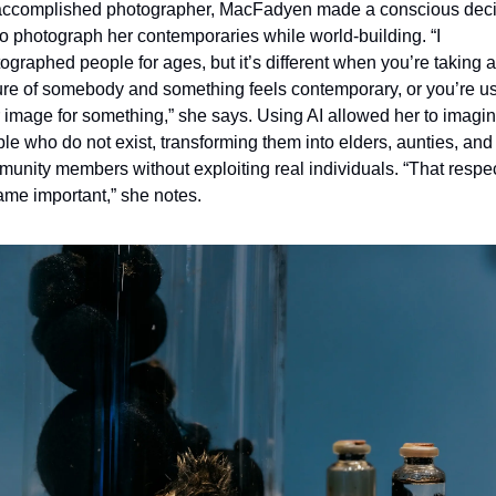
ccomplished photographer, MacFadyen made a conscious deci
to photograph her contemporaries while world
-
building. “I 
ographed people for ages, but it’s different when you’re taking a 
ure of somebody and something feels contemporary, or you’re us
r image for something,” she says. Using AI allowed her to imagin
le who do not exist, transforming them into elders, aunties, and 
unity members without exploiting real individuals. “That respec
me important,” she notes.