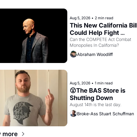
hand.
Aug 5, 2026
•
2 min read
This New California Bill
Could Help Fight 
Monopolies Like Amaz
Can the COMPETE Act Combat 
Monopolies In California? 
and PG&E
Abraham Woodliff
Aug 5, 2026
•
1 min read
😮The BAS Store is 
Shutting Down
August 14th is the last day.
Broke-Ass Stuart Schuffman
w more