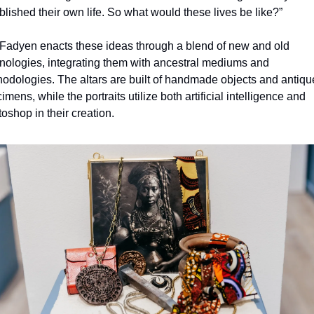
blished their own life. So what would these lives be like?”
adyen enacts these ideas through a blend of new and old 
nologies, integrating them with ancestral mediums and 
odologies. The altars are built of handmade objects and antique
imens, while the portraits utilize both artificial intelligence and 
oshop in their creation.