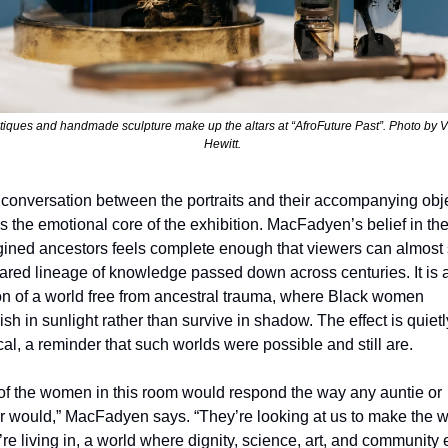
tiques and handmade sculpture make up the altars at “AfroFuture Past”. Photo by Vi
Hewitt. 
conversation between the portraits and their accompanying obje
s the emotional core of the exhibition. MacFadyen’s belief in the
ined ancestors feels complete enough that viewers can almost 
ared lineage of knowledge passed down across centuries. It is a
on of a world free from ancestral trauma, where Black women 
rish in sunlight rather than survive in shadow. The effect is quietly
cal, a reminder that such worlds were possible and still are.
 of the women in this room would respond the way any auntie or 
r would,” MacFadyen says. “They’re looking at us to make the wo
’re living in, a world where dignity, science, art, and community e