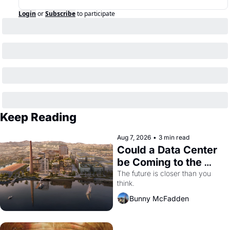
Login
or
Subscribe
to participate
Keep Reading
Aug 7, 2026
•
3 min read
Could a Data Center 
be Coming to the 
Dogpatch?
The future is closer than you 
think.
Bunny McFadden