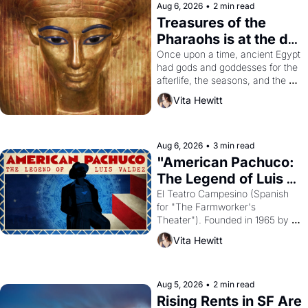
Aug 6, 2026
•
2 min read
Treasures of the 
Pharaohs is at the de 
Young
Once upon a time, ancient Egypt 
had gods and goddesses for the 
afterlife, the seasons, and the 
harvest. What then must it have 
Vita Hewitt
looked like when the Egyptian 
ruler Akhenaten attempted to 
reform religion by declaring the 
solar god Aten to be the principal 
Aug 6, 2026
•
3 min read
god of Egypt? 
"American Pachuco: 
The Legend of Luis 
Valdez."
El Teatro Campesino (Spanish 
for "The Farmworker's 
Theater"). Founded in 1965 by 
playwright, director, and 
Vita Hewitt
impresario Luis Valdez, himself 
the son of a farmworker, the 
company's improvised skits and 
scenes brought the Delano 
Aug 5, 2026
•
2 min read
grape strike screaming into the 
Rising Rents in SF Are 