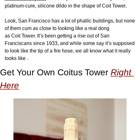
platinum-cure, silicone dildo in the shape of Coit Tower.
Look, San Francisco has a lot of phallic buildings, but none 
of them cum as close to looking like a real dong 
as Coit Tower. It’s been getting a rise out of San 
Franciscans since 1933, and while some say it’s supposed 
to look like the tip of a fire hose, we all know what it really 
looks like .
Get Your Own Coitus Tower 
Right 
Here