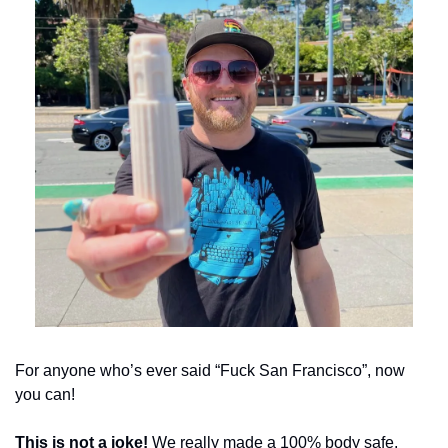
For anyone who’s ever said “Fuck San Francisco”, now 
you can!
This is not a joke!
 We really made a 100% body safe, 