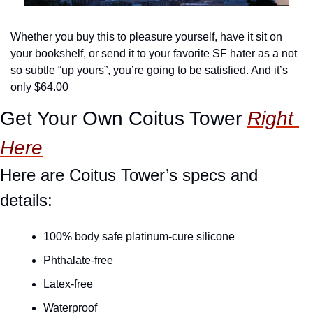
Whether you buy this to pleasure yourself, have it sit on 
your bookshelf, or send it to your favorite SF hater as a not 
so subtle “up yours”, you’re going to be satisfied. And it’s 
only $64.00
Get Your Own Coitus Tower 
Right 
Here
Here are Coitus Tower’s specs and 
details:
100% body safe platinum-cure silicone
Phthalate-free
Latex-free
Waterproof