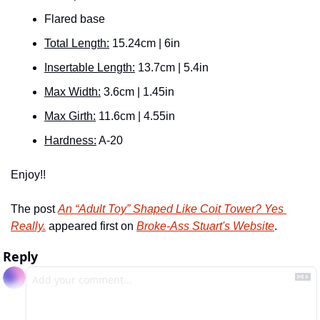
Flared base
Total Length:
 15.24cm | 6in
Insertable Length:
 13.7cm | 5.4in
Max Width:
 3.6cm | 1.45in
Max Girth:
 11.6cm | 4.55in
Hardness:
 A-20
Enjoy!! 
The post 
An “Adult Toy” Shaped Like Coit Tower? Yes 
Really.
 appeared first on 
Broke-Ass Stuart's Website
.
Reply