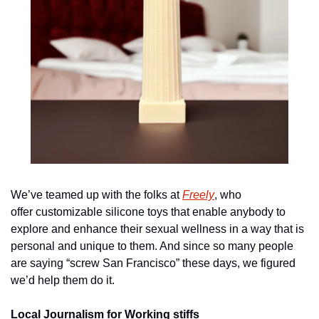
We’ve teamed up with the folks at 
Freely
, who 
offer customizable silicone toys that enable anybody to 
explore and enhance their sexual wellness in a way that is 
personal and unique to them. And since so many people 
are saying “screw San Francisco” these days, we figured 
we’d help them do it.
Local Journalism for Working stiffs