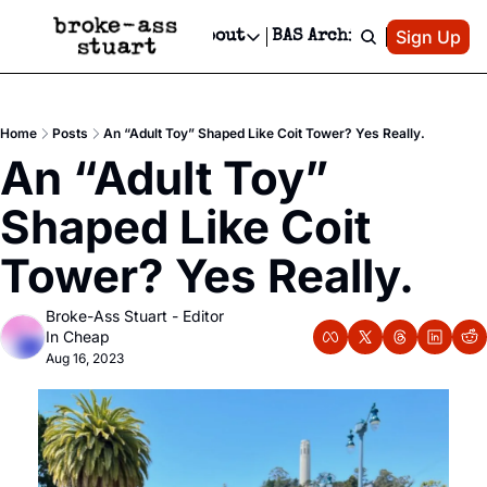
Patreon
Sign Up
Do
dvertise
Socials
About
BAS Archive
Advertise
Socials
About
 Area Events Calendar
Advertise Events
Instagram
Our Writers
Threads
Newsletter Ads & Sponsorship, Ticket Giveaways & MORE
Home
Posts
An “Adult Toy” Shaped Like Coit Tower? Yes Really.
mit Your Event!
TikTok
Who is Broke-Ass Stuart?
X
An “Adult Toy” 
Creative Department
 Events Newsletter
Facebook
Contact
Reels, TikToks, & Sponsored Editorials!
Shaped Like Coit 
 Events Text Message
Privacy Policy
Get Events Newsletter
Email &/or SMS
Tower? Yes Really.
Editorial Policy
Broke-Ass Stuart - Editor 
In Cheap
Aug 16, 2023