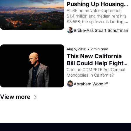
American consciousness from 
Pushing Up Housing 
1965 through 1967
Costs In Oakland
As SF home values approach 
$1.4 million and median rent hits 
$3,558, the spillover is landing 
across the bay. Oakland renters 
Broke-Ass Stuart Schuffman
are showing up to open houses 
with recommendation letters in 
hand.
Aug 5, 2026
•
2 min read
This New California 
Bill Could Help Fight 
Monopolies Like 
Can the COMPETE Act Combat 
Monopolies In California? 
Amazon and PG&E
Abraham Woodliff
View more