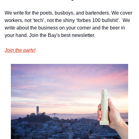
We write for the poets, busboys, and bartenders. We cover 
workers, not ‘tech’, not the shiny ‘forbes 100 bullshit’.  We 
write about the business on your corner and the beer in 
your hand. Join the Bay's best newsletter.
Join the party!