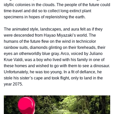
idyllic colonies in the clouds. The people of the future could 
time-travel and did so to collect long extinct plant 
specimens in hopes of replenishing the earth.
The animated style, landscapes, and aura felt as if they 
were descended from Hayao Miyazaki’s world. The 
humans of the future flew on the wind in technicolor 
rainbow suits, diamonds glinting on their foreheads, their 
eyes an otherworldly blue gray. Arco, voiced by Juliano 
Krue Valdi, was a boy who lived with his family in one of 
these homes and wished to go with them to see a dinosaur. 
Unfortunately, he was too young. In a fit of defiance, he 
stole his sister’s cape and took flight, only to land in the 
year 2075.