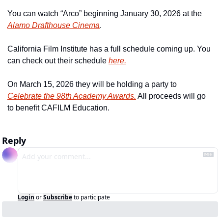
You can watch “Arco” beginning January 30, 2026 at the 
Alamo Drafthouse Cinema
.
California Film Institute has a full schedule coming up. You 
can check out their schedule 
here.
On March 15, 2026 they will be holding a party to 
Celebrate the 98th Academy Awards.
 All proceeds will go 
to benefit CAFILM Education. 
Reply
Login
or
Subscribe
to participate