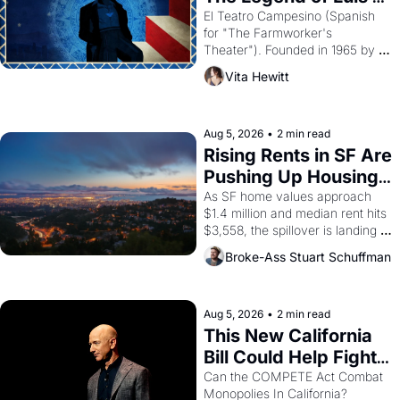
Valdez."
El Teatro Campesino (Spanish 
for "The Farmworker's 
Theater"). Founded in 1965 by 
playwright, director, and 
Vita Hewitt
impresario Luis Valdez, himself 
the son of a farmworker, the 
company's improvised skits and 
scenes brought the Delano 
Aug 5, 2026
•
2 min read
grape strike screaming into the 
Rising Rents in SF Are 
American consciousness from 
Pushing Up Housing 
1965 through 1967
Costs In Oakland
As SF home values approach 
$1.4 million and median rent hits 
$3,558, the spillover is landing 
across the bay. Oakland renters 
Broke-Ass Stuart Schuffman
are showing up to open houses 
with recommendation letters in 
hand.
Aug 5, 2026
•
2 min read
This New California 
Bill Could Help Fight 
Monopolies Like 
Can the COMPETE Act Combat 
Monopolies In California? 