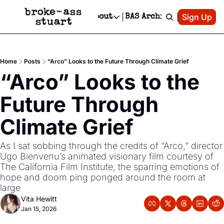
Patreon
Sign Up
Do
dvertise
Socials
About
BAS Archive
Advertise
Socials
About
 Area Events Calendar
Advertise Events
Instagram
Our Writers
Threads
Newsletter Ads & Sponsorship, Ticket Giveaways & MORE
Home
Posts
“Arco” Looks to the Future Through Climate Grief
mit Your Event!
TikTok
Who is Broke-Ass Stuart?
X
“Arco” Looks to the 
Creative Department
 Events Newsletter
Facebook
Contact
Reels, TikToks, & Sponsored Editorials!
Future Through 
 Events Text Message
Privacy Policy
Get Events Newsletter
Email &/or SMS
Climate Grief 
Editorial Policy
As I sat sobbing through the credits of “Arco,” director 
Ugo Bienvenu’s animated visionary film courtesy of 
The California Film Institute, the sparring emotions of 
hope and doom ping ponged around the room at 
large
Vita Hewitt
Jan 15, 2026