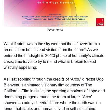
“Arco” Neon
What if rainbows in the sky were not the leftovers from a 
recent storm but instead visitors from the future? As we 
entered the hindsight is 20/20 phase of humanity’s climate 
crisis, time travel to try to mend what is broken looked 
wistfully appealing. 
As I sat sobbing through the credits of “Arco,” director Ugo 
Bienvenu’s animated visionary film courtesy of The 
California Film Institute, the sparring emotions of hope and 
doom ping ponged around the room at large. “Arco” 
showed an oddly cheerful future where the earth was no 
longer habitable, and humans lived in self-sustaining, 