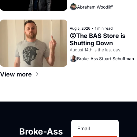
Amazon and PG&E
Abraham Woodliff
Aug 5, 2026
•
1 min read
😮The BAS Store is 
Shutting Down
August 14th is the last day.
Broke-Ass Stuart Schuffman
View more
Broke-Ass 