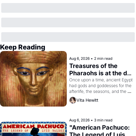
Keep Reading
Aug 6, 2026
•
2 min read
Treasures of the 
Pharaohs is at the de 
Young
Once upon a time, ancient Egypt 
had gods and goddesses for the 
afterlife, the seasons, and the 
harvest. What then must it have 
Vita Hewitt
looked like when the Egyptian 
ruler Akhenaten attempted to 
reform religion by declaring the 
solar god Aten to be the principal 
Aug 6, 2026
•
3 min read
god of Egypt? 
"American Pachuco: 
The Legend of Luis 