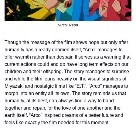
“Arco” Neon
Though the message of the film shows hope but only after 
humanity has already doomed itself, “Arco” manages to 
offer warmth rather than despair. It serves as a warning that 
current actions could and do have long term effects on our 
children and their offspring. The story manages to surprise 
and while the film leans heavily on the visual signifiers of 
Miyazaki and nostalgic films like “E.T.”, “Arco” manages to 
morph into an entity all its own. The story reminds us that 
humanity, at its best, can always find a way to band 
together and repair, for the love of one another and the 
earth itself. “Arco” inspired dreams of a better future and 
feels like exactly the film needed for this moment.