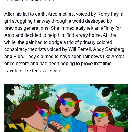
After his fall to earth, Arco met Iris, voiced by Romy Fay, a 
girl struggling her way through a world destroyed by 
previous generations. She immediately felt an affinity for 
Arco and decided to help him find a way home. All the 
while, the pair had to dodge a trio of primary colored 
conspiracy theorists voiced by Will Ferrell, Andy Samberg, 
and Flea. They claimed to have seen rainbows like Arco’s 
once before and had been hoping to prove that time 
travelers existed ever since.