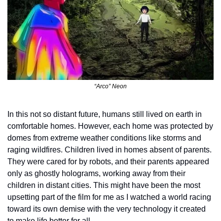
“Arco” Neon
In this not so distant future, humans still lived on earth in 
comfortable homes. However, each home was protected by 
domes from extreme weather conditions like storms and 
raging wildfires. Children lived in homes absent of parents. 
They were cared for by robots, and their parents appeared 
only as ghostly holograms, working away from their 
children in distant cities. This might have been the most 
upsetting part of the film for me as I watched a world racing 
toward its own demise with the very technology it created 
to make life better for all.