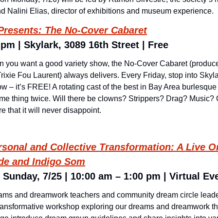
and Nalini Elias, director of exhibitions and museum experience.
 Presents: The No-Cover Cabaret
 pm | Skylark, 3089 16th Street | Free
n you want a good variety show, the No-Cover Cabaret (produc
rixie Fou Laurent) always delivers. Every Friday, stop into Skyla
ow – it’s FREE! A rotating cast of the best in Bay Area burlesque
ame thing twice. Will there be clowns? Strippers? Drag? Music
e that it will never disappoint.
sonal and Collective Transformation: A Live O
rde and Indigo Som
 Sunday, 7/25 | 10:00 am – 1:00 pm | Virtual Ev
rams and dreamwork teachers and community dream circle leade
transformative workshop exploring our dreams and dreamwork th