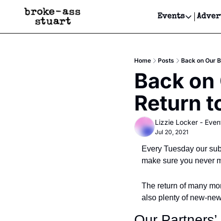
Events
Adver
Events
Bay Area
Home
Posts
Back on Our B
Submit Y
Back on 
Get Even
Return t
Get Even
Lizzie Locker - Even
Jul 20, 2021
Every Tuesday our subs
make sure you never mi
The return of many mor
also plenty of new-new
Our Partners’