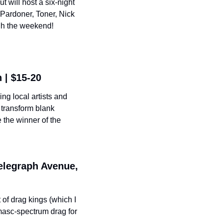
 will host a six-night 
Pardoner, Toner, Nick 
ugh the weekend!
 | $15-20
g local artists and 
transform blank 
 the winner of the 
elegraph Avenue, 
of drag kings (which I 
masc-spectrum drag for 