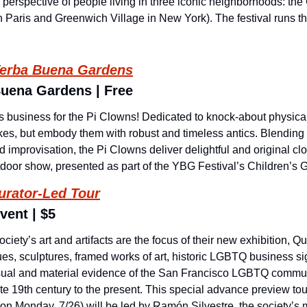
e perspective of people living in three iconic neighborhoods: the 
n Paris and Greenwich Village in New York). The festival runs t
erba Buena Gardens
Buena Gardens | Free
ous business for the Pi Clowns! Dedicated to knock-about physica
okes, but embody them with robust and timeless antics. Blending 
d improvisation, the Pi Clowns deliver delightful and original clo
utdoor show, presented as part of the YBG Festival’s Children’s 
urator-Led Tour
vent | $5
iety’s art and artifacts are the focus of their new exhibition, Que
s, sculptures, framed works of art, historic LGBTQ business sign
visual and material evidence of the San Francisco LGBTQ commu
ate 19th century to the present. This special advance preview tour
 on Monday, 7/26) will be led by Ramón Silvestre, the society’s 