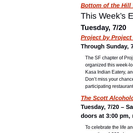
Bottom of the Hil
This Week’s 
Tuesday, 7/20
Project by Projec
Through Sunday, 7/
The SF chapter of Proj
organized this week-lon
Kasa Indian Eatery, an
Don’t miss your chance
participating restauran
The Scott Alcoho
Tuesday, 7/20 – Sa
doors at 3:00 pm, 
To celebrate the life 