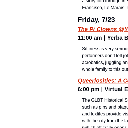
a story told through th
Francisco, Le Marais i
Friday, 7/23
The Pi Clowns @Y
11:00 am | Yerba 
Silliness is very seri
performers don’t tell j
acrobatics, juggling an
whole family to this o
Queeriosities: A C
6:00 pm | Virtual E
The GLBT Historical Soc
such as pins and plaque
and textiles provide 
with the city from the l
(which officially opens