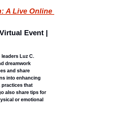
 A Live Online 
irtual Event | 
leaders Luz C. 
nd dreamwork 
es and share 
ns into enhancing 
practices that 
 also share tips for 
ysical or emotional 