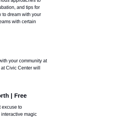
rious approaches to 
tion, and tips for 
 to dream with your 
eams with certain 
with your community at 
t Civic Center will 
rth | Free
 excuse to 
interactive magic 