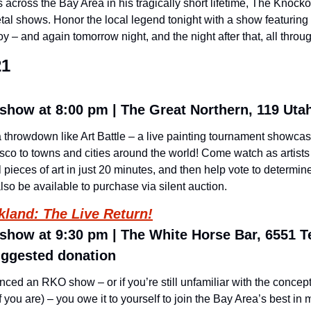
cross the Bay Area in his tragically short lifetime, The Knockout
tal shows. Honor the local legend tonight with a show featuring 
 – and again tomorrow night, and the night after that, all thro
21
show at 8:00 pm | The Great Northern, 119 Utah
throwdown like Art Battle – a live painting tournament showcasin
co to towns and cities around the world! Come watch as artists 
 pieces of art in just 20 minutes, and then help vote to determine
also be available to purchase via silent auction.
kland: The Live Return!
 show at 9:30 pm | The White Horse Bar, 6551 T
uggested donation 
nced an RKO show – or if you’re still unfamiliar with the concept 
ou are) – you owe it to yourself to join the Bay Area’s best in 