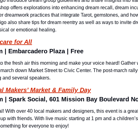
digo introduce dream group guidelines and share insights into va
op offers explorations into enhancing dream recall, dream incuba
r dreamwork practices that integrate Tarot, gemstones, and how
go also share tips for dream reentry as well as ways to invite dr
sical or emotional healing.
are for All
m | Embarcadero Plaza | Free 
 the fresh air this morning and make your voice heard! Gather 
arch down Market Street to Civic Center. The post-march rally a
ng and several speakers.
l Makers’ Market & Family Day
m | Spark Social, 601 Mission Bay Boulevard No
l! With over 40 local makers and designers, this event is a great
with friends. With live music starting at 1 pm and a children’s 
something for everyone to enjoy!