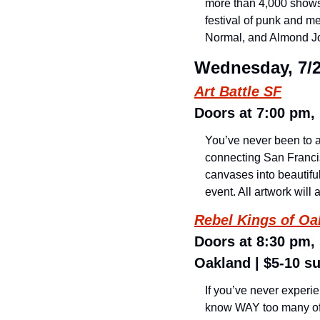
more than 4,000 shows a
festival of punk and me
Normal, and Almond Joy
Wednesday, 7/
Art Battle SF
Doors at 7:00 pm, 
You’ve never been to a 
connecting San Francis
canvases into beautiful
event. All artwork will 
Rebel Kings of Oa
Doors at 8:30 pm,
Oakland | $5-10 s
If you’ve never experie
know WAY too many of y