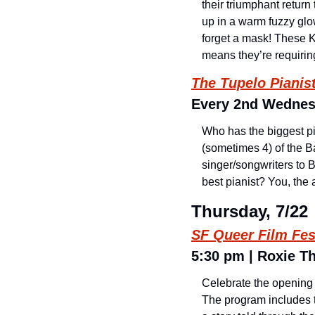
their triumphant return
up in a warm fuzzy glo
forget a mask! These Ki
means they’re requirin
The Tupelo Pianist
Every 2nd Wednesd
Who has the biggest p
(sometimes 4) of the Ba
singer/songwriters to B
best pianist? You, the
Thursday, 7/22
SF Queer Film Fes
5:30 pm | Roxie Th
Celebrate the opening o
The program includes t