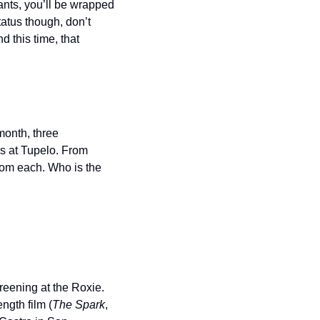
ants, you’ll be wrapped 
tus though, don’t 
 this time, that 
onth, three 
s at Tupelo. From 
rom each. Who is the 
reening at the Roxie. 
ngth film (
The Spark
, 