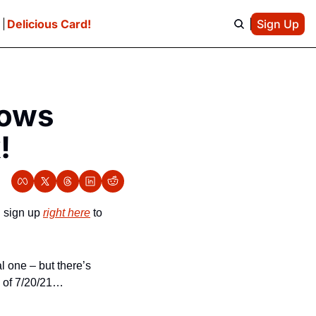
e
Delicious Card!
Sign Up
ows 
!
 sign up 
right here
 to 
 one – but there’s 
k of 7/20/21…