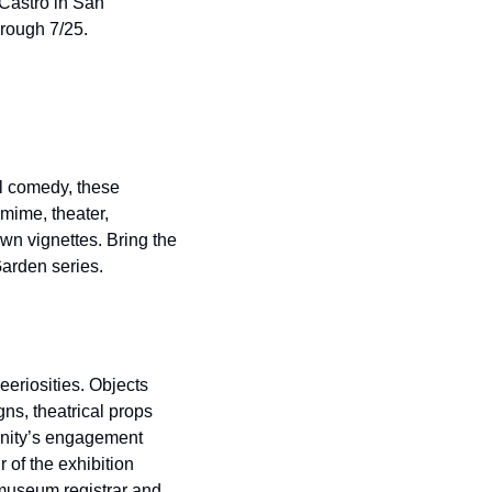
Castro in San 
hrough 7/25.
l comedy, these 
mime, theater, 
wn vignettes. Bring the 
Garden series.
eriosities. Objects 
s, theatrical props 
nity’s engagement 
 of the exhibition 
museum registrar and 