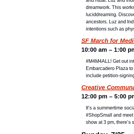
and ritual. Luz and In
dreamwork. This worksh
luciddreaming. Discove
ancestors. Luz and Indi
intentions such as phy
SF March for Medic
10:00 am – 1:00 p
#M4M4ALL! Get out into
Embarcadero Plaza to m
include petition-signi
Creative Communa
12:00 pm – 5:00 p
It’s a summertime socia
#ShopSmall and meet up 
show at 3 pm, there’s 