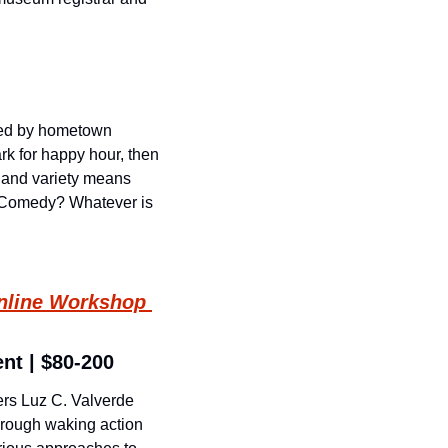
ed by hometown 
rk for happy hour, then 
 and variety means 
? Comedy? Whatever is 
nline Workshop 
ent | $80-200
rs Luz C. Valverde 
rough waking action 