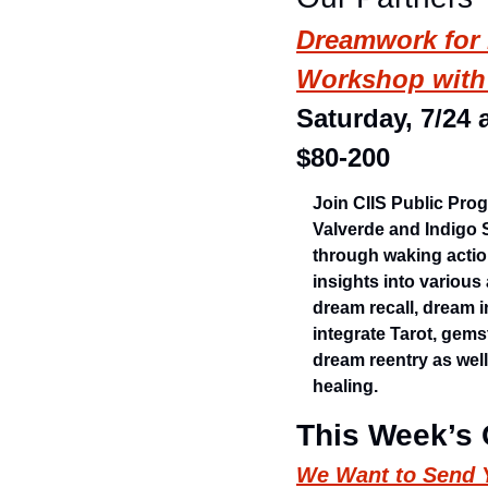
Dreamwork for P
Workshop with 
Saturday, 7/24 
$80-200
Join CIIS Public Pro
Valverde and Indigo 
through waking actio
insights into variou
dream recall, dream i
integrate Tarot, gems
dream reentry as well
healing.
This Week’s
We Want to Send Y