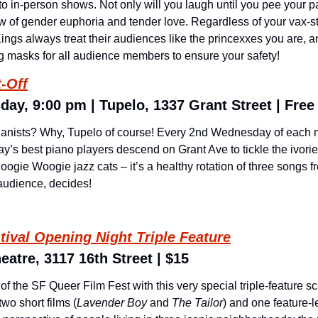
 to in-person shows. Not only will you laugh until you pee your p
w of gender euphoria and tender love. Regardless of your vax-sta
ngs always treat their audiences like the princexxes you are, and
g masks for all audience members to ensure your safety!
-Off
ay, 9:00 pm | Tupelo, 1337 Grant Street | Free
ianists? Why, Tupelo of course! Every 2nd Wednesday of each m
y’s best piano players descend on Grant Ave to tickle the ivorie
oogie Woogie jazz cats – it’s a healthy rotation of three songs f
 audience, decides!
tival Opening Night Triple Feature
eatre, 3117 16th Street | $15
f the SF Queer Film Fest with this very special triple-feature sc
wo short films (
Lavender Boy
 and 
The Tailor
) and one feature-le