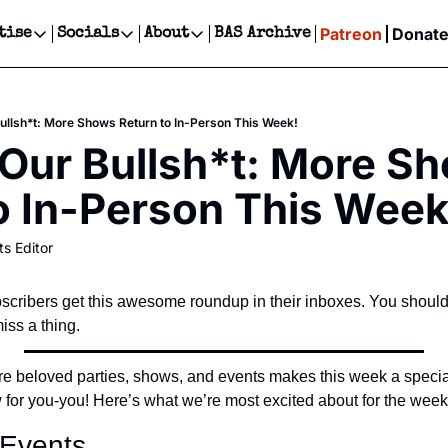
Patreon
Donat
tise
Socials
About
BAS Archive
Advertise
Socials
About
 Events Calendar
Advertise Events
Instagram
Our Writers
Threads
Newsletter Ads & Sponsorship, Ticket Giveaways & MORE
ullsh*t: More Shows Return to In-Person This Week!
our Event!
TikTok
Who is Broke-Ass Stuart?
X
Our Bullsh*t: More Sh
Creative Department
ts Newsletter
Facebook
Contact
Reels, TikToks, & Sponsored Editorials!
o In-Person This Week
ts Text Message
Privacy Policy
Get Events Newsletter
Email &/or SMS
ts Editor
Editorial Policy
cribers get this awesome roundup in their inboxes. You should
ss a thing.
e beloved parties, shows, and events makes this week a special
 for you-you! Here’s what we’re most excited about for the wee
 Events