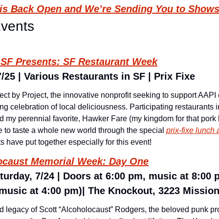
l is Back Open and We’re Sending You to Shows
Events
t SF Presents: SF Restaurant Week
25 | Various Restaurants in SF | Prix Fixe
ect by Project, the innovative nonprofit seeking to support AAPI
g celebration of local deliciousness. Participating restaurants i
d my perennial favorite, Hawker Fare (my kingdom for that pork 
 to taste a whole new world through the special 
prix-fixe lunc
ts have put together especially for this event!
locaust Memorial Week: Day One
turday, 7/24 | Doors at 6:00 pm, music at 8:00 
music at 4:00 pm)| The Knockout, 3223 Mission 
and legacy of Scott “Alcoholocaust” Rodgers, the beloved punk p