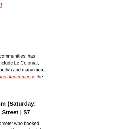
!
 communities, has 
nclude Le Colonial, 
belly!) and many more. 
h and dinner menus
 the 
pm (Saturday: 
Street | $7
romoter who booked 