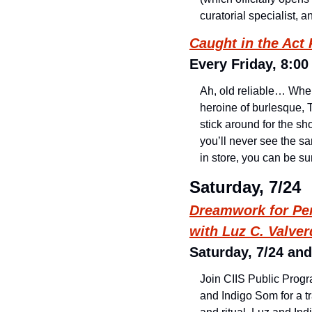
curatorial specialist, 
Caught in the Act
Every Friday, 8:00
Ah, old reliable… Whe
heroine of burlesque, T
stick around for the sh
you’ll never see the s
in store, you can be sur
Saturday, 7/24
Dreamwork for Per
with Luz C. Valve
Saturday, 7/24 and
Join CIIS Public Prog
and Indigo Som for a 