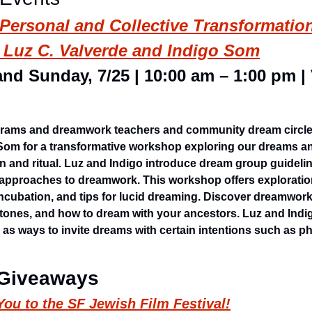
ersonal and Collective Transformation:
Luz C. Valverde and Indigo Som
and Sunday, 7/25 | 10:00 am – 1:00 pm | V
grams and dreamwork teachers and community dream circle 
Som for a transformative workshop exploring our dreams a
n and ritual. Luz and Indigo introduce dream group guidelin
s approaches to dreamwork. This workshop offers exploratio
ncubation, and tips for lucid dreaming. Discover dreamwork 
tones, and how to dream with your ancestors. Luz and Indigo
 as ways to invite dreams with certain intentions such as ph
 Giveaways
ou to the SF Jewish Film Festival!