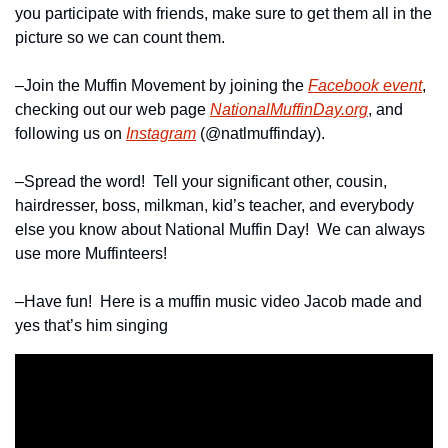
you participate with friends, make sure to get them all in the 
picture so we can count them.
–Join the Muffin Movement by joining the 
Facebook event
, 
checking out our web page 
NationalMuffinDay.org
, and 
following us on 
Instagram
 (@natlmuffinday).
–Spread the word!  Tell your significant other, cousin, 
hairdresser, boss, milkman, kid’s teacher, and everybody 
else you know about National Muffin Day!  We can always 
use more Muffinteers!
–Have fun!  Here is a muffin music video Jacob made and 
yes that’s him singing