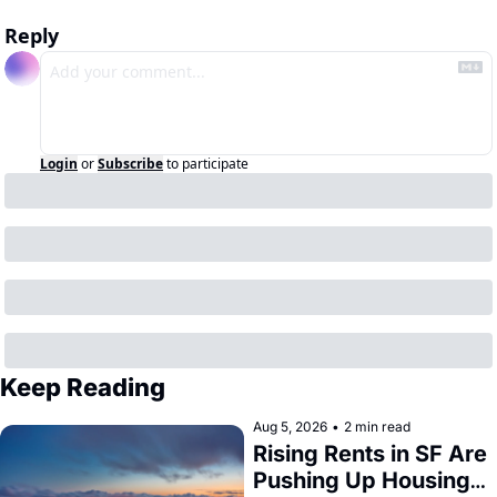
Reply
Login
or
Subscribe
to participate
Keep Reading
Aug 5, 2026
•
2 min read
Rising Rents in SF Are 
Pushing Up Housing 