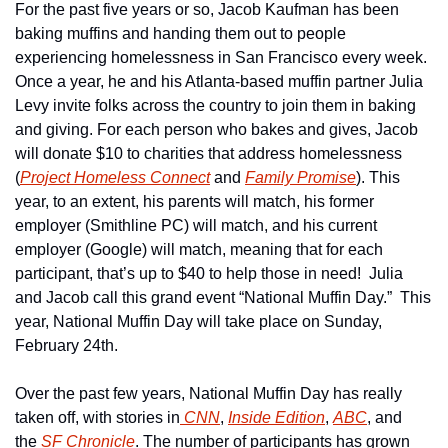
For the past five years or so, Jacob Kaufman has been 
baking muffins and handing them out to people 
experiencing homelessness in San Francisco every week.  
Once a year, he and his Atlanta-based muffin partner Julia 
Levy invite folks across the country to join them in baking 
and giving. For each person who bakes and gives, Jacob 
will donate $10 to charities that address homelessness 
(
Project Homeless Connect
 and 
Family Promise
). This 
year, to an extent, his parents will match, his former 
employer (Smithline PC) will match, and his current 
employer (Google) will match, meaning that for each 
participant, that’s up to $40 to help those in need!  Julia 
and Jacob call this grand event “National Muffin Day.”  This 
year, National Muffin Day will take place on Sunday, 
February 24th.
Over the past few years, National Muffin Day has really 
taken off, with stories in
 CNN
, 
Inside Edition
, 
ABC
, and 
the 
SF Chronicle
. The number of participants has grown 