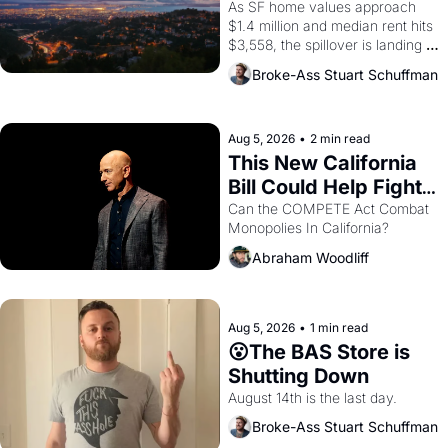
Costs In Oakland
As SF home values approach 
$1.4 million and median rent hits 
$3,558, the spillover is landing 
across the bay. Oakland renters 
Broke-Ass Stuart Schuffman
are showing up to open houses 
with recommendation letters in 
hand.
Aug 5, 2026
•
2 min read
This New California 
Bill Could Help Fight 
Monopolies Like 
Can the COMPETE Act Combat 
Monopolies In California? 
Amazon and PG&E
Abraham Woodliff
Aug 5, 2026
•
1 min read
😮The BAS Store is 
Shutting Down
August 14th is the last day.
Broke-Ass Stuart Schuffman