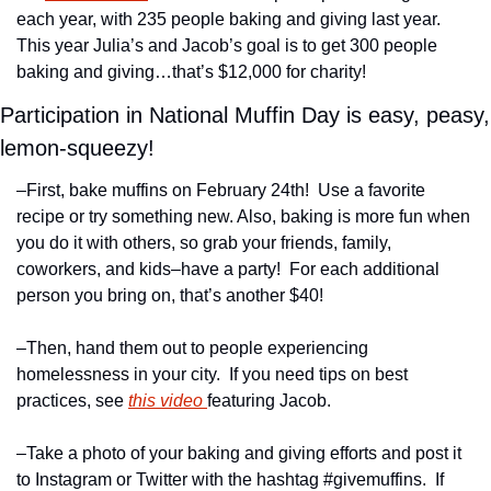
each year, with 235 people baking and giving last year.  
This year Julia’s and Jacob’s goal is to get 300 people 
baking and giving…that’s $12,000 for charity!
Participation in National Muffin Day is easy, peasy, 
lemon-squeezy!
–First, bake muffins on February 24th!  Use a favorite 
recipe or try something new. Also, baking is more fun when 
you do it with others, so grab your friends, family, 
coworkers, and kids–have a party!  For each additional 
person you bring on, that’s another $40!
–Then, hand them out to people experiencing 
homelessness in your city.  If you need tips on best 
practices, see 
this video 
featuring Jacob.
–Take a photo of your baking and giving efforts and post it 
to Instagram or Twitter with the hashtag #givemuffins.  If 