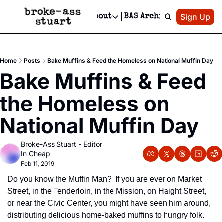
Patreon
Sign Up
Do
dvertise
Socials
About
BAS Archive
Advertise
Socials
About
 Area Events Calendar
Advertise Events
Instagram
Our Writers
Threads
Newsletter Ads & Sponsorship, Ticket Giveaways & MORE
Home
Posts
Bake Muffins & Feed the Homeless on National Muffin Day
mit Your Event!
TikTok
Who is Broke-Ass Stuart?
X
Bake Muffins & Feed 
Creative Department
 Events Newsletter
Facebook
Contact
Reels, TikToks, & Sponsored Editorials!
the Homeless on 
 Events Text Message
Privacy Policy
Get Events Newsletter
Email &/or SMS
National Muffin Day
Editorial Policy
Broke-Ass Stuart - Editor 
In Cheap
Feb 11, 2019
Do you know the Muffin Man?  If you are ever on Market 
Street, in the Tenderloin, in the Mission, on Haight Street, 
or near the Civic Center, you might have seen him around, 
distributing delicious home-baked muffins to hungry folk.  