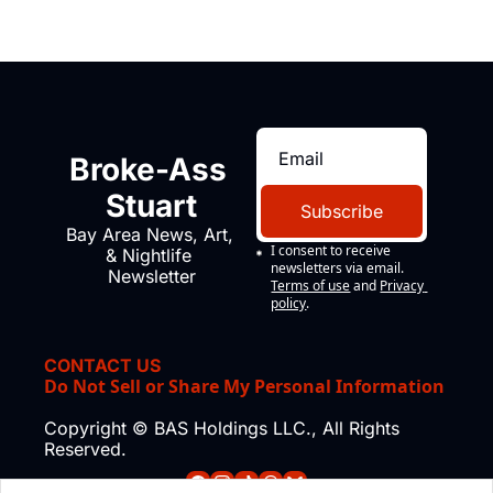
Broke-Ass 
Stuart
Subscribe
Bay Area News, Art, 
I consent to receive 
& Nightlife 
newsletters via email.
Newsletter
Terms of use
and
Privacy 
policy
.
CONTACT US
Do Not Sell or Share My Personal Information
Copyright © BAS Holdings LLC., All Rights 
Reserved.