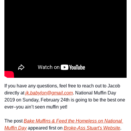
If you have any questions, feel free to reach out to Jacob 
directly at 
jk.babylon@gmail.com
. National Muffin Day 
2019 on Sunday, February 24th is going to be the best one 
ever–you ain’t seen muffin yet!
The post 
Bake Muffins & Feed the Homeless on National 
Muffin Day
 appeared first on 
Broke-Ass Stuart's Website
.