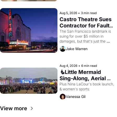
Aug 5, 2026
•
3 min read
Castro Theatre Sues 
Contractor for Faulty 
Renovations 
The San Francisco landmark is 
suing for over $5 million in 
damages, but that's just the 
beginning. 
Jake Warren
Aug 4, 2026
•
6 min read
🧜Little Mermaid 
Sing-Along, Aerial 
Arts Fest, & Cat 
Plus Nina LaCour's book launch, 
& women's sports.
Videos!
Vanessa Gil
View more