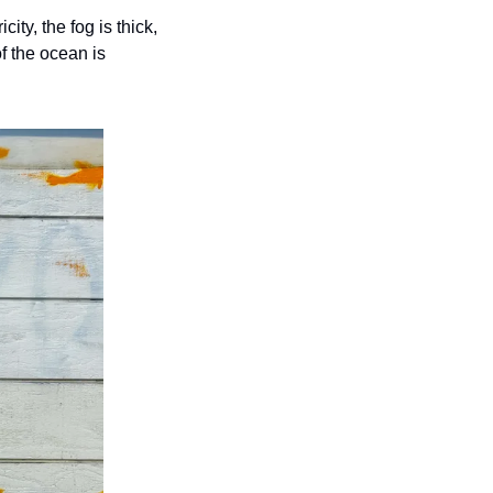
ty, the fog is thick, 
f the ocean is 