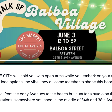
THE CITY will hold you with open arms while you embark on your w
 food options, the vibe, they all come together to shape this hood
id, from the early Avenues to the beach but hunt for a studio on th
stations, somewhere smushed in the middle of 34th and 38th Aves