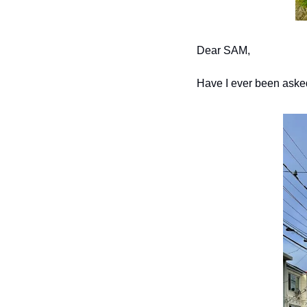
Dear SAM,
Have I ever been aske