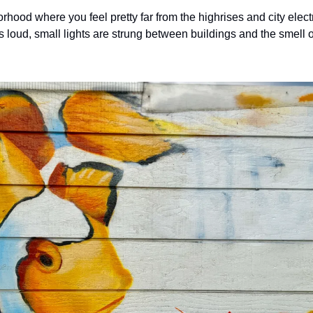
rhood where you feel pretty far from the highrises and city electrici
s loud, small lights are strung between buildings and the smell o