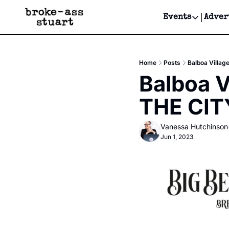
Events
Adver
Events
Bay Area
Home
Posts
Balboa Villag
Submit Y
Balboa V
Get Even
THE CIT
Get Even
Vanessa Hutchinson
Jun 1, 2023