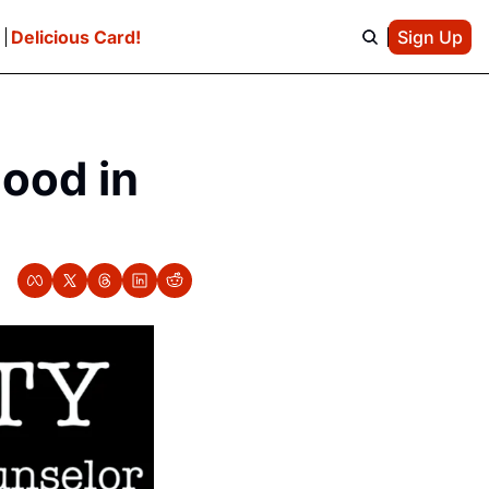
e
Delicious Card!
Sign Up
ood in 