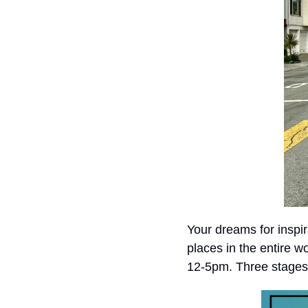
Your dreams for inspir
places in the entire w
12-5pm. Three stages w