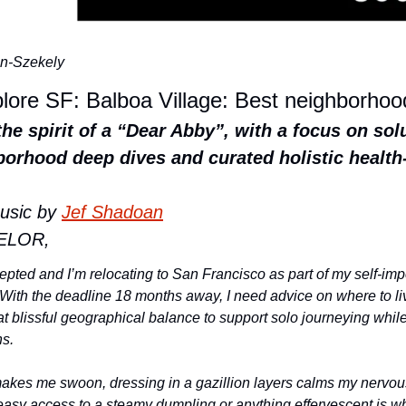
n-Szekely
plore SF: Balboa Village: Best neighborho
the spirit of a “Dear Abby”, with a focus on solu
orhood deep dives and curated holistic health-
usic by 
Jef Shadoan
ELOR,
ted and I’m relocating to San Francisco as part of my self-impos
With the deadline 18 months away, I need advice on where to live
at blissful geographical balance to support solo journeying whil
s. 
makes me swoon, dressing in a gazillion layers calms my nervous
asy access to a steamy dumpling or anything effervescent is what