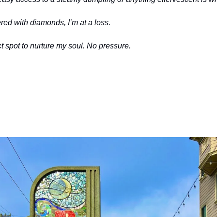
red with diamonds, I’m at a loss. 
t spot to nurture my soul. No pressure. 