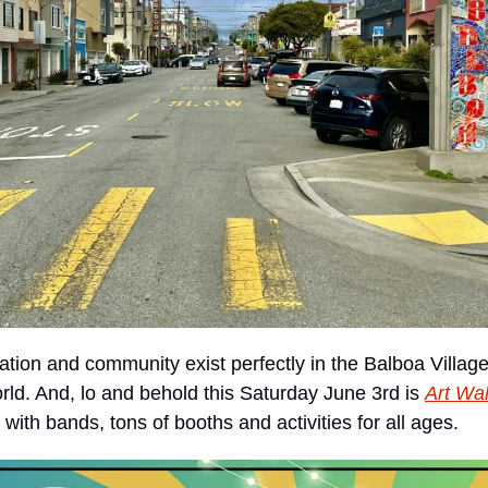
ation and community exist perfectly in the Balboa Village,
orld. And, lo and behold this Saturday June 3rd is 
Art Wa
ith bands, tons of booths and activities for all ages. 