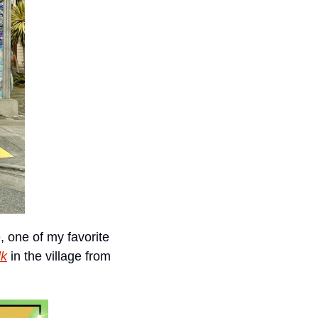
 one of my favorite 
lk
 in the village from 