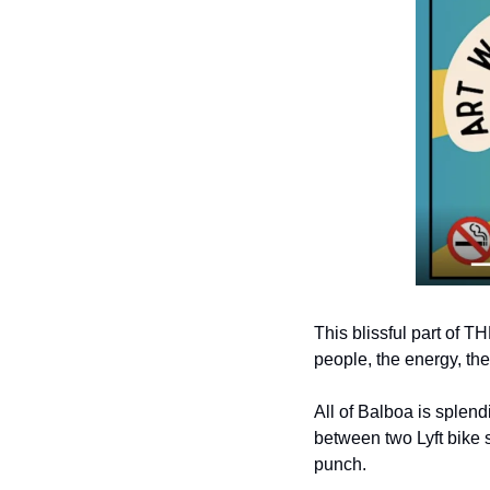
This blissful part of 
people, the energy, the
All of Balboa is splend
between two Lyft bike 
punch.