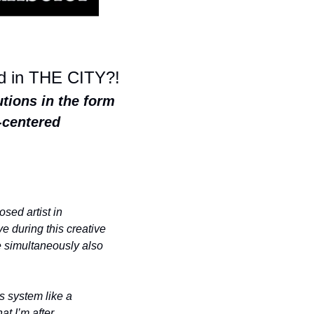
od in THE CITY?!
tions in the form 
centered 
ed artist in 
 during this creative 
e simultaneously also 
 system like a 
 I’m after. 