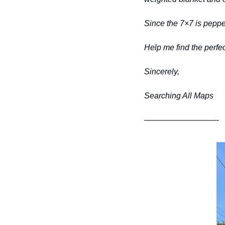
Since the 7×7 is peppe
Help me find the perfec
Sincerely, 
Searching All Maps
—————————-