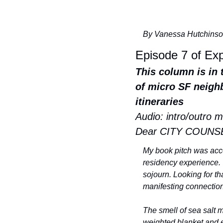
By Vanessa Hutchinso
Episode 7 of Ex
This column is in 
of micro SF neighb
itineraries
Audio: intro/outro m
Dear CITY COUNS
My book pitch was accep
residency experience. 
sojourn. Looking for th
manifesting connection
The smell of sea salt 
weighted blanket and e