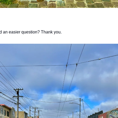
d an easier question? Thank you. 