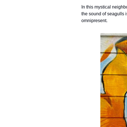
In this mystical neighbo
the sound of seagulls i
omnipresent. 