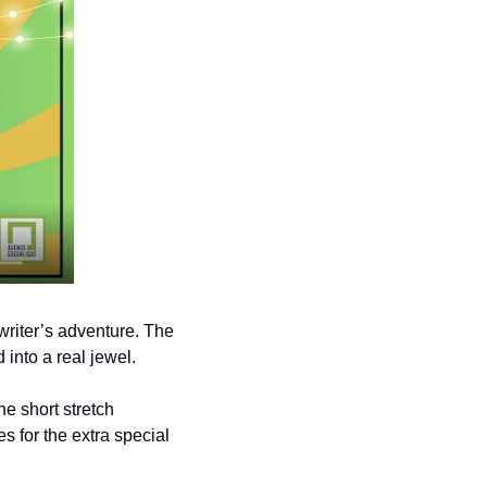
riter’s adventure. The 
 into a real jewel. 
e short stretch 
 for the extra special 