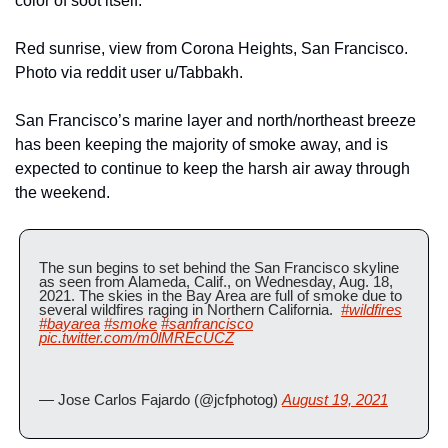
color of soot itself.
Red sunrise, view from Corona Heights, San Francisco. 
Photo via reddit user u/Tabbakh.
San Francisco’s marine layer and north/northeast breeze 
has been keeping the majority of smoke away, and is 
expected to continue to keep the harsh air away through 
the weekend.
The sun begins to set behind the San Francisco skyline 
as seen from Alameda, Calif., on Wednesday, Aug. 18, 
2021. The skies in the Bay Area are full of smoke due to 
several wildfires raging in Northern California.  
#wildfires
#bayarea
#smoke
#sanfrancisco
pic.twitter.com/m0lMREcUCZ
— Jose Carlos Fajardo (@jcfphotog) 
August 19, 2021