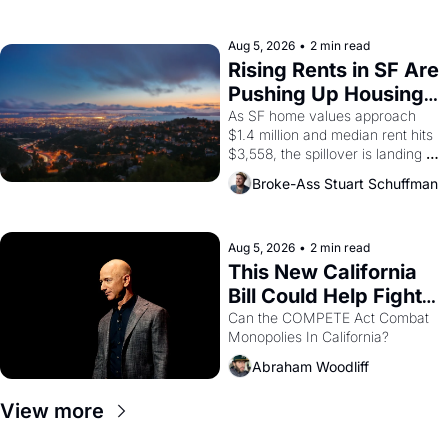
the son of a farmworker, the 
company's improvised skits and 
scenes brought the Delano 
Aug 5, 2026
•
2 min read
grape strike screaming into the 
Rising Rents in SF Are 
American consciousness from 
Pushing Up Housing 
1965 through 1967
Costs In Oakland
As SF home values approach 
$1.4 million and median rent hits 
$3,558, the spillover is landing 
across the bay. Oakland renters 
Broke-Ass Stuart Schuffman
are showing up to open houses 
with recommendation letters in 
hand.
Aug 5, 2026
•
2 min read
This New California 
Bill Could Help Fight 
Monopolies Like 
Can the COMPETE Act Combat 
Monopolies In California? 
Amazon and PG&E
Abraham Woodliff
View more