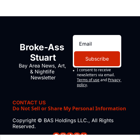
Broke-Ass 
Stuart
Subscribe
Bay Area News, Art, 
I consent to receive 
& Nightlife 
newsletters via email.
Newsletter
Terms of use
and
Privacy 
policy
.
CONTACT US
Do Not Sell or Share My Personal Information
Copyright © BAS Holdings LLC., All Rights 
Reserved.