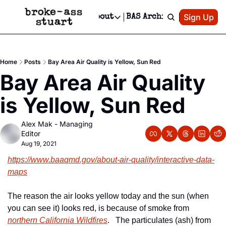
Patreon
Sign Up
Do
dvertise
Socials
About
BAS Archive
Advertise
Socials
About
 Area Events Calendar
Advertise Events
Instagram
Our Writers
Threads
Newsletter Ads & Sponsorship, Ticket Giveaways & MORE
Home
Posts
Bay Area Air Quality is Yellow, Sun Red
mit Your Event!
TikTok
Who is Broke-Ass Stuart?
X
Bay Area Air Quality 
Creative Department
 Events Newsletter
Facebook
Contact
Reels, TikToks, & Sponsored Editorials!
is Yellow, Sun Red
 Events Text Message
Privacy Policy
Get Events Newsletter
Email &/or SMS
Alex Mak - Managing 
Editorial Policy
Editor
Aug 19, 2021
https://www.baaqmd.gov/about-air-quality/interactive-data-
maps
The reason the air looks yellow today and the sun (when 
you can see it) looks red, is because of smoke from 
northern California Wildfires
.   The particulates (ash) from 