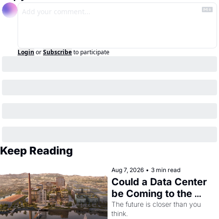
Login
or
Subscribe
to participate
Keep Reading
Aug 7, 2026
•
3 min read
Could a Data Center 
be Coming to the 
Dogpatch?
The future is closer than you 
think.