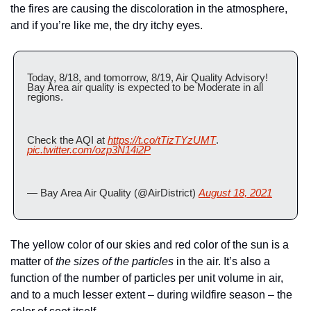
the fires are causing the discoloration in the atmosphere, 
and if you’re like me, the dry itchy eyes.
Today, 8/18, and tomorrow, 8/19, Air Quality Advisory! 
Bay Area air quality is expected to be Moderate in all 
regions. 
Check the AQI at 
https://t.co/tTizTYzUMT
. 
pic.twitter.com/ozp3N14i2P
— Bay Area Air Quality (@AirDistrict) 
August 18, 2021
The yellow color of our skies and red color of the sun is a 
matter of 
the sizes of the particles
 in the air. It’s also a 
function of the number of particles per unit volume in air, 
and to a much lesser extent – during wildfire season – the 