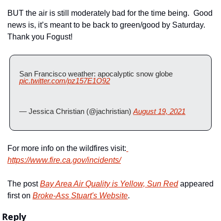
BUT the air is still moderately bad for the time being.  Good 
news is, it’s meant to be back to green/good by Saturday.  
Thank you Fogust!
San Francisco weather: apocalyptic snow globe  
pic.twitter.com/pz157E1O92
— Jessica Christian (@jachristian) 
August 19, 2021
For more info on the wildfires visit:
https://www.fire.ca.gov/incidents/
The post 
Bay Area Air Quality is Yellow, Sun Red
 appeared 
first on 
Broke-Ass Stuart's Website
.
Reply