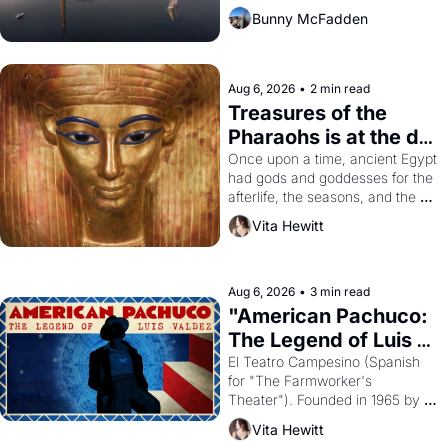
Bunny McFadden
Aug 6, 2026
•
2 min read
Treasures of the 
Pharaohs is at the de 
Young
Once upon a time, ancient Egypt 
had gods and goddesses for the 
afterlife, the seasons, and the 
harvest. What then must it have 
Vita Hewitt
looked like when the Egyptian 
ruler Akhenaten attempted to 
reform religion by declaring the 
solar god Aten to be the principal 
Aug 6, 2026
•
3 min read
god of Egypt? 
"American Pachuco: 
The Legend of Luis 
Valdez."
El Teatro Campesino (Spanish 
for "The Farmworker's 
Theater"). Founded in 1965 by 
playwright, director, and 
Vita Hewitt
impresario Luis Valdez, himself 