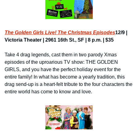
The Golden Girls Live! The Christmas Episodes
12/9 | 
Victoria Theater | 2961 16th St., SF | 8 p.m. | $35
Take 4 drag legends, cast them in two parody Xmas 
episodes of the uproarious TV show: THE GOLDEN 
GIRLS, and you have the perfect holiday event for the 
entire family! In what has become a yearly tradition, this 
drag send-up is a heart-felt tribute to the four characters the 
entire world has come to know and love.