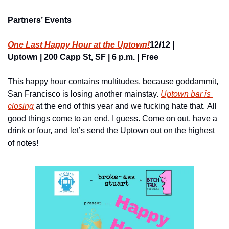
Partners’ Events
One Last Happy Hour at the Uptown!
12/12 | 
Uptown | 200 Capp St, SF | 6 p.m. | Free
This happy hour contains multitudes, because goddammit, 
San Francisco is losing another mainstay. 
Uptown bar is 
closing
 at the end of this year and we fucking hate that. All 
good things come to an end, I guess. Come on out, have a 
drink or four, and let’s send the Uptown out on the highest 
of notes!