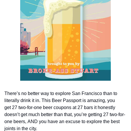
There’s no better way to explore San Francisco than to 
literally drink it in. This Beer Passport is amazing, you 
get 27 two-for-one beer coupons at 27 bars it honestly 
doesn’t get much better than that, you’re getting 27 two-for-
one beers, AND you have an excuse to explore the best 
joints in the city.