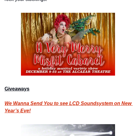
Giveaways
We Wanna Send You to see LCD Soundsystem on New 
Year’s Eve!