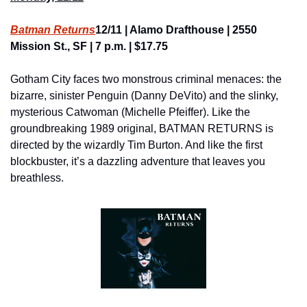
Batman Returns
12/11 | Alamo Drafthouse | 2550 
Mission St., SF | 7 p.m. | $17.75
Gotham City faces two monstrous criminal menaces: the 
bizarre, sinister Penguin (Danny DeVito) and the slinky, 
mysterious Catwoman (Michelle Pfeiffer). Like the 
groundbreaking 1989 original, BATMAN RETURNS is 
directed by the wizardly Tim Burton. And like the first 
blockbuster, it’s a dazzling adventure that leaves you 
breathless.