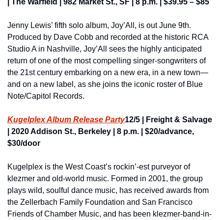
| The Warfield | 982 Market St., SF | 8 p.m. | $39.95 – $85
Jenny Lewis’ fifth solo album, Joy’All, is out June 9th. 
Produced by Dave Cobb and recorded at the historic RCA 
Studio A in Nashville, Joy’All sees the highly anticipated 
return of one of the most compelling singer-songwriters of 
the 21st century embarking on a new era, in a new town—
and on a new label, as she joins the iconic roster of Blue 
Note/Capitol Records.
Kugelplex Album Release Party
12/5 | Freight & Salvage 
| 2020 Addison St., Berkeley | 8 p.m. | $20/advance, 
$30/door
Kugelplex is the West Coast’s rockin’-est purveyor of 
klezmer and old-world music. Formed in 2001, the group 
plays wild, soulful dance music, has received awards from 
the Zellerbach Family Foundation and San Francisco 
Friends of Chamber Music, and has been klezmer-band-in-