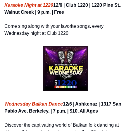
Karaoke Night at 1220
12/6 | Club 1220 | 1220 Pine St., 
Walnut Creek | 9 p.m. | Free
Come sing along with your favorite songs, every 
Wednesday night at Club 1220!
Wednesday Balkan Dance
12/6 | Ashkenaz | 1317 San 
Pablo Ave, Berkeley, | 7 p.m. | $10, All Ages
Discover the captivating world of Balkan folk dancing at 