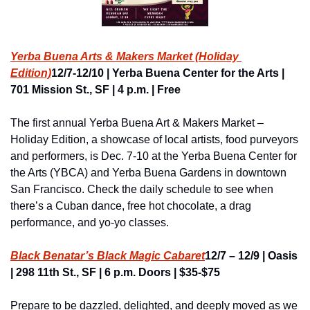
Yerba Buena Arts & Makers Market (Holiday 
Edition)
12/7-12/10 | Yerba Buena Center for the Arts | 
701 Mission St., SF | 4 p.m. | Free
The first annual Yerba Buena Art & Makers Market – 
Holiday Edition, a showcase of local artists, food purveyors 
and performers, is Dec. 7-10 at the Yerba Buena Center for 
the Arts (YBCA) and Yerba Buena Gardens in downtown 
San Francisco. Check the daily schedule to see when 
there’s a Cuban dance, free hot chocolate, a drag 
performance, and yo-yo classes.
Black Benatar’s Black Magic Cabaret
12/7 – 12/9 | Oasis 
| 298 11th St., SF | 6 p.m. Doors | $35-$75
Prepare to be dazzled, delighted, and deeply moved as we 