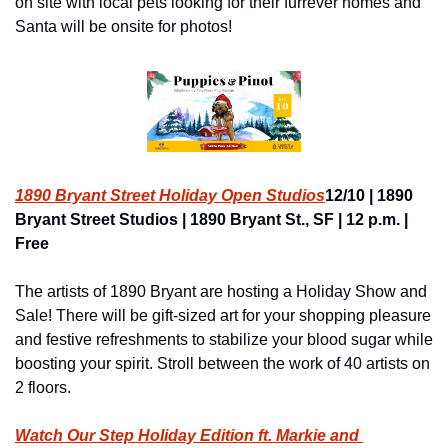
on site with local pets looking for their furrever homes and 
Santa will be onsite for photos!
1890 Bryant Street Holiday Open Studios
12/10 | 1890 
Bryant Street Studios | 1890 Bryant St., SF | 12 p.m. | 
Free
The artists of 1890 Bryant are hosting a Holiday Show and 
Sale! There will be gift-sized art for your shopping pleasure 
and festive refreshments to stabilize your blood sugar while 
boosting your spirit. Stroll between the work of 40 artists on 
2 floors.
Watch Our Step Holiday Edition ft. Markie and 