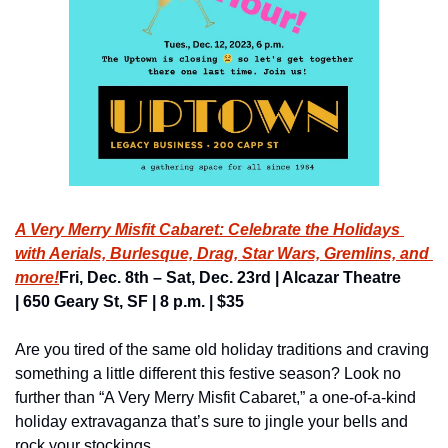
A Very Merry Misfit Cabaret: 
Celebrate the Holidays 
with Aerials, Burlesque, Drag, Star Wars, Gremlins, and 
more!
Fri, Dec. 8th – Sat, Dec. 23rd | Alcazar Theatre 
| 650 Geary St, SF | 8 p.m. | $35
Are you tired of the same old holiday traditions and craving 
something a little different this festive season? Look no 
further than “A Very Merry Misfit Cabaret,” a one-of-a-kind 
holiday extravaganza that’s sure to jingle your bells and 
rock your stockings.