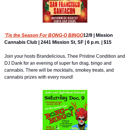
‘Tis the Season For BONG-O BINGO
12/9 | Mission 
Cannabis Club | 2441 Mission St, SF | 6 p.m. | $15
Join your hosts Brandelicious, Thee Pristine Condition and 
DJ Dank for an evening of super fun drag, bingo and 
cannabis. There will be mocktails, smokey treats, and 
cannabis prizes with every round!