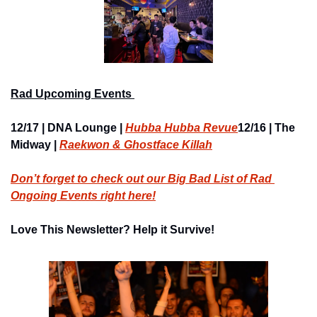
Rad Upcoming Events 
12/17 | DNA Lounge | 
Hubba Hubba Revue
12/16 | The 
Midway | 
Raekwon & Ghostface Killah
Don’t forget to check out our Big Bad List of Rad 
Ongoing Events right here
!
Love This Newsletter? Help it Survive!