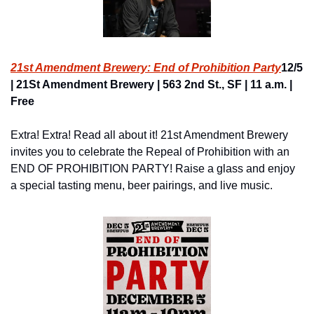
21st Amendment Brewery: End of Prohibition Party
12/5 
| 21St Amendment Brewery | 563 2nd St., SF | 11 a.m. | 
Free
Extra! Extra! Read all about it! 21st Amendment Brewery 
invites you to celebrate the Repeal of Prohibition with an 
END OF PROHIBITION PARTY! Raise a glass and enjoy 
a special tasting menu, beer pairings, and live music.