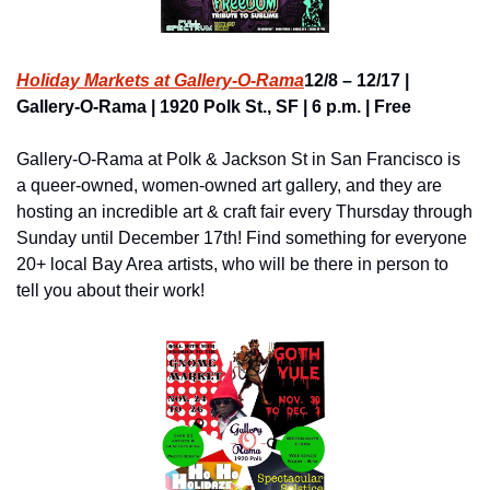
Holiday Markets at Gallery-O-Rama
12/8 – 12/17 | 
Gallery-O-Rama | 1920 Polk St., SF | 6 p.m. | Free
Gallery-O-Rama at Polk & Jackson St in San Francisco is 
a queer-owned, women-owned art gallery, and they are 
hosting an incredible art & craft fair every Thursday through 
Sunday until December 17th! Find something for everyone 
20+ local Bay Area artists, who will be there in person to 
tell you about their work!