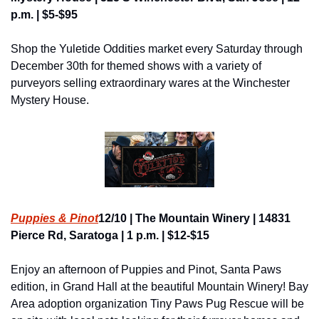
p.m. | $5-$95
Shop the Yuletide Oddities market every Saturday through 
December 30th for themed shows with a variety of 
purveyors selling extraordinary wares at the Winchester 
Mystery House.
Puppies & Pino
t
12/10 | The Mountain Winery | 14831 
Pierce Rd, Saratoga | 1 p.m. | $12-$15
Enjoy an afternoon of Puppies and Pinot, Santa Paws 
edition, in Grand Hall at the beautiful Mountain Winery! Bay 
Area adoption organization Tiny Paws Pug Rescue will be 