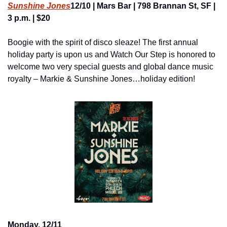
Sunshine Jones
12/10 | Mars Bar | 798 Brannan St, SF | 
3 p.m. | $20
Boogie with the spirit of disco sleaze! The first annual 
holiday party is upon us and Watch Our Step is honored to 
welcome two very special guests and global dance music 
royalty – Markie & Sunshine Jones…holiday edition!
Monday, 12/11