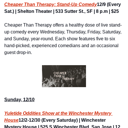
Cheaper Than Therapy: Stand-Up Comedy
12/9 (Every 
Sat.) | Shelton Theater | 533 Sutter St., SF | 8 p.m | $25
Cheaper Than Therapy offers a healthy dose of live stand-
up comedy every Wednesday, Thursday, Friday, Saturday, 
and Sunday, year-round. Each show features five to six 
hand-picked, experienced comedians and an occasional 
guest drop-in.
Sunday, 12/10
Yuletide Oddities Show at the Winchester Mystery 
House
12/2-12/30 (Every Saturday) | Winchester 
Mystery House | 525 S Winchester Blvd, San Jose | 12 