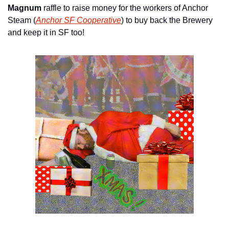
Magnum
 raffle to raise money for the workers of Anchor 
Steam (
Anchor SF Cooperative
) to buy back the Brewery 
and keep it in SF too!