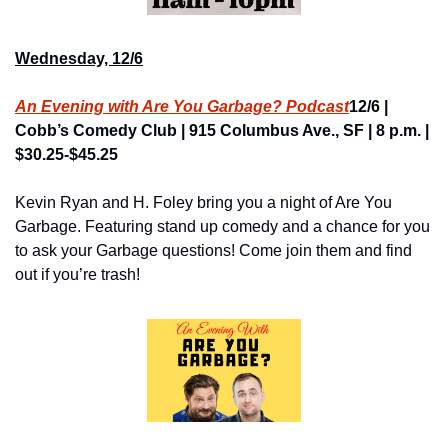
Wednesday, 12/6
An Evening with Are You Garbage? Podcast
12/6 | 
Cobb’s Comedy Club | 915 Columbus Ave., SF | 8 p.m. | 
$30.25-$45.25
Kevin Ryan and H. Foley bring you a night of Are You 
Garbage. Featuring stand up comedy and a chance for you 
to ask your Garbage questions! Come join them and find 
out if you’re trash!