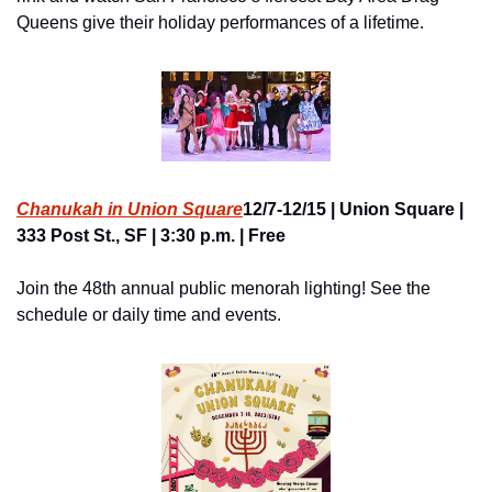
Queens give their holiday performances of a lifetime.
Chanukah in Union Square
12/7-12/15 | Union Square | 
333 Post St., SF | 3:30 p.m. | Free
Join the 48th annual public menorah lighting! See the 
schedule or daily time and events.