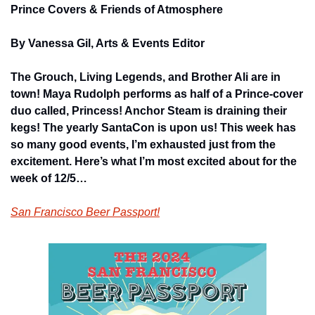
Prince Covers & Friends of Atmosphere
By Vanessa Gil, Arts & Events Editor
The Grouch, Living Legends, and Brother Ali are in 
town! Maya Rudolph performs as half of a Prince-cover 
duo called, Princess! Anchor Steam is draining their 
kegs! The yearly SantaCon is upon us! This week has 
so many good events, I’m exhausted just from the 
excitement. Here’s what I’m most excited about for the 
week of 12/5…
San Francisco Beer Passport!