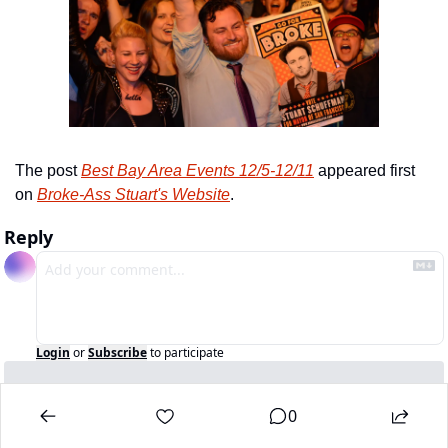
The post 
Best Bay Area Events 12/5-12/11
 appeared first 
on 
Broke-Ass Stuart's Website
.
Reply
Login
or
Subscribe
to participate
0