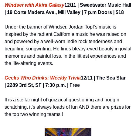
Windser with Akira Galaxy
12/11 | Sweetwater Music Hall 
| 19 Corte Madera Ave., Mill Valley | 7 p.m Doors | $18
Under the banner of Windser, Jordan Topf’s music is 
inspired by the radiant California music he was raised on 
and powered by a well-worn indie rock tenderness and 
beguiling songwriting. He finds bleary-eyed beauty in joyful 
memories and painful loss, in the littlest experiences and 
the life-altering events.
Geeks Who Drinks: Weekly Trivia
12/11 | The Sea Star 
| 2289 3rd St, SF | 7:30 p.m. | Free
It is a stellar night of quizzical questioning and noggin 
scratching, it’s always loads of fun AND there are prizes for 
the top two winning teams!!