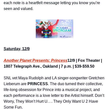
each note is a heartfelt message letting you know you’re 
seen and valued.
Saturday, 12/9
Another Planet Presents: Princess
12/9 | Fox Theater | 
1807 Telegraph Ave., Oakland | 7 p.m. | $39-$59.50
SNL vet Maya Rudolph and LA singer-songwriter Gretchen 
Lieberum are 
PRINCESS
. The duo turned their collective, 
life-long obsession for Prince into a musical project, and 
each performance is a love letter to the Artist himself. Don’t 
Worry, They Won’t Hurt U. . . They Only Want U 2 Have 
Some Fun.