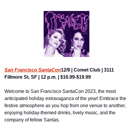
San Francisco SantaCon
12/9 | Comet Club | 3111 
Fillmore St, SF | 12 p.m. | $16.99-$19.99
Welcome to San Francisco SantaCon 2023, the most 
anticipated holiday extravaganza of the year! Embrace the 
festive atmosphere as you hop from one venue to another, 
enjoying holiday-themed drinks, lively music, and the 
company of fellow Santas.