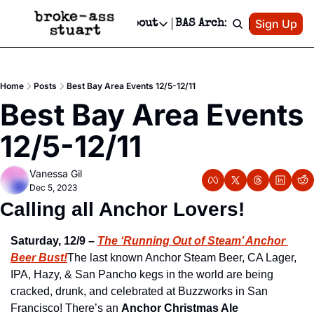
Patreon
Sign Up
Do
dvertise
Socials
About
BAS Archive
Advertise
Socials
About
 Area Events Calendar
Advertise Events
Instagram
Our Writers
Threads
Newsletter Ads & Sponsorship, Ticket Giveaways & MORE
Home
Posts
Best Bay Area Events 12/5-12/11
mit Your Event!
TikTok
Who is Broke-Ass Stuart?
X
Best Bay Area Events 
Creative Department
 Events Newsletter
Facebook
Contact
Reels, TikToks, & Sponsored Editorials!
12/5-12/11
 Events Text Message
Privacy Policy
Get Events Newsletter
Email &/or SMS
Vanessa Gil
Editorial Policy
Dec 5, 2023
Calling all Anchor Lovers! 
Saturday, 12/9 –
The ‘Running Out of Steam’ Anchor 
Beer Bust!
The last known Anchor Steam Beer, CA Lager, 
IPA, Hazy, & San Pancho kegs in the world are being 
cracked, drunk, and celebrated at Buzzworks in San 
Francisco! There’s an 
Anchor Christmas Ale 