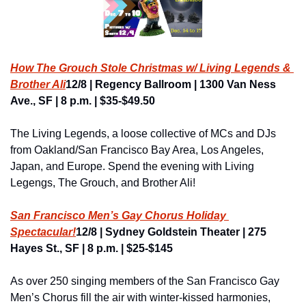
How The Grouch Stole Christmas w/ Living Legends & 
Brother Ali
12/8 | Regency Ballroom | 1300 Van Ness 
Ave., SF | 8 p.m. | $35-$49.50
The Living Legends, a loose collective of MCs and DJs 
from Oakland/San Francisco Bay Area, Los Angeles, 
Japan, and Europe. Spend the evening with Living 
Legengs, The Grouch, and Brother Ali!
San Francisco Men’s Gay Chorus Holiday 
Spectacular!
12/8 | Sydney Goldstein Theater | 275 
Hayes St., SF | 8 p.m. | $25-$145
As over 250 singing members of the San Francisco Gay 
Men’s Chorus fill the air with winter-kissed harmonies, 