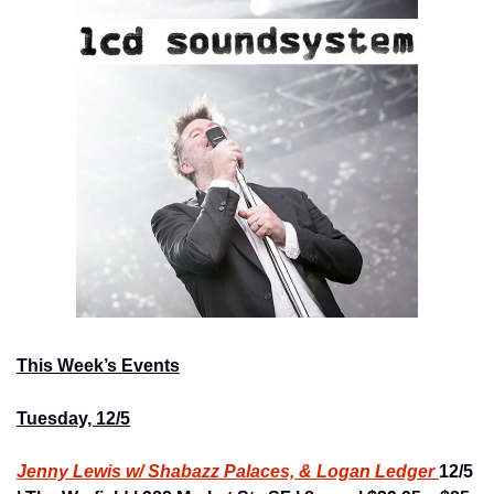
This Week’s Events
Tuesday, 12/5
Jenny Lewis w/ Shabazz Palaces, & Logan Ledger 
12/5 