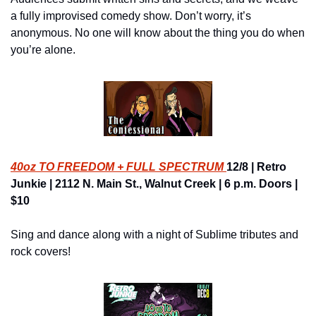
a fully improvised comedy show. Don’t worry, it’s 
anonymous. No one will know about the thing you do when 
you’re alone.
40oz TO FREEDOM + FULL SPECTRUM 
12/8 | Retro 
Junkie | 2112 N. Main St., Walnut Creek | 6 p.m. Doors | 
$10
Sing and dance along with a night of Sublime tributes and 
rock covers!