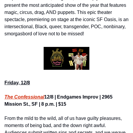
present the most anticipated show of the year that features 
magic, circus, drag, AND puppets. This epic theater 
spectacle, premiering on stage at the iconic SF Oasis, is an 
intersectional, Black, queer, transgender, POC, nonbinary, 
smorgasbord of love not to be missed!
Friday, 12/8
The Confessional
12/8 | Endgames Improv | 2965 
Mission St., SF | 8 p.m. | $15
From the mild to the wild, all of us have guilty pleasures, 
moments of being bad, and the down right awful. 
Audiences submit written sins and secrets, and we weave 