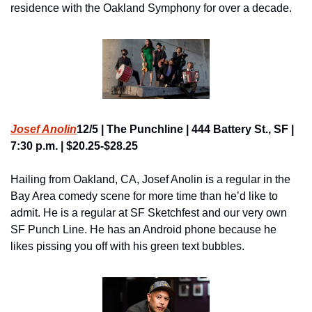
residence with the Oakland Symphony for over a decade.
Josef Anolin
12/5 | The Punchline | 444 Battery St., SF | 
7:30 p.m. | $20.25-$28.25
Hailing from Oakland, CA, Josef Anolin is a regular in the 
Bay Area comedy scene for more time than he’d like to 
admit. He is a regular at SF Sketchfest and our very own 
SF Punch Line. He has an Android phone because he 
likes pissing you off with his green text bubbles.