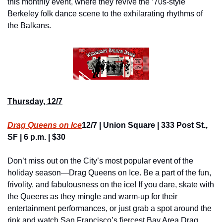
this monthly event, where they revive the ’70s-style 
Berkeley folk dance scene to the exhilarating rhythms of 
the Balkans.
Thursday, 12/7
Drag Queens on Ice
12/7 | Union Square | 333 Post St., 
SF | 6 p.m. | $30
Don’t miss out on the City’s most popular event of the 
holiday season—Drag Queens on Ice. Be a part of the fun, 
frivolity, and fabulousness on the ice! If you dare, skate with 
the Queens as they mingle and warm-up for their 
entertainment performances, or just grab a spot around the 
rink and watch San Francisco’s fiercest Bay Area Drag 