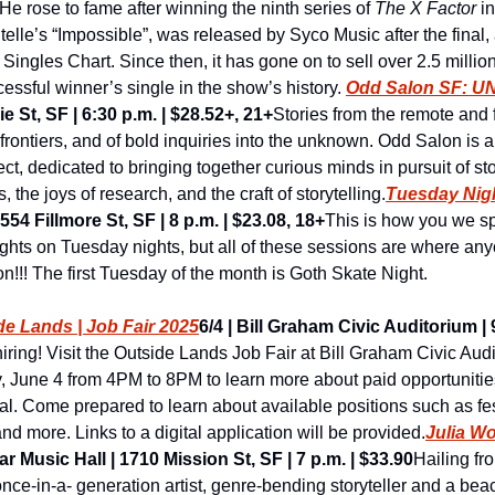
He rose to fame after winning the ninth series of 
The X Factor
 i
telle’s “Impossible”, was released by Syco Music after the final,
ingles Chart. Since then, it has gone on to sell over 2.5 millio
essful winner’s single in the show’s history. 
Odd Salon SF: 
e St, SF | 6:30 p.m. | $28.52+, 21+
Stories from the remote and fa
rontiers, and of bold inquiries into the unknown. Odd Salon is a
, dedicated to bringing together curious minds in pursuit of stor
 the joys of research, and the craft of storytelling.
Tuesday Nigh
54 Fillmore St, SF | 8 p.m. | $23.08, 18+
This is how you we spr
hts on Tuesday nights, but all of these sessions are where an
on!!! The first Tuesday of the month is Goth Skate Night.
de Lands | Job Fair 2025
6/4 | Bill Graham Civic Auditorium | 9
iring! Visit the Outside Lands Job Fair at Bill Graham Civic Audi
June 4 from 4PM to 8PM to learn more about paid opportunities
tival. Come prepared to learn about available positions such as fes
and more. Links to a digital application will be provided.
Julia Wo
ar Music Hall | 1710 Mission St, SF | 7 p.m. | $33.90
Hailing fr
once-in-a- generation artist, genre-bending storyteller and a beaco