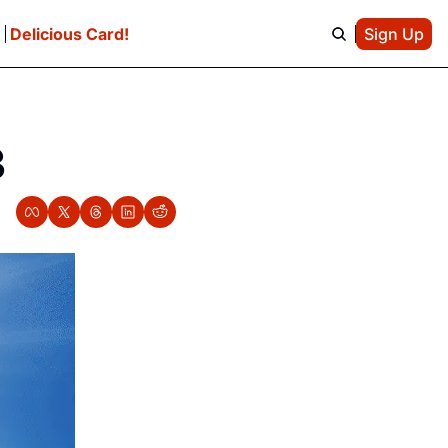
e
Delicious Card!
Sign Up
3