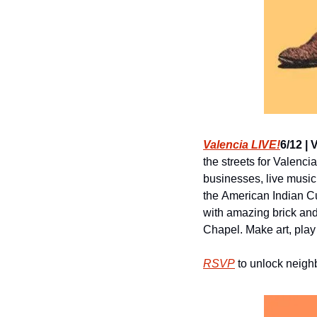
Valencia LIVE!
6/12 | 
the streets for Valenc
businesses, live music
the American Indian Cul
with amazing brick and
Chapel. Make art, pla
RSVP
 to unlock neig