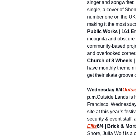
singer and songwriter. 
single, a cover of Shon
number one on the UK S
making it the most succ
Public Works | 161 Eri
incognita and obscure f
community-based project
and overlooked corners,
Church of 8 Wheels | 5
have monthly theme nig
get their skate groove 
Wednesday 6/4
Outsi
p.m.
Outside Lands is h
Francisco, Wednesday, 
site at this year’s fes
security & event staff, 
Ellis
6/4 | Brick & Mort
Shore, Julia Wolf is a 