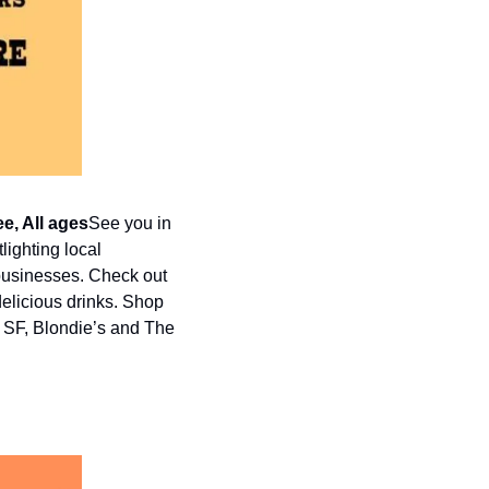
ee, All ages
See you in 
ighting local 
businesses. Check out 
elicious drinks. Shop 
 SF, Blondie’s and The 