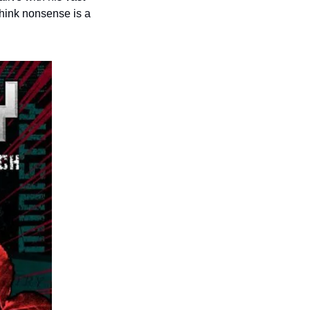
think nonsense is a 