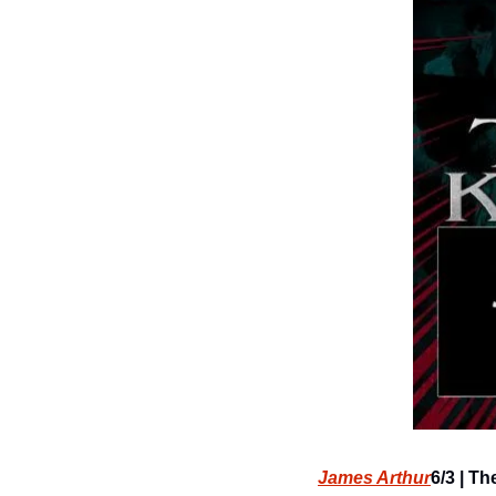
James Arthur
6/3 | Th