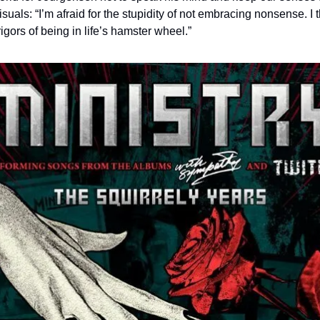
isuals: “I’m afraid for the stupidity of not embracing nonsense. I 
igors of being in life’s hamster wheel.”