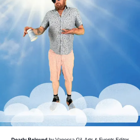
Dearly Beloved
 by Vanessa Gil, Arts & Events Editor