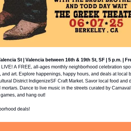
Valencia St | Valencia between 16th & 19th St, SF | 5 p.m. | Fr
ia LIVE! A FREE, all-ages monthly neighborhood celebration spotl
, and art. Explore happenings, happy hours, and deals at local 
tural District IndigenizeSF Craft Market. Savor local food and d
 mortars. Dance to live music in the streets curated by Carnaval
y games, and hang out!
hborhood deals!