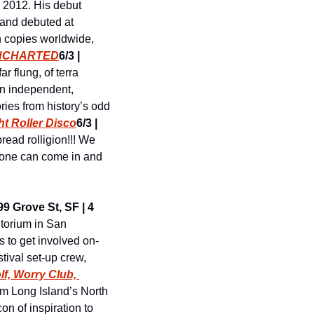
n 2012. His debut 
 and debuted at 
n copies worldwide, 
UNCHARTED
6/3 | 
r flung, of terra 
n independent, 
ies from history’s odd 
t Roller Disco
6/3 | 
ead rolligion!!! We 
yone can come in and 
9 Grove St, SF | 4 
torium in San 
 to get involved on-
tival set-up crew, 
lf, Worry Club, 
om Long Island’s North 
n of inspiration to 