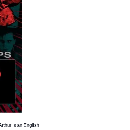
rthur is an English 