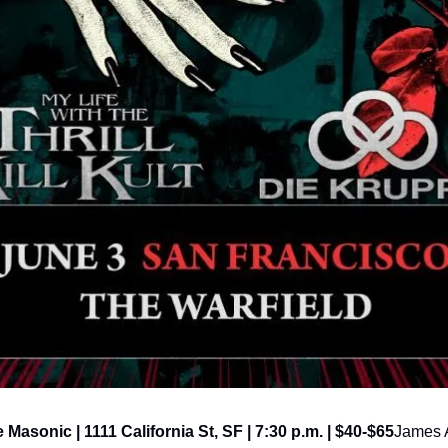
e Masonic | 1111 California St, SF | 7:30 p.m. | $40-$65
James A