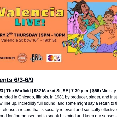
nts 6/3-6/9
/3 | The Warfield | 982 Market St, SF | 7:30 p.m. | $66+
Ministry
ounded in Chicago, Illinois, in 1981 by producer, singer, and inst
line up, incredibly full sound, and some might say a return to t
release a record that is socially relevant and sonically effective
orld for Jourgensen not to speak his mind and keep our senses al