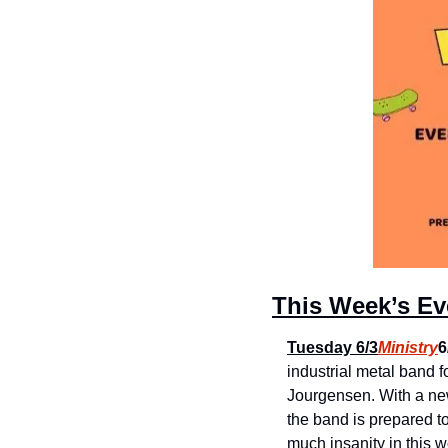
This Week’s Eve
Tuesday 6/3
Ministry
6
industrial metal band f
Jourgensen. With a new 
the band is prepared to 
much insanity in this w