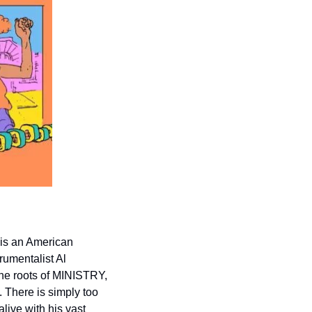
 is an American 
rumentalist Al 
he roots of MINISTRY, 
. There is simply too 
ive with his vast 