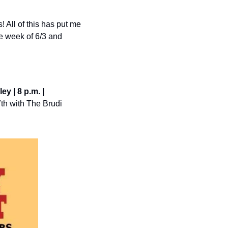
 All of this has put me 
e week of 6/3 and 
y | 8 p.m. | 
th with The Brudi 