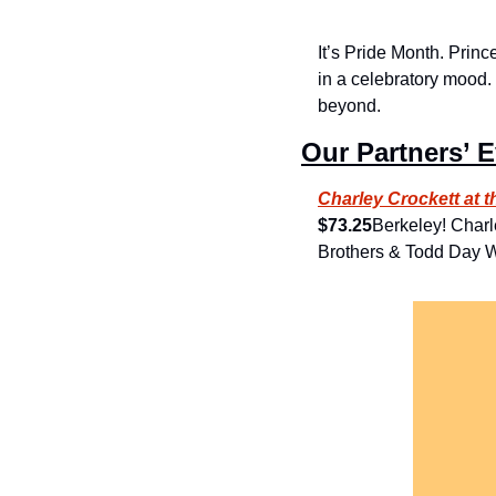
It’s Pride Month. Princ
in a celebratory mood.
beyond.
Our Partners’ 
Charley Crockett at 
$73.25
Berkeley! Charl
Brothers & Todd Day W