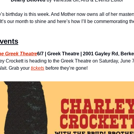
e’s birthday is this week. And Mother now owns all of her masters!
 It’s our month to shine and here’s how I’ll be commemorating th
Events
the Greek Theatre
6/7 | Greek Theatre | 2001 Gayley Rd, Berkele
ey Crockett is heading to the Greek Theatre on Saturday, June 7
ait. Grab your 
tickets
 before they’re gone!