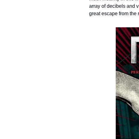
array of decibels and v
great escape from the r