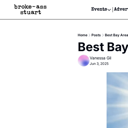
Events
Adver
Events
Bay Area
Home
Posts
Best Bay Are
Submit Y
Best Bay
Get Even
Vanessa Gil
Get Even
Jun 3, 2025