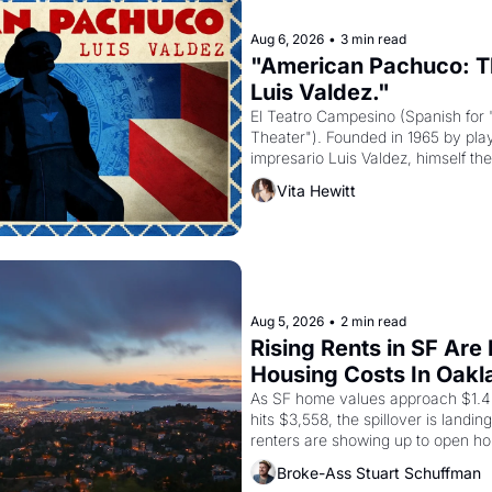
Aug 6, 2026
•
3 min read
"American Pachuco: Th
Luis Valdez."
El Teatro Campesino (Spanish for 
Theater"). Founded in 1965 by playw
impresario Luis Valdez, himself the
company's improvised skits and s
Vita Hewitt
grape strike screaming into the A
from 1965 through 1967
Aug 5, 2026
•
2 min read
Rising Rents in SF Are
Housing Costs In Oakl
As SF home values approach $1.4 m
hits $3,558, the spillover is landi
renters are showing up to open ho
recommendation letters in hand.
Broke-Ass Stuart Schuffman