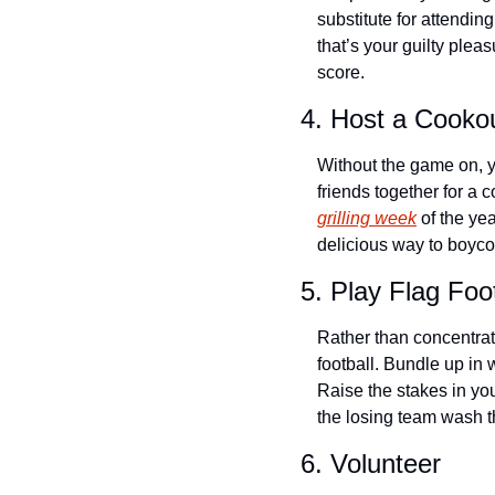
substitute for attending
that’s your guilty plea
score.
4. Host a Cooko
Without the game on, yo
friends together for a 
grilling week
 of the ye
delicious way to boyco
5. Play Flag Foot
Rather than concentrati
football. Bundle up in w
Raise the stakes in yo
the losing team wash t
6. Volunteer