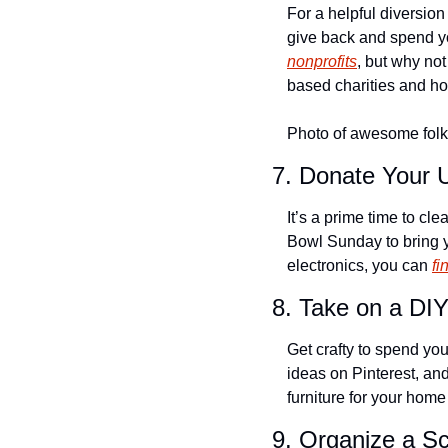
For a helpful diversion
give back and spend yo
nonprofits
, but why not
based charities and ho
Photo of awesome folks
7. Donate Your 
It’s a prime time to cl
Bowl Sunday to bring yo
electronics, you can 
fi
8. Take on a DIY
Get crafty to spend yo
ideas on Pinterest, and
furniture for your hom
9. Organize a S