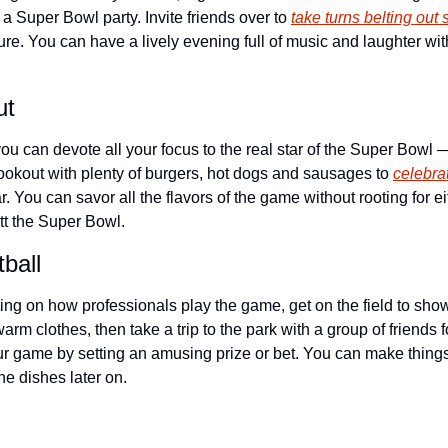
 a Super Bowl party. Invite friends over to 
take turns belting out
sure. You can have a lively evening full of music and laughter wit
ut
u can devote all your focus to the real star of the Super Bowl —
cookout with plenty of burgers, hot dogs and sausages to 
celebra
ar. You can savor all the flavors of the game without rooting for eit
tt the Super Bowl.
ball
ng on how professionals play the game, get on the field to show y
arm clothes, then take a trip to the park with a group of friends f
ur game by setting an amusing prize or bet. You can make things 
he dishes later on.