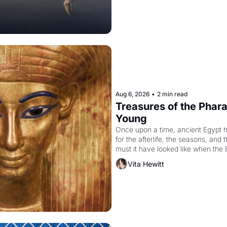
Aug 6, 2026
•
2 min read
Treasures of the Pharao
Young
Once upon a time, ancient Egypt 
for the afterlife, the seasons, and 
must it have looked like when the 
attempted to reform religion by dec
Vita Hewitt
to be the principal god of Egypt? 