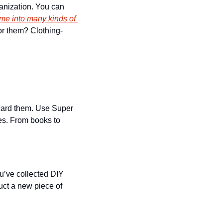
anization. You can 
ime into many kinds of 
for them? Clothing-
scard them. Use Super 
es. From books to 
’ve collected DIY 
ct a new piece of 