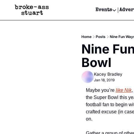
Events
Adver
Events
Bay Area
Home
Posts
Nine Fun Ways
Submit Y
Nine Fun
Get Even
Bowl
Get Even
Kacey Bradley
Jan 18, 2019
Maybe you’re 
like Nik
,
the Super Bowl this ye
football fan to begin 
crafted excuse (in case
on.
Gather a group of other