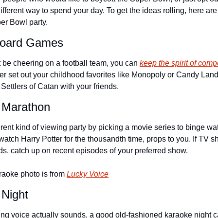
fferent way to spend your day. To get the ideas rolling, here are 
er Bowl party.
 Board Games
be cheering on a football team, you can 
keep the spirit of compe
er set out your childhood favorites like Monopoly or Candy Land 
ettlers of Catan with your friends.
 Marathon
rent kind of viewing party by picking a movie series to binge watc
atch Harry Potter for the thousandth time, props to you. If TV s
nds, catch up on recent episodes of your preferred show.
raoke photo is from 
Lucky Voice
 Night
ng voice actually sounds, a good old-fashioned karaoke night ca