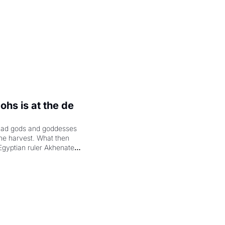
hs is at the de 
had gods and goddesses 
the harvest. What then 
Egyptian ruler Akhenaten 
laring the solar god Aten 