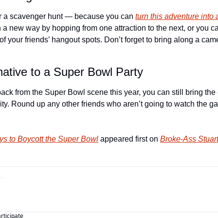
or a scavenger hunt — because you can 
turn this adventure into 
n a new way by hopping from one attraction to the next, or you can
 your friends’ hangout spots. Don’t forget to bring along a came
native to a Super Bowl Party
 back from the Super Bowl scene this year, you can still bring th
ity. Round up any other friends who aren’t going to watch the gam
s to Boycott the Super Bowl
 appeared first on 
Broke-Ass Stuart
articipate