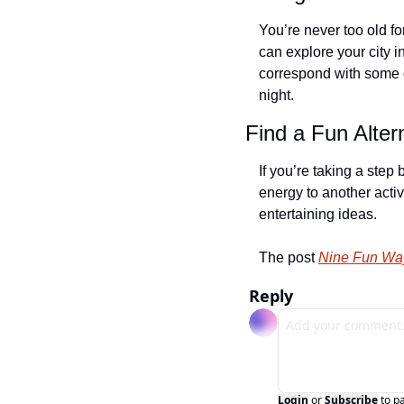
You’re never too old f
can explore your city i
correspond with some of
night.
Find a Fun Alter
If you’re taking a step
energy to another activ
entertaining ideas.
The post 
Nine Fun Way
Reply
Login
or
Subscribe
to p