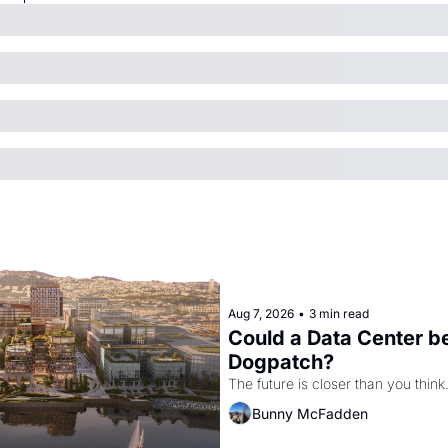
Aug 7, 2026
•
3 min read
Could a Data Center be
Dogpatch?
The future is closer than you think
Bunny McFadden