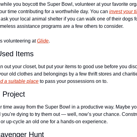
 while you boycott the Super Bowl, volunteer at your favorite org
ur time contributing for a worthwhile day. You can 
invest your t
 ask your local animal shelter if you can walk one of their dogs 
meless assistance programs are a few others to consider.
 volunteering at 
Glide
.
Used Items
ean out your closet, but put your items to good use before you di
ur old clothes and belongings by a few thrift stores and chariti
nd a suitable place
 to pass your possessions on to.
 Project
ur time away from the Super Bowl in a productive way. Maybe you
 you’re dying to try them out — well, now’s your chance. Constru
e or up-cycle an old one for a hands-on experience.
cavenger Hunt