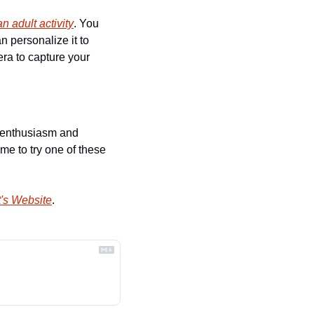
an adult activity
. You 
 personalize it to 
ra to capture your 
e enthusiasm and 
e to try one of these 
's Website
.