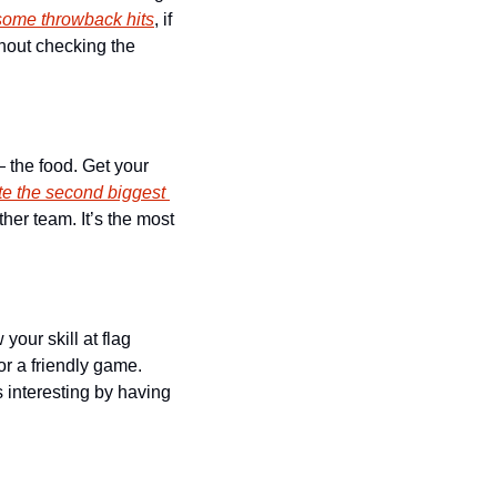
 some throwback hits
, if 
hout checking the 
 the food. Get your 
te the second biggest 
her team. It’s the most 
our skill at flag 
or a friendly game. 
interesting by having 