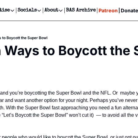
Patreon
Donat
tise
Socials
About
BAS Archive
Advertise
Socials
About
 Events Calendar
Advertise Events
Instagram
Our Writers
Threads
Newsletter Ads & Sponsorship, Ticket Giveaways & MORE
 to Boycott the Super Bowl
our Event!
TikTok
Who is Broke-Ass Stuart?
X
 Ways to Boycott the 
Creative Department
ts Newsletter
Facebook
Contact
Reels, TikToks, & Sponsored Editorials!
ts Text Message
Privacy Policy
Get Events Newsletter
Email &/or SMS
Editorial Policy
 and you’re boycotting the Super Bowl and the NFL. Or  maybe you
ar and want another option for your night. Perhaps you’ve never
with. With the Super Bowl fast approaching you need a fun altern
 “Let’s Boycott the Super Bowl” won’t cut it)  — to avoid all the v
 people who would like to boycott the Super Bowl, or just opt out 