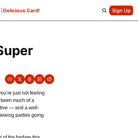
e
Delicious Card!
Sign Up
Super 
’re just not feeling 
 been much of a 
ative — and a well-
iewing parties going 
of the fanfare this 