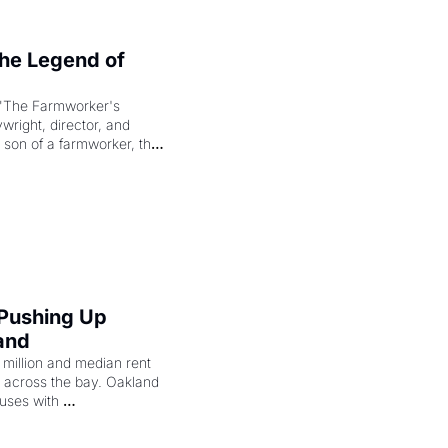
e Legend of 
"The Farmworker's 
right, director, and 
 son of a farmworker, the 
cenes brought the Delano 
merican consciousness 
 Pushing Up 
and
illion and median rent 
ng across the bay. Oakland 
uses with 