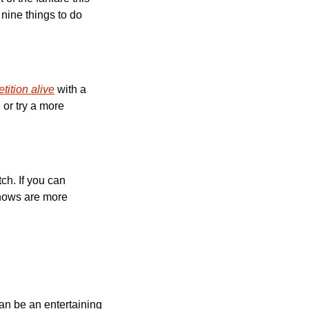
nine things to do 
tition alive
 with a 
or try a more 
h. If you can 
hows are more 
n be an entertaining 