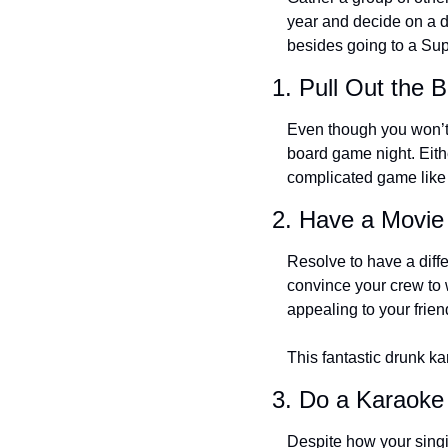
year and decide on a di
besides going to a Sup
1. Pull Out the
Even though you won’t 
board game night. Eith
complicated game like S
2. Have a Movie
Resolve to have a diffe
convince your crew to w
appealing to your frie
This fantastic drunk ka
3. Do a Karaoke
Despite how your singi