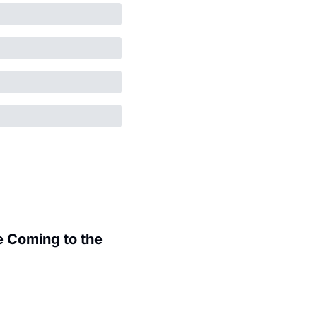
 Coming to the 
.