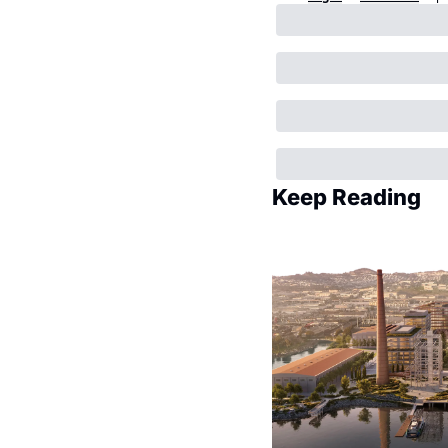
Keep Reading