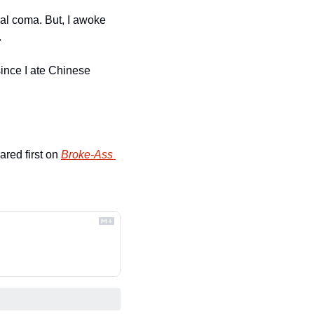
eal coma. But, I awoke 
.
ince I ate Chinese 
ared first on 
Broke-Ass 