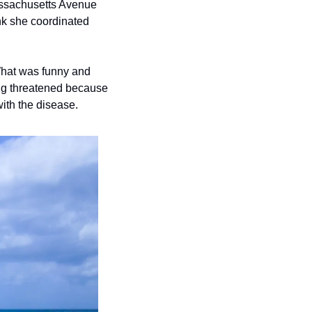
nk she coordinated 
What was funny and 
ng threatened because 
ith the disease.