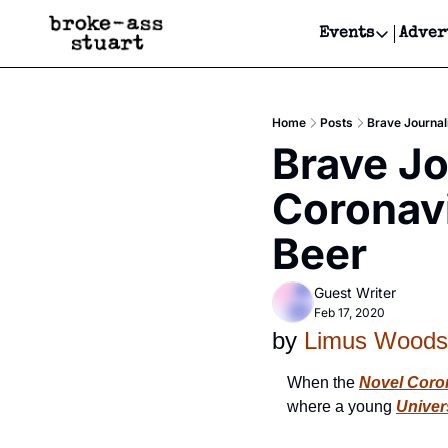
Events
Adver
Events
Bay Area
Home
Posts
Brave Journal
Submit Y
Brave Jo
Get Even
Coronavi
Get Even
Beer
Guest Writer
Feb 17, 2020
by 
Limus Woods
When the 
Novel Coro
where a young 
Univer