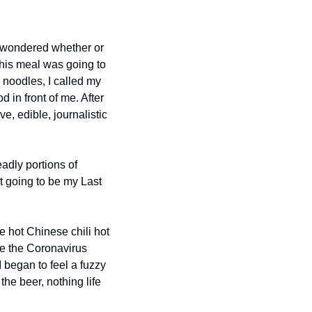
d wondered whether or 
this meal was going to 
noodles, I called my 
 in front of me. After 
, edible, journalistic 
dly portions of 
t going to be my Last 
e hot Chinese chili hot 
re the Coronavirus 
 began to feel a fuzzy 
he beer, nothing life 