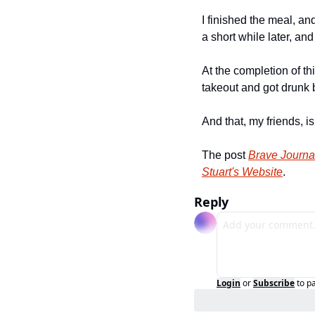
I finished the meal, an
a short while later, and
At the completion of th
takeout and got drunk 
And that, my friends, i
The post 
Brave Journa
Stuart's Website
.
Reply
Login
or
Subscribe
to p