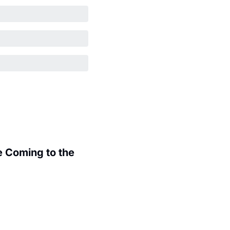
 Coming to the 
.