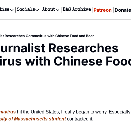
Patreon
Donat
tise
Socials
About
BAS Archive
Advertise
Socials
About
 Events Calendar
Advertise Events
Instagram
Our Writers
Threads
Newsletter Ads & Sponsorship, Ticket Giveaways & MORE
ist Researches Coronavirus with Chinese Food and Beer
our Event!
TikTok
Who is Broke-Ass Stuart?
X
urnalist Researches 
Creative Department
ts Newsletter
Facebook
Contact
Reels, TikToks, & Sponsored Editorials!
rus with Chinese Food
ts Text Message
Privacy Policy
Get Events Newsletter
Email &/or SMS
Editorial Policy
navirus
 hit the United States, I really began to worry. Especially
sity of Massachusetts student
 contracted it.