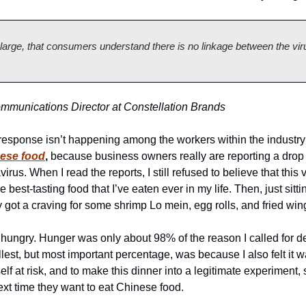
large, that consumers understand there is no linkage between the viru
munications Director at Constellation Brands
sponse isn’t happening among the workers within the industry o
nese food
,
 because business owners really are reporting a drop i
rus. When I read the reports, I still refused to believe that this 
the best-tasting food that I’ve eaten ever in my life. Then, just sitt
 got a craving for some shrimp Lo mein, egg rolls, and fried win
as hungry. Hunger was only about 98% of the reason I called for de
est, but most important percentage, was because I also felt it w
elf at risk, and to make this dinner into a legitimate experiment, s
ext time they want to eat Chinese food. 