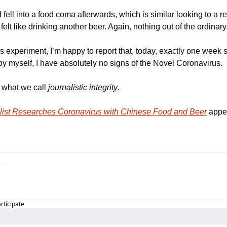
d fell into a food coma afterwards, which is similar looking to a r
 felt like drinking another beer. Again, nothing out of the ordinary
is experiment, I’m happy to report that, today, exactly one week s
by myself, I have absolutely no signs of the Novel Coronavirus. 
s what we call 
journalistic 
integrity
. 
list Researches Coronavirus with Chinese Food and Beer
 appe
articipate