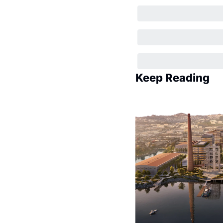
Keep Reading