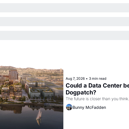
Aug 7, 2026
•
3 min read
Could a Data Center be
Dogpatch?
The future is closer than you think
Bunny McFadden