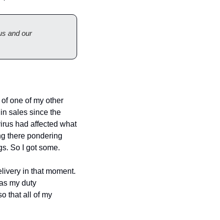
s and our 
f one of my other 
n sales since the 
virus had affected what 
ing there pondering 
gs. So I got some.
livery in that moment. 
as my duty 
o that all of my 