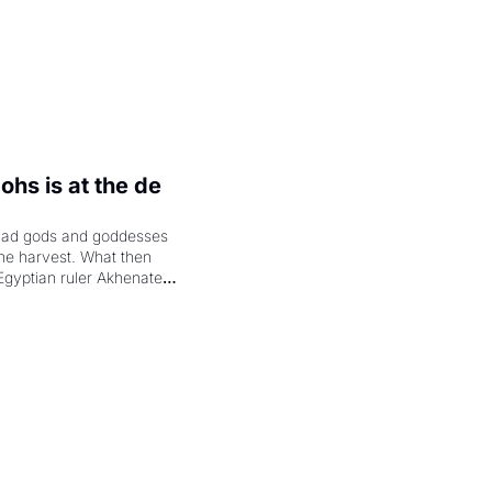
hs is at the de 
had gods and goddesses 
the harvest. What then 
Egyptian ruler Akhenaten 
laring the solar god Aten 