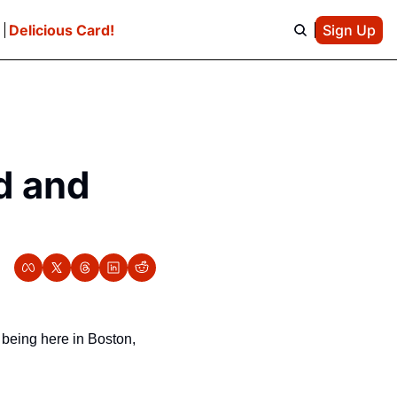
e
Delicious Card!
Sign Up
 and 
 being here in Boston, 