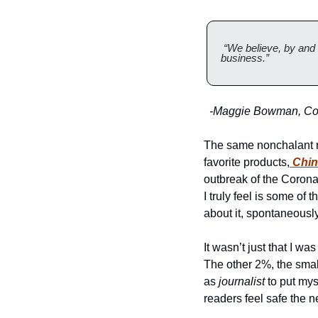
 “We believe, by and 
business.” 
  -Maggie Bowman, Com
The same nonchalant re
favorite products,
 Chi
outbreak of the Coronavi
I truly feel is some of 
about it, spontaneously
It wasn’t just that I w
The other 2%, the small
as 
journalist
 to put mys
readers feel safe the n