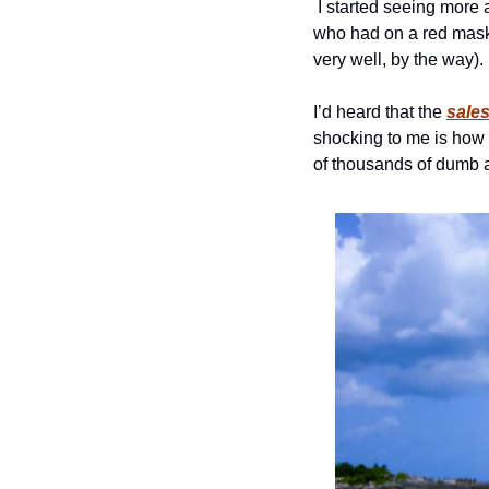
 I started seeing more and more locals in facemasks.  I walked past one student on Massachusetts Avenue 
who had on a red mask 
very well, by the way). 
I’d heard that the 
sale
shocking to me is how 
of thousands of dumb a