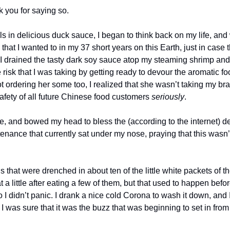
k you for saying so.
ls in delicious duck sauce, I began to think back on my life, an
 that I wanted to in my 37 short years on this Earth, just in case 
 I drained the tasty dark soy sauce atop my steaming shrimp and 
risk that I was taking by getting ready to devour the aromatic food
t ordering her some too, I realized that she wasn’t taking my brave
afety of all future Chinese food customers 
seriously
. 
, and bowed my head to bless the (according to the internet) dea
enance that currently sat under my nose, praying that this wasn’
gs that were drenched in about ten of the little white packets of th
 a little after eating a few of them, but that used to happen befo
 I didn’t panic. I drank a nice cold Corona to wash it down, and I
I was sure that it was the buzz that was beginning to set in from t