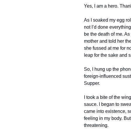
Yes, I am a hero. Than
As I soaked my egg rol
not I’d done everything
be the death of me. As
mother and told her the 
she fussed at me for no
leap for the sake and s
So, I hung up the phone
foreign-influenced sust
Supper.
I took a bite of the win
sauce. I began to sweat
came into existence, so
feeling in my body. But 
threatening. 