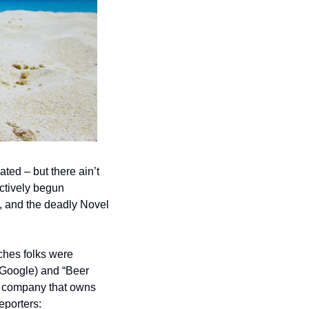
ed – but there ain’t 
actively begun 
, and the deadly Novel 
ches folks were 
Google) and “Beer 
e company that owns 
eporters: 