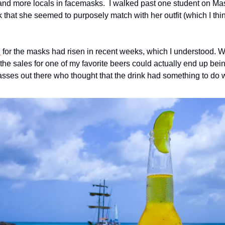
that she seemed to purposely match with her outfit (which I thi
s
 for the masks had risen in recent weeks, which I understood. 
the sales for one of my favorite beers could actually end up bei
sses out there who thought that the drink had something to do w