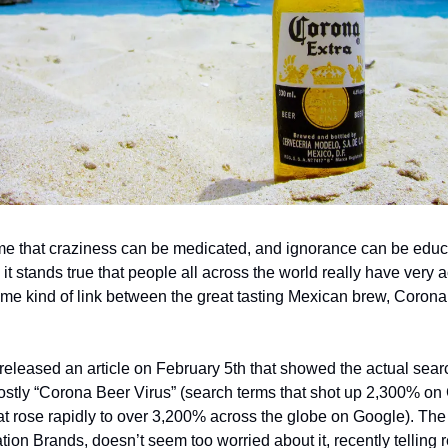
e that craziness can be medicated, and ignorance can be educat
ll, it stands true that people all across the world really have very 
ome kind of link between the great tasting Mexican brew, Corona
 released an article on February 5th that showed the actual sear
tly “Corona Beer Virus” (search terms that shot up 2,300% on 
at rose rapidly to over 3,200% across the globe on Google). Th
ion Brands, doesn’t seem too worried about it, recently telling r