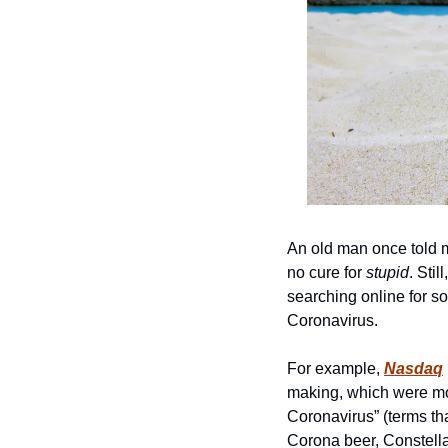
An old man once told m
no cure for 
stupid
. Sti
searching online for s
Coronavirus. 
For example, 
Nasdaq
making, which were mos
Coronavirus” (terms th
Corona beer, Constellat