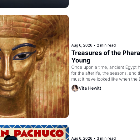
Aug 6, 2026
•
2 min read
Treasures of the Pharao
Young
Once upon a time, ancient Egypt 
for the afterlife, the seasons, and 
must it have looked like when the 
attempted to reform religion by dec
Vita Hewitt
to be the principal god of Egypt? 
Aug 6, 2026
•
3 min read