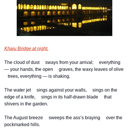
Khaju Bridge at night.
The cloud of dust
     sways from your arrival;
     everything 
— your hands, the open
     graves, the waxy leaves of olive
   trees, everything — is shaking.
The water jet
     sings against your walls,
     sings on the 
edge of a knife,
     sings in its half-drawn blade
     that 
shivers in the garden.
The August breeze
     sweeps the ass’s braying
     over the 
pockmarked hills.