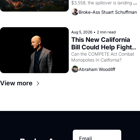
$3,558, the spillover is landing 
across the bay. Oakland renters 
Broke-Ass Stuart Schuffman
are showing up to open houses 
with recommendation letters in 
hand.
Aug 5, 2026
•
2 min read
This New California 
Bill Could Help Fight 
Monopolies Like 
Can the COMPETE Act Combat 
Monopolies In California? 
Amazon and PG&E
Abraham Woodliff
View more