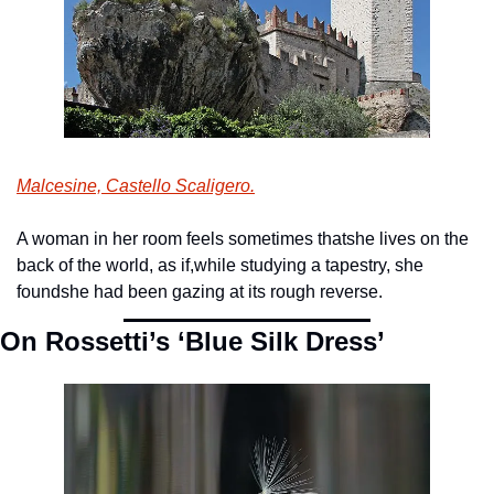
Malcesine, Castello Scaligero.
A woman in her room feels sometimes that
she lives on the 
back of the world, as if,
while studying a tapestry, she 
found
she had been gazing at its rough reverse. 
On Rossetti’s ‘Blue Silk Dress’