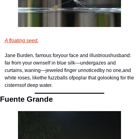
A floating seed.
Jane Burden, famous for
your face and illustrious
husband: 
far from your own
self in blue silk—under
gazes and 
curtains, waning—
jeweled finger unnoticed
by no one,
and 
white roses, like
the fuzzballs of
poplar that go
looking for the 
cisterns
of deep water.  
Fuente Grande