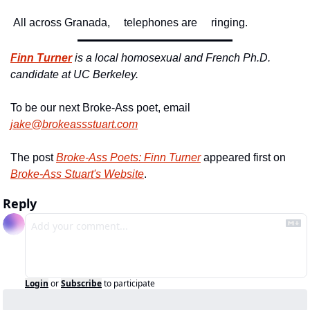
 All across Granada,
     telephones are
     ringing. 
Finn Turner
is a local homosexual and French Ph.D. 
candidate at UC Berkeley. 
To be our next Broke-Ass poet, email 
jake@brokeassstuart.com
The post 
Broke-Ass Poets: Finn Turner
 appeared first on 
Broke-Ass Stuart's Website
.
Reply
Login
or
Subscribe
to participate