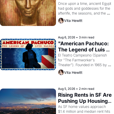
Young
Once upon a time, ancient Egypt 
had gods and goddesses for the 
afterlife, the seasons, and the 
harvest. What then must it have 
Vita Hewitt
looked like when the Egyptian 
ruler Akhenaten attempted to 
reform religion by declaring the 
solar god Aten to be the principal 
Aug 6, 2026
•
3 min read
god of Egypt? 
"American Pachuco: 
The Legend of Luis 
Valdez."
El Teatro Campesino (Spanish 
for "The Farmworker's 
Theater"). Founded in 1965 by 
playwright, director, and 
Vita Hewitt
impresario Luis Valdez, himself 
the son of a farmworker, the 
company's improvised skits and 
scenes brought the Delano 
Aug 5, 2026
•
2 min read
grape strike screaming into the 
Rising Rents in SF Are 
American consciousness from 
Pushing Up Housing 
1965 through 1967
Costs In Oakland
As SF home values approach 
$1.4 million and median rent hits 