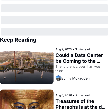
Keep Reading
Aug 7, 2026
•
3 min read
Could a Data Center 
be Coming to the 
Dogpatch?
The future is closer than you 
think.
Bunny McFadden
Aug 6, 2026
•
2 min read
Treasures of the 
Pharaohs is at the de 