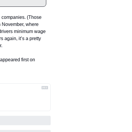
ch companies. (Those 
n November, where 
 drivers minimum wage 
gain, it’s a pretty 
r.
 appeared first on 