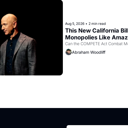
Aug 5, 2026
•
2 min read
This New California Bil
Monopolies Like Ama
Abraham Woodliff