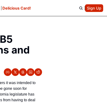
e
Delicious Card!
Sign Up
B5 
s and 
rs it was intended to 
be gone soon for 
freelance writers, photographers, and musicians, as the Chronicle reports that the California legislature has 
 from having to deal 