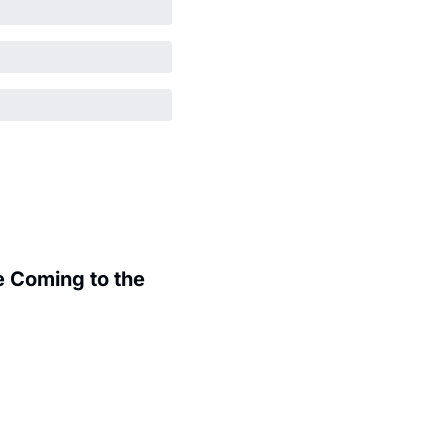
 Coming to the 
.