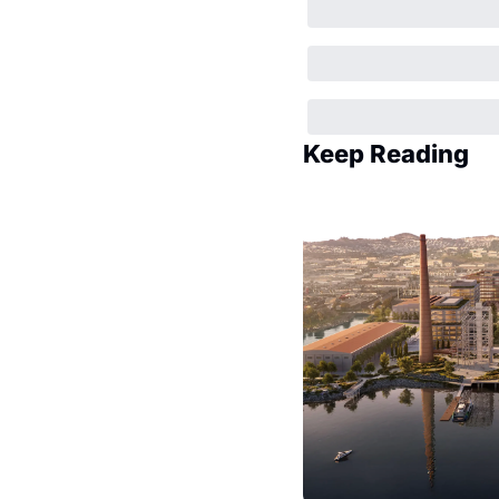
Keep Reading