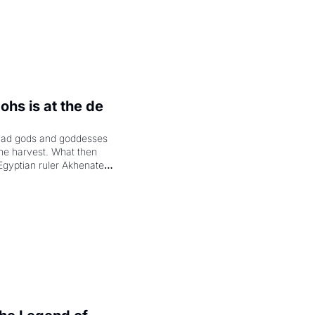
hs is at the de 
had gods and goddesses 
the harvest. What then 
Egyptian ruler Akhenaten 
laring the solar god Aten 