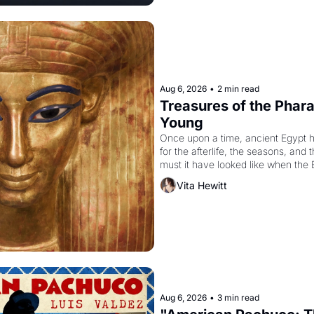
Aug 6, 2026
•
2 min read
Treasures of the Pharao
Young
Once upon a time, ancient Egypt 
for the afterlife, the seasons, and 
must it have looked like when the 
attempted to reform religion by dec
Vita Hewitt
to be the principal god of Egypt? 
Aug 6, 2026
•
3 min read