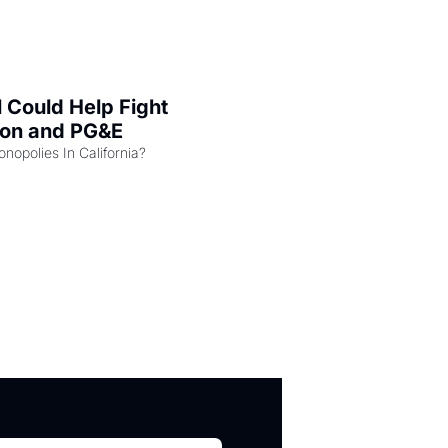
l Could Help Fight 
zon and PG&E
Can the COMPETE Act Combat Monopolies In California? 