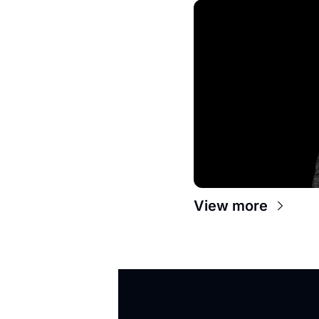
View more