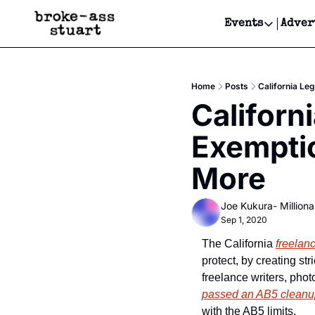
Events
Adver
Events
Bay Area
Home
Posts
California Le
Submit Y
Californ
Get Even
Exemptio
Get Even
More
Joe Kukura- Millionai
Sep 1, 2020
The California 
freelan
protect, by creating st
passed an AB5 cleanup
with the AB5 limits.