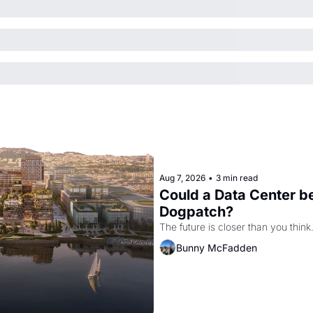
Aug 7, 2026
•
3 min read
Could a Data Center be
Dogpatch?
The future is closer than you think
Bunny McFadden