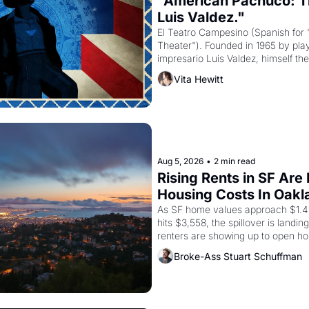
"American Pachuco: Th
Luis Valdez."
El Teatro Campesino (Spanish for 
Theater"). Founded in 1965 by playw
impresario Luis Valdez, himself the
company's improvised skits and s
Vita Hewitt
grape strike screaming into the A
from 1965 through 1967
Aug 5, 2026
•
2 min read
Rising Rents in SF Are
Housing Costs In Oakl
As SF home values approach $1.4 m
hits $3,558, the spillover is landi
renters are showing up to open ho
recommendation letters in hand.
Broke-Ass Stuart Schuffman