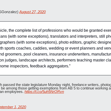
SGonzalez) 
August 27, 2020
icle, the complete list of professions who would be granted exe
ians (with some exceptions), translators and interpreters, still ph
ographers (with some exceptions), photo editors, graphic designe
outh sports coaches, caddies, wedding or event planners and ven
nd groomers, pool cleaners, insurance underwriters, manufactur
n judges, landscape architects, performers teaching master class
home inspectors, feedback aggregators.”
passed the state legislature Monday night, freelance writers, photogr
be among those getting exemptions from AB 5 to continue working a
than employees. 
https://t.co/5uh5NrORvn
ptember 1, 2020