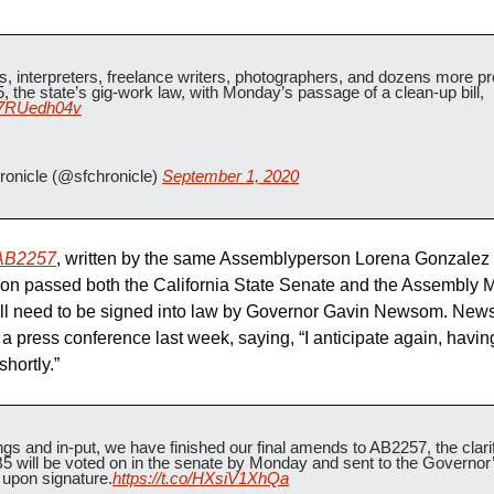
s, interpreters, freelance writers, photographers, and dozens more p
the state’s gig-work law, with Monday’s passage of a clean-up bill, 
/r7RUedh04v
onicle (@sfchronicle) 
September 1, 2020
AB2257
, written by the same Assemblyperson Lorena Gonzalez w
on passed both the California State Senate and the Assembly M
still need to be signed into law by Governor Gavin Newsom. News
a press conference last week, saying, “I anticipate again, having
shortly.”   
gs and in-put, we have finished our final amends to AB2257, the clarific
 will be voted on in the senate by Monday and sent to the Governor’s
upon signature.
https://t.co/HXsiV1XhQa