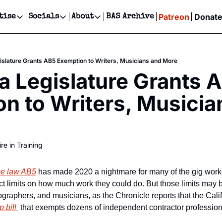
Patreon
Donat
tise
Socials
About
BAS Archive
Advertise
Socials
About
 Events Calendar
Advertise Events
Instagram
Our Writers
Threads
Newsletter Ads & Sponsorship, Ticket Giveaways & MORE
gislature Grants AB5 Exemption to Writers, Musicians and More
our Event!
TikTok
Who is Broke-Ass Stuart?
X
ia Legislature Grants A
Creative Department
ts Newsletter
Facebook
Contact
Reels, TikToks, & Sponsored Editorials!
n to Writers, Musician
ts Text Message
Privacy Policy
Get Events Newsletter
Email &/or SMS
Editorial Policy
re in Training
ce law AB5
 has made 2020 a nightmare for many of the gig worke
rict limits on how much work they could do. But those limits may 
 bill 
 that exempts dozens of independent contractor professions