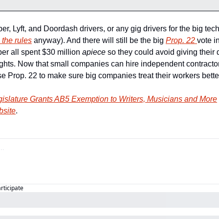
ber, Lyft, and Doordash drivers, or any gig drivers for the big te
 the rules
 anyway). And there will still be the big 
Prop. 22 
vote i
r all spent $30 million 
apiece 
so they could avoid giving their
hts. Now that small companies can hire independent contractors a
se Prop. 22 to make sure big companies treat their workers bette
gislature Grants AB5 Exemption to Writers, Musicians and More
bsite
.
articipate