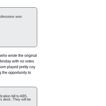
rofessions won 
ho wrote the original 
onday with no votes 
om played pretty coy 
 the opportunity to 
ation bill to AB5. 
 desk. They will be 