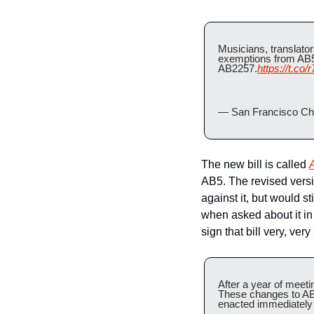
Musicians, translator
exemptions from AB5, 
AB2257.
https://t.co
— San Francisco Chr
The new bill is called 
AB5. The revised versi
against it, but would 
when asked about it in 
sign that bill very, very 
After a year of meetin
These changes to AB5
enacted immediately 