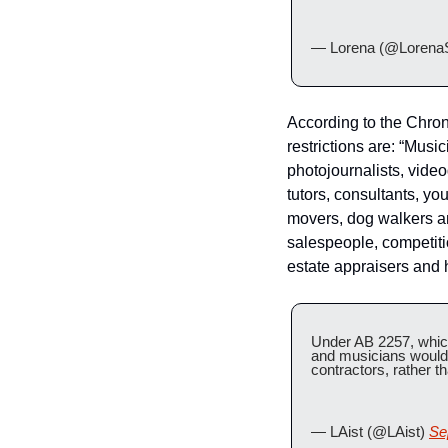
— Lorena (@Lorena
According to the Chron
restrictions are: “Music
photojournalists, vide
tutors, consultants, y
movers, dog walkers a
salespeople, competitio
estate appraisers and 
Under AB 2257, which 
and musicians would 
contractors, rather 
— LAist (@LAist) 
Se