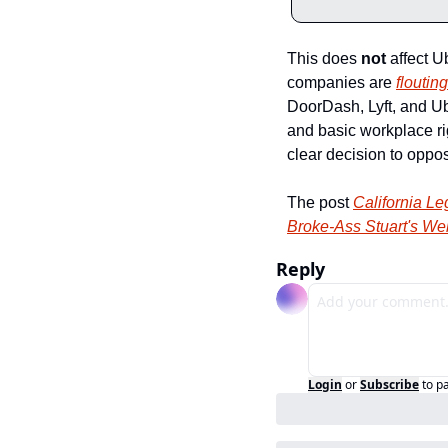
This does 
not
 affect U
companies are 
flouting
DoorDash, Lyft, and Ube
and basic workplace rig
clear decision to oppo
The post 
California Le
Broke-Ass Stuart's We
Reply
Login
or
Subscribe
to p