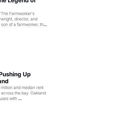
e Legend of 
"The Farmworker's 
right, director, and 
 son of a farmworker, the 
cenes brought the Delano 
merican consciousness 
 Pushing Up 
and
illion and median rent 
ng across the bay. Oakland 
uses with 