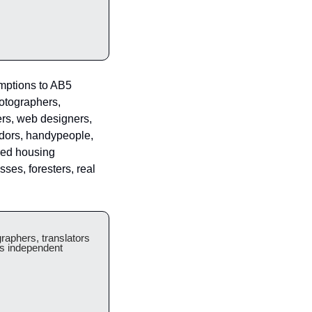
mptions to AB5 
otographers, 
rs, web designers, 
dors, handypeople, 
ed housing 
es, foresters, real 
aphers, translators 
s independent 