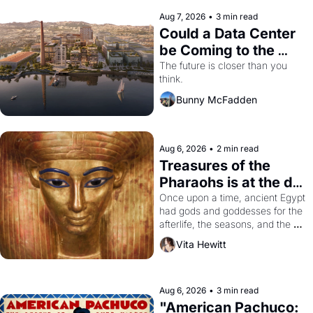
Aug 7, 2026
•
3 min read
Could a Data Center 
be Coming to the 
Dogpatch?
The future is closer than you 
think.
Bunny McFadden
Aug 6, 2026
•
2 min read
Treasures of the 
Pharaohs is at the de 
Young
Once upon a time, ancient Egypt 
had gods and goddesses for the 
afterlife, the seasons, and the 
harvest. What then must it have 
Vita Hewitt
looked like when the Egyptian 
ruler Akhenaten attempted to 
reform religion by declaring the 
solar god Aten to be the principal 
Aug 6, 2026
•
3 min read
god of Egypt? 
"American Pachuco: 