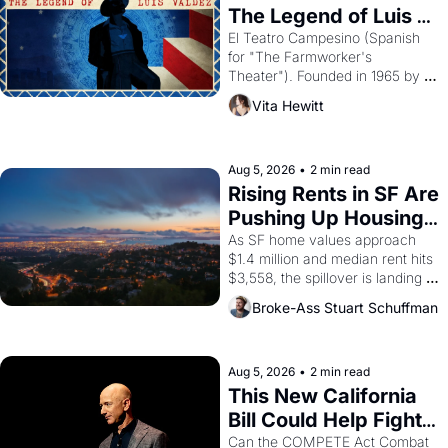
The Legend of Luis 
Valdez."
El Teatro Campesino (Spanish 
for "The Farmworker's 
Theater"). Founded in 1965 by 
playwright, director, and 
Vita Hewitt
impresario Luis Valdez, himself 
the son of a farmworker, the 
company's improvised skits and 
scenes brought the Delano 
Aug 5, 2026
•
2 min read
grape strike screaming into the 
Rising Rents in SF Are 
American consciousness from 
Pushing Up Housing 
1965 through 1967
Costs In Oakland
As SF home values approach 
$1.4 million and median rent hits 
$3,558, the spillover is landing 
across the bay. Oakland renters 
Broke-Ass Stuart Schuffman
are showing up to open houses 
with recommendation letters in 
hand.
Aug 5, 2026
•
2 min read
This New California 
Bill Could Help Fight 
Monopolies Like 
Can the COMPETE Act Combat 