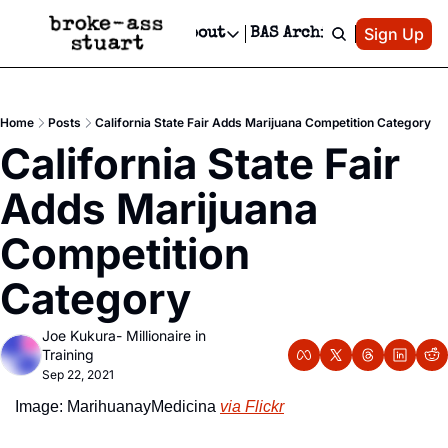
Patreon
Sign Up
Do
dvertise
Socials
About
BAS Archive
Advertise
Socials
About
 Area Events Calendar
Advertise Events
Instagram
Our Writers
Threads
Newsletter Ads & Sponsorship, Ticket Giveaways & MORE
Home
Posts
California State Fair Adds Marijuana Competition Category
mit Your Event!
TikTok
Who is Broke-Ass Stuart?
X
California State Fair 
Creative Department
 Events Newsletter
Facebook
Contact
Reels, TikToks, & Sponsored Editorials!
Adds Marijuana 
 Events Text Message
Privacy Policy
Get Events Newsletter
Email &/or SMS
Competition 
Editorial Policy
Category
Joe Kukura- Millionaire in 
Training
Sep 22, 2021
Image: MarihuanayMedicina 
via Flickr