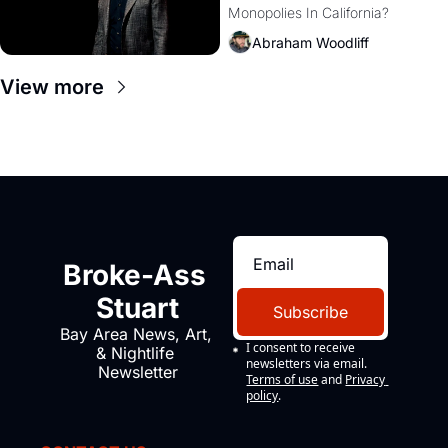
Monopolies In California? 
Amazon and PG&E
Abraham Woodliff
View more
Broke-Ass 
Stuart
Subscribe
Bay Area News, Art, 
I consent to receive 
& Nightlife 
newsletters via email.
Newsletter
Terms of use
and
Privacy 
policy
.