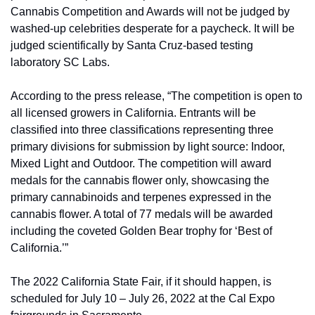
Cannabis Competition and Awards will not be judged by 
washed-up celebrities desperate for a paycheck. It will be 
judged scientifically by Santa Cruz-based testing 
laboratory SC Labs.
According to the press release, “The competition is open to 
all licensed growers in California. Entrants will be 
classified into three classifications representing three 
primary divisions for submission by light source: Indoor, 
Mixed Light and Outdoor. The competition will award 
medals for the cannabis flower only, showcasing the 
primary cannabinoids and terpenes expressed in the 
cannabis flower. A total of 77 medals will be awarded 
including the coveted Golden Bear trophy for ‘Best of 
California.’”
The 2022 California State Fair, if it should happen, is 
scheduled for July 10 – July 26, 2022 at the Cal Expo 