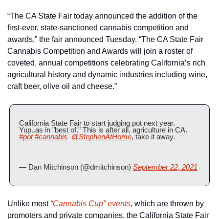
“The CA State Fair today announced the addition of the 
first-ever, state-sanctioned cannabis competition and 
awards,” the fair announced Tuesday. “The CA State Fair 
Cannabis Competition and Awards will join a roster of 
coveted, annual competitions celebrating California’s rich 
agricultural history and dynamic industries including wine, 
craft beer, olive oil and cheese.”
California State Fair to start judging pot next year. 
Yup..as in "best of." This is after all, agriculture in CA. 
#pot
#cannabis
@StephenAtHome
, take it away.
— Dan Mitchinson (@dmitchinson) 
September 22, 2021
Unlike most 
“Cannabis Cup” events
, which are thrown by 
promoters and private companies, the California State Fair 