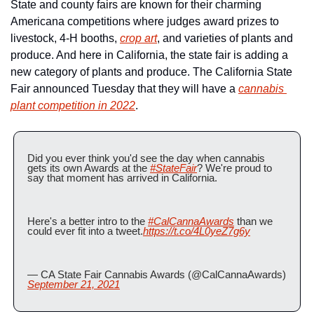
State and county fairs are known for their charming 
Americana competitions where judges award prizes to 
livestock, 4-H booths, 
crop art
, and varieties of plants and 
produce. And here in California, the state fair is adding a 
new category of plants and produce. The California State 
Fair announced Tuesday that they will have a 
cannabis 
plant competition in 2022
. 
Did you ever think you'd see the day when cannabis 
gets its own Awards at the 
#StateFair
? We're proud to 
say that moment has arrived in California. 
Here's a better intro to the 
#CalCannaAwards
 than we 
could ever fit into a tweet.
https://t.co/4L0yeZ7g6y
— CA State Fair Cannabis Awards (@CalCannaAwards) 
September 21, 2021