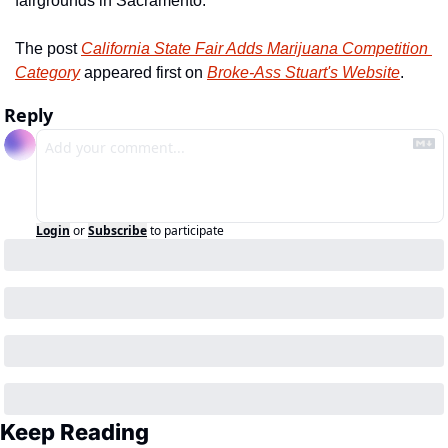
fairgrounds in Sacramento.
The post 
California State Fair Adds Marijuana Competition 
Category
 appeared first on 
Broke-Ass Stuart's Website
.
Reply
Login
or
Subscribe
to participate
Keep Reading