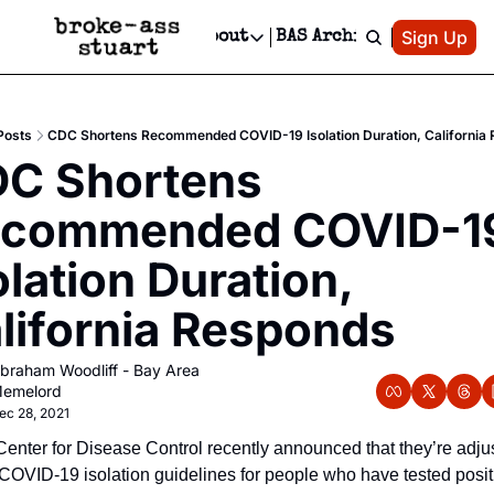
Patreon
Sign Up
Do
dvertise
Socials
About
BAS Archive
Advertise
Socials
About
 Area Events Calendar
Advertise Events
Instagram
Our Writers
Threads
Newsletter Ads & Sponsorship, Ticket Giveaways & MORE
Posts
CDC Shortens Recommended COVID-19 Isolation Duration, California
mit Your Event!
TikTok
Who is Broke-Ass Stuart?
X
C Shortens 
Creative Department
 Events Newsletter
Facebook
Contact
Reels, TikToks, & Sponsored Editorials!
commended COVID-19
 Events Text Message
Privacy Policy
Get Events Newsletter
Email &/or SMS
olation Duration, 
Editorial Policy
lifornia Responds
braham Woodliff - Bay Area 
emelord
ec 28, 2021
enter for Disease Control recently announced that they’re adjus
 COVID-19 isolation guidelines for people who have tested positi