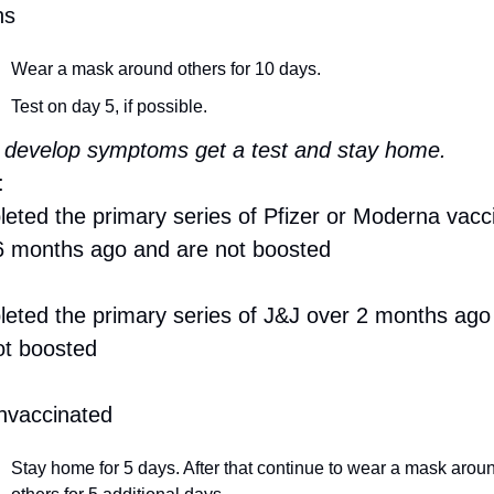
hs
Wear a mask around others for 10 days.
Test on day 5, if possible.
u develop symptoms get a test and stay home.
:
eted the primary series of Pfizer or Moderna vacci
6 months ago and are not boosted
eted the primary series of J&J over 2 months ago 
ot boosted
nvaccinated
Stay home for 5 days. After that continue to wear a mask aroun