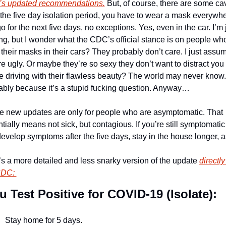
s updated recommendations.
 But, of course, there are some cav
 the five day isolation period, you have to wear a mask everywhe
o for the next five days, no exceptions. Yes, even in the car. I’m j
ng, but I wonder what the CDC’s official stance is on people who
their masks in their cars? They probably don’t care. I just assum
re ugly. Or maybe they’re so sexy they don’t want to distract you 
e driving with their flawless beauty? The world may never know. 
bly because it’s a stupid fucking question. Anyway… 
 new updates are only for people who are asymptomatic. That 
tially means not sick, but contagious. If you’re still symptomatic o
evelop symptoms after the five days, stay in the house longer, a
s a more detailed and less snarky version of the update 
directly
CDC: 
ou Test Positive for COVID-19 (Isolate): 
Stay home for 5 days.