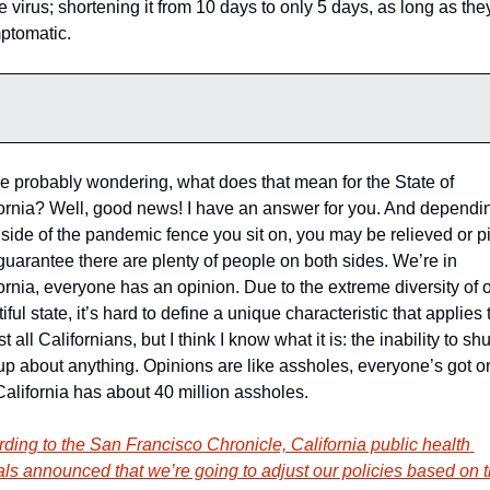
he virus; shortening it from 10 days to only 5 days, as long as they
ptomatic. 
e probably wondering, what does that mean for the State of 
ornia? Well, good news! I have an answer for you. And dependin
side of the pandemic fence you sit on, you may be relieved or pi
I guarantee there are plenty of people on both sides. We’re in 
ornia, everyone has an opinion. Due to the extreme diversity of o
iful state, it’s hard to define a unique characteristic that applies t
t all Californians, but I think I know what it is: the inability to shut
up about anything. Opinions are like assholes, everyone’s got on
alifornia has about 40 million assholes. 
ding to the San Francisco Chronicle, California public health 
ials announced that we’re going to adjust our policies based on t