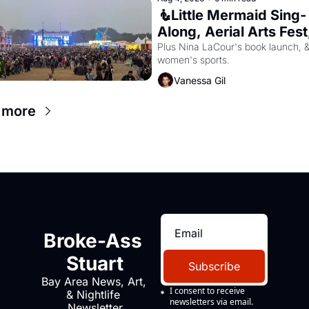
🧜Little Mermaid Sing-
Along, Aerial Arts Fest,
Cat Videos!
Plus Nina LaCour's book launch, &
women's sports.
Vanessa Gil
 more
Broke-Ass 
Stuart
Subscribe
Bay Area News, Art, 
I consent to receive 
& Nightlife 
newsletters via email.
Newsletter