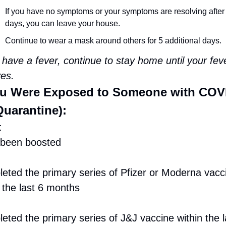
If you have no symptoms or your symptoms are resolving after 
days, you can leave your house.
Continue to wear a mask around others for 5 additional days.
 have a fever, continue to stay home until your feve
ves.
ou Were Exposed to Someone with COV
Quarantine):
:
been boosted
eted the primary series of Pfizer or Moderna vacci
 the last 6 months
ted the primary series of J&J vaccine within the la