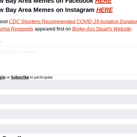
ow Bay Area Memes on Facebook 
HERE
w Bay Area Memes on Instagram 
HERE
ost 
CDC Shortens Recommended COVID-19 Isolation Duration
fornia Responds
 appeared first on 
Broke-Ass Stuart's Website
.
y
gin
or
Subscribe
to participate