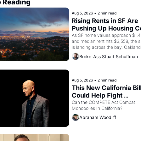
 Reading
Aug 5, 2026
•
2 min read
Rising Rents in SF Are 
Pushing Up Housing Co
In Oakland
As SF home values approach $1.4 m
and median rent hits $3,558, the sp
is landing across the bay. Oakland 
renters are showing up to open ho
Broke-Ass Stuart Schuffman
with recommendation letters in ha
Aug 5, 2026
•
2 min read
This New California Bill
Could Help Fight 
Monopolies Like Amaz
Can the COMPETE Act Combat 
Monopolies In California? 
and PG&E
Abraham Woodliff