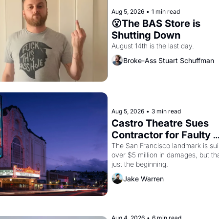
Aug 5, 2026
•
1 min read
😮The BAS Store is 
Shutting Down
August 14th is the last day.
Broke-Ass Stuart Schuffman
Aug 5, 2026
•
3 min read
Castro Theatre Sues 
Contractor for Faulty 
Renovations 
The San Francisco landmark is suin
over $5 million in damages, but tha
just the beginning. 
Jake Warren
Aug 4, 2026
•
6 min read