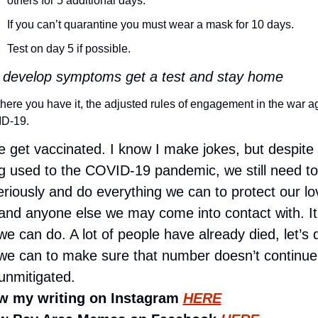
others for 5 additional days.
If you can’t quarantine you must wear a mask for 10 days.
Test on day 5 if possible.
u develop symptoms get a test and stay home
here you have it, the adjusted rules of engagement in the war ag
D-19. 
e get vaccinated. I know I make jokes, but despite 
ng used to the COVID-19 pandemic, we still need to 
eriously and do everything we can to protect our lo
and anyone else we may come into contact with. It’
we can do. A lot of people have already died, let’s d
we can to make sure that number doesn’t continue 
unmitigated.
w my writing on Instagram 
HERE