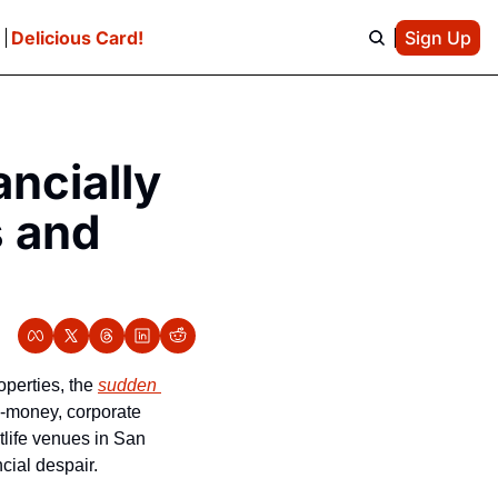
e
Delicious Card!
Sign Up
ncially 
 and 
perties, the 
sudden 
g-money, corporate 
life venues in San 
ial despair. 