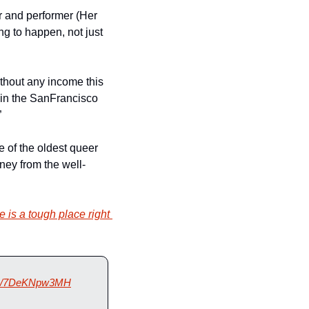
, a popular dancer and performer (Her 
g to happen, not just 
ithout any income this 
in the SanFrancisco 
”
 of the oldest queer 
ney from the well-
e is a tough place right 
.co/7DeKNpw3MH