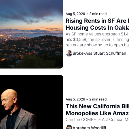
Aug 5, 2026
•
2 min read
Rising Rents in SF Are
Housing Costs In Oakl
As SF home values approach $1.4 m
hits $3,558, the spillover is landi
renters are showing up to open ho
recommendation letters in hand.
Broke-Ass Stuart Schuffman
Aug 5, 2026
•
2 min read
This New California Bil
Monopolies Like Ama
Abraham Woodliff