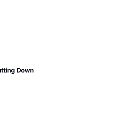
utting Down