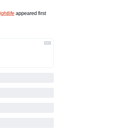
ghtlife
 appeared first 