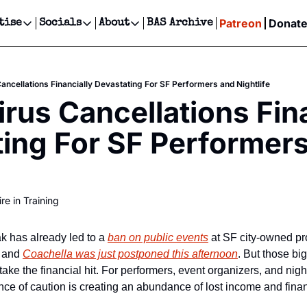
Patreon
Donat
tise
Socials
About
BAS Archive
Advertise
Socials
About
 Events Calendar
Advertise Events
Instagram
Our Writers
Threads
Newsletter Ads & Sponsorship, Ticket Giveaways & MORE
ancellations Financially Devastating For SF Performers and Nightlife
our Event!
TikTok
Who is Broke-Ass Stuart?
X
rus Cancellations Fina
Creative Department
ts Newsletter
Facebook
Contact
Reels, TikToks, & Sponsored Editorials!
ing For SF Performers
ts Text Message
Privacy Policy
Get Events Newsletter
Email &/or SMS
Editorial Policy
re in Training
 has already led to a 
ban on public events
 at SF city-owned pro
, and 
Coachella was just postponed this afternoon
. But those bi
ke the financial hit. For performers, event organizers, and night
ce of caution is creating an abundance of lost income and financ