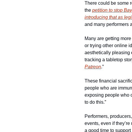
There could be some rel
the 
petition to stop Ba
introducing that as legi
and many performers a
Many are getting more 
or trying other online 
aesthetically pleasing 
tracking a tabletop stor
Patreon
.”
These financial sacrifi
people who are immuno
exposing people who co
to do this.”
Performers, producers, 
events, even if they’re 
a good time to support