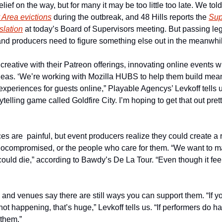
ief on the way, but for many it may be too little too late. We tol
y Area evictions
 during the outbreak, and 48 Hills reports the 
Sup
slation
 at today’s Board of Supervisors meeting. But passing leg
nd producers need to figure something else out in the meanwhi
creative with their Patreon offerings, innovating online events 
ideas. ‘We’re working with Mozilla HUBS to help them build meani
experiences for guests online,” Playable Agencys’ Levkoff tells us
ytelling game called Goldfire City. I’m hoping to get that out prett
ces are  painful, but event producers realize they could create a r
compromised, or the people who care for them. “We want to ma
uld die,” according to Bawdy’s De La Tour. “Even though it feel
and venues say there are still ways you can support them. “If you
not happening, that’s huge,” Levkoff tells us. “If performers do hav
 them.”