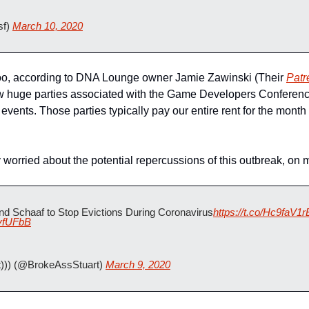
f) 
March 10, 2020
too, according to DNA Lounge owner Jamie Zawinski (Their 
Patr
w huge parties associated with the Game Developers Conferen
events. Those parties typically pay our entire rent for the month o
 worried about the potential repercussions of this outbreak, on m
d Schaaf to Stop Evictions During Coronavirus
https://t.co/Hc9faV1r
myfUFbB
))) (@BrokeAssStuart) 
March 9, 2020