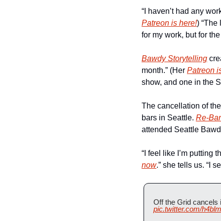
“I haven’t had any work
Patreon is here!
) “The
for my work, but for the
Bawdy Storytelling
 cre
month.” (Her 
Patreon i
show, and one in the S
The cancellation of the
bars in Seattle. 
Re-Bar
attended Seattle Bawdy
“I feel like I’m putting 
now
.” she tells us. “I s
Off the Grid cancels
pic.twitter.com/h4bl