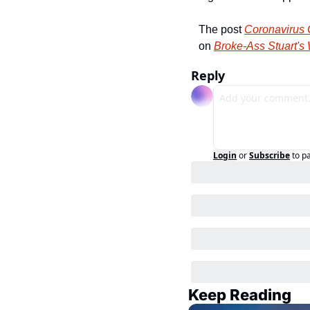
The post 
Coronavirus C
on 
Broke-Ass Stuart's
Reply
Login
or
Subscribe
to p
Keep Reading