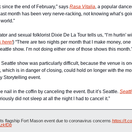
 since the end of February,” says 
Rasa Vitalia
 last month has been very nerve-racking, not knowing what’s goin
 world.”
ator and sexual folklorist Dixie De La Tour tells us, “I’m hurtin’ w
s here!
) “There are two nights per month that I make money, one 
eattle show. I’m not doing either one of those shows this month.
 Seattle show was particularly difficult, because the venue is one
, which is in danger of closing, could hold on longer with the mo
 Storytelling event.
the nail in the coffin by canceling the event. But it’s Seattle. 
Seattl
eriously did not sleep at all the night I had to cancel it.”
 its flagship Fort Mason event due to coronavirus concerns 
https://t
mzkfDb