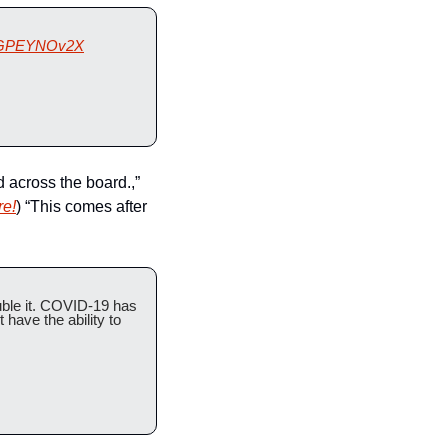
o/kGPEYNOv2X
 across the board.,” 
re!
) “This comes after 
uble it. COVID-19 has 
ave the ability to 