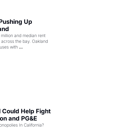
 Pushing Up 
and
illion and median rent 
ng across the bay. Oakland 
uses with 
l Could Help Fight 
zon and PG&E
Can the COMPETE Act Combat Monopolies In California? 