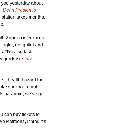
d you yesterday about 
. Dean Preston is 
islation takes months, 
le.
with Zoom conferences, 
ngful, delightful and 
. “I’m also fast-
y quickly 
on my 
eal health hazard for 
ke sure we’re not 
s paranoid, we’ve got 
 can buy tickets to 
e Patreons, I think it’s 