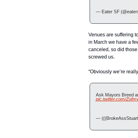
— Eater SF (@eaters
Venues are suffering 
in March we have a fe
canceled, so did those 
screwed us.
“Obviously we’re really
Ask Mayors Breed an
pic.twitter.com/Zof
— (((BrokeAssStuart