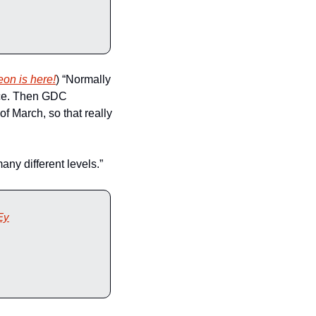
eon is here!
) “Normally 
ce. Then GDC 
f March, so that really 
any different levels.”
Ey