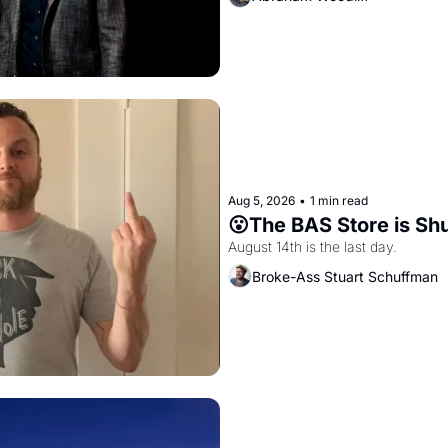
Aug 5, 2026
•
1 min read
😮The BAS Store is Sh
August 14th is the last day.
Broke-Ass Stuart Schuffman