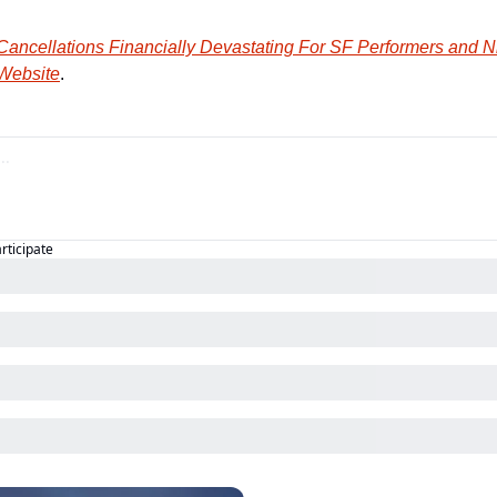
ancellations Financially Devastating For SF Performers and Ni
 Website
.
articipate