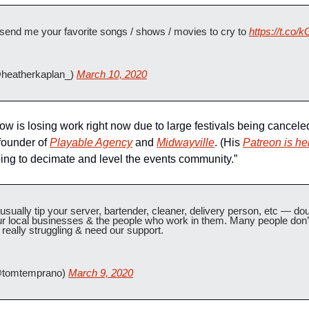
lz send me your favorite songs / shows / movies to cry to 
https://t.c
heatherkaplan_) 
March 10, 2020
now is losing work right now due to large festivals being canceled
founder of 
Playable Agency
 and 
Midwayville
. (His 
Patreon is he
going to decimate and level the events community.”
ually tip your server, bartender, cleaner, delivery person, etc — do
r local businesses & the people who work in them. Many people don’t h
really struggling & need our support.
tomtemprano) 
March 9, 2020