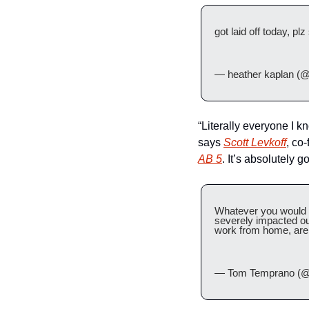
got laid off today, p
— heather kaplan (@
“Literally everyone I k
says 
Scott Levkoff
, co-
AB 5
. It’s absolutely 
Whatever you would us
severely impacted ou
work from home, are 
— Tom Temprano (@