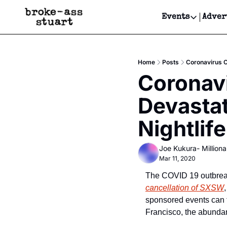
Events
Adver
Events
Bay Area
Home
Posts
Coronavirus C
Submit Y
Coronavi
Get Even
Devastat
Get Even
Nightlife
Joe Kukura- Millionai
Mar 11, 2020
The COVID 19 outbreak
cancellation of SXSW
sponsored events can ta
Francisco, the abundan