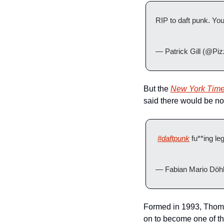
RIP to daft punk. Yo
— Patrick Gill (@Pi
But the 
New York Time
said there would be no 
#daftpunk
 fu**ing le
— Fabian Mario Döhl
Formed in 1993, Thoma
on to become one of the