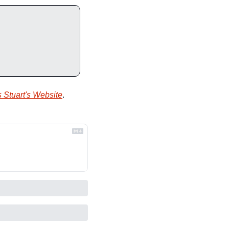
 Stuart's Website
.