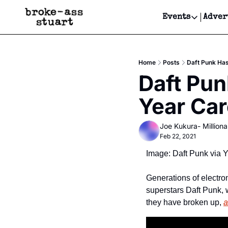
Events
Adver
Events
Bay Area
Home
Posts
Daft Punk Has
Submit Y
Daft Pun
Get Even
Year Car
Get Even
Joe Kukura- Millionai
Feb 22, 2021
Image: Daft Punk via 
Generations of electro
superstars Daft Punk, 
they have broken up, 
a