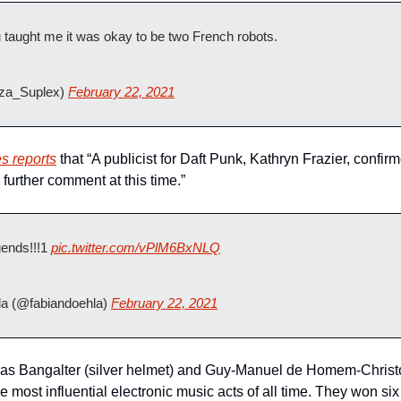
u taught me it was okay to be two French robots.
zza_Suplex) 
February 22, 2021
s reports
 that “A publicist for Daft Punk, Kathryn Frazier, confi
further comment at this time.”
gends!!!1 
pic.twitter.com/vPlM6BxNLQ
a (@fabiandoehla) 
February 22, 2021
s Bangalter (silver helmet) and Guy-Manuel de Homem-Christo 
 most influential electronic music acts of all time. They won si