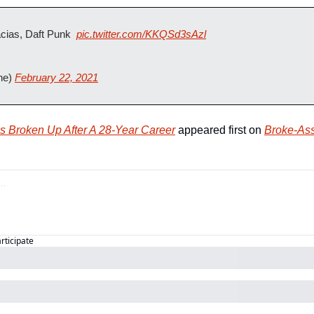
ias, Daft Punk  
pic.twitter.com/KKQSd3sAzl
ne) 
February 22, 2021
s Broken Up After A 28-Year Career
 appeared first on 
Broke-Ass
articipate