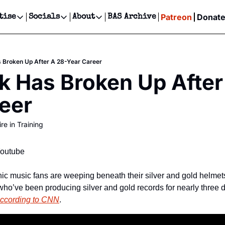
Patreon
Donat
tise
Socials
About
BAS Archive
Advertise
Socials
About
 Events Calendar
Advertise Events
Instagram
Our Writers
Threads
Newsletter Ads & Sponsorship, Ticket Giveaways & MORE
 Broken Up After A 28-Year Career
our Event!
TikTok
Who is Broke-Ass Stuart?
X
k Has Broken Up After
Creative Department
ts Newsletter
Facebook
Contact
Reels, TikToks, & Sponsored Editorials!
eer
ts Text Message
Privacy Policy
Get Events Newsletter
Email &/or SMS
re in Training
Editorial Policy
Youtube
nic music fans are weeping beneath their silver and gold helme
who’ve been producing silver and gold records for nearly three
ccording to CNN
.