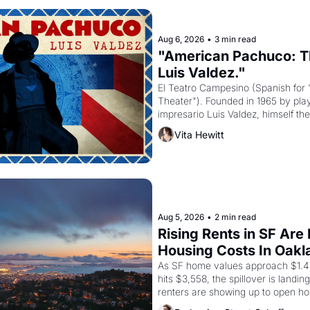
Aug 6, 2026
•
3 min read
"American Pachuco: Th
Luis Valdez."
El Teatro Campesino (Spanish for 
Theater"). Founded in 1965 by playw
impresario Luis Valdez, himself the
company's improvised skits and s
Vita Hewitt
grape strike screaming into the A
from 1965 through 1967
Aug 5, 2026
•
2 min read
Rising Rents in SF Are
Housing Costs In Oakl
As SF home values approach $1.4 m
hits $3,558, the spillover is landi
renters are showing up to open ho
recommendation letters in hand.