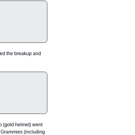
rmed the breakup and 
(gold helmet) went 
x Grammies (including 