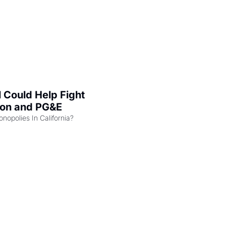
l Could Help Fight 
zon and PG&E
Can the COMPETE Act Combat Monopolies In California? 