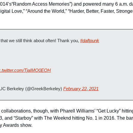
 2014’s“Random Access Memories”) and powered many 6 a.m. danc
igital Love,” “Around the World,” “Harder, Better, Faster, Strong
that we still think about often! Thank you, 
#daftpunk
c.twitter.com/TjaIMO0EOH
 UC Berkeley (@GreekBerkeley) 
February 22, 2021
 collaborations, though, with Pharell Williams’ “Get Lucky” hittin
13, and “Starboy” with The Weeknd hitting No. 1 in 2016. The ba
y Awards show.