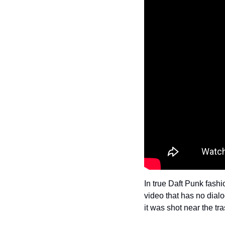
In true Daft Punk fash
video that has no dialo
it was shot near the tr