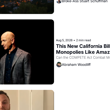
Broke-Ass Stuart Schuffman
Aug 5, 2026
•
2 min read
This New California Bil
Monopolies Like Ama
Abraham Woodliff