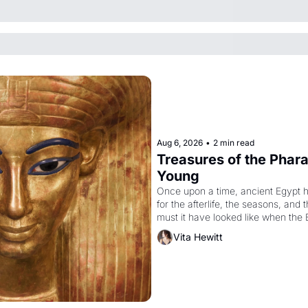
Aug 6, 2026
•
2 min read
Treasures of the Pharao
Young
Once upon a time, ancient Egypt 
for the afterlife, the seasons, and 
must it have looked like when the 
attempted to reform religion by dec
Vita Hewitt
to be the principal god of Egypt? 