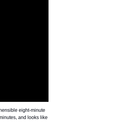
ensible eight-minute 
inutes, and looks like 