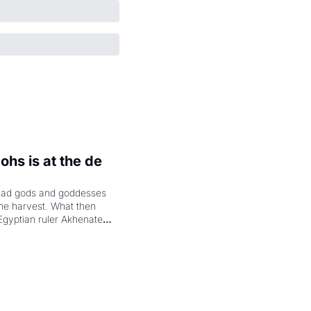
hs is at the de 
had gods and goddesses 
the harvest. What then 
Egyptian ruler Akhenaten 
laring the solar god Aten 