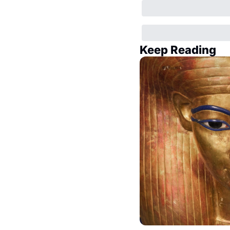
Keep Reading