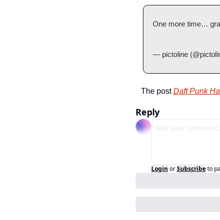
One more time… grac
— pictoline (@pictoli
The post 
Daft Punk Ha
Reply
Login
or
Subscribe
to p