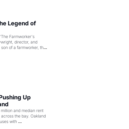
e Legend of 
"The Farmworker's 
right, director, and 
 son of a farmworker, the 
cenes brought the Delano 
merican consciousness 
 Pushing Up 
and
illion and median rent 
ng across the bay. Oakland 
uses with 