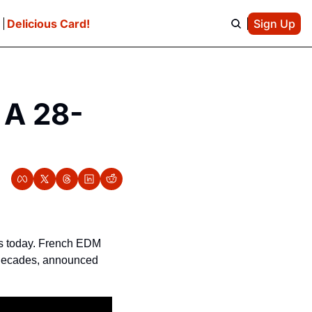
e
Delicious Card!
Sign Up
 A 28-
ts today. French EDM 
 decades, announced 