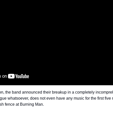
ion, the band announced their breakup in a completely incompreh
gue whatsoever, does not even have any music for the first five m
ash fence at Burning Man.