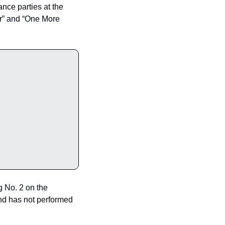
e parties at the 
er” and “One More 
g No. 2 on the 
nd has not performed 