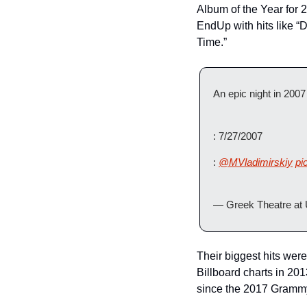
Album of the Year for
EndUp with hits like “D
Time.”
An epic night in 2007 
: 7/27/2007 
: 
@MVladimirskiy
pi
— Greek Theatre at
Their biggest hits were
Billboard charts in 20
since the 2017 Gramm