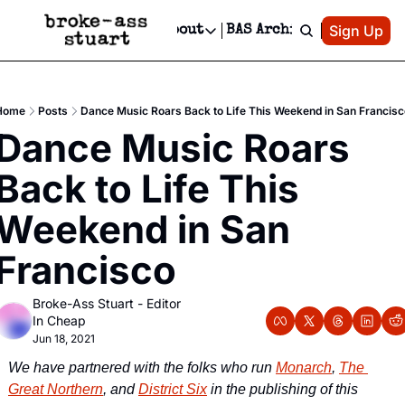
Patreon
Sign Up
Do
dvertise
Socials
About
BAS Archive
Advertise
Socials
About
 Area Events Calendar
Advertise Events
Instagram
Our Writers
Threads
Newsletter Ads & Sponsorship, Ticket Giveaways & MORE
Home
Posts
Dance Music Roars Back to Life This Weekend in San Francisc
mit Your Event!
TikTok
Who is Broke-Ass Stuart?
X
Dance Music Roars 
Creative Department
 Events Newsletter
Facebook
Contact
Reels, TikToks, & Sponsored Editorials!
Back to Life This 
 Events Text Message
Privacy Policy
Get Events Newsletter
Email &/or SMS
Weekend in San 
Editorial Policy
Francisco
Broke-Ass Stuart - Editor 
In Cheap
Jun 18, 2021
We have partnered with the folks who run 
Monarch
, 
The 
Great Northern
, and 
District Six
 in the publishing of this 