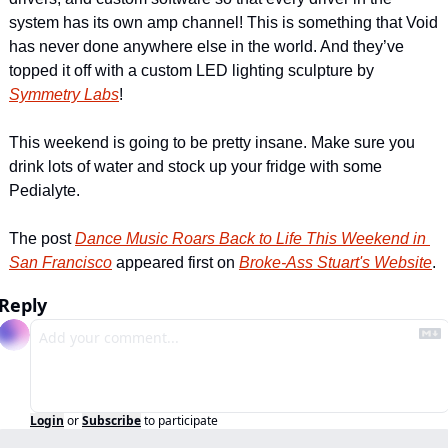
system has its own amp channel! This is something that Void 
has never done anywhere else in the world. And they’ve 
topped it off with a custom LED lighting sculpture by 
Symmetry Labs
!
This weekend is going to be pretty insane. Make sure you 
drink lots of water and stock up your fridge with some 
Pedialyte.
The post 
Dance Music Roars Back to Life This Weekend in 
San Francisco
 appeared first on 
Broke-Ass Stuart's Website
.
Reply
Login
or
Subscribe
to participate