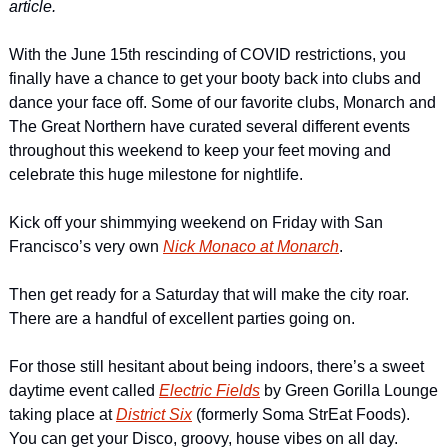
article.
With the June 15th rescinding of COVID restrictions, you 
finally have a chance to get your booty back into clubs and 
dance your face off. Some of our favorite clubs, Monarch and 
The Great Northern have curated several different events 
throughout this weekend to keep your feet moving and 
celebrate this huge milestone for nightlife.
Kick off your shimmying weekend on Friday with San 
Francisco’s very own 
Nick Monaco at Monarch
.
Then get ready for a Saturday that will make the city roar. 
There are a handful of excellent parties going on.
For those still hesitant about being indoors, there’s a sweet 
daytime event called 
Electric Fields
 by Green Gorilla Lounge 
taking place at 
District Six
 (formerly Soma StrEat Foods). 
You can get your Disco, groovy, house vibes on all day.