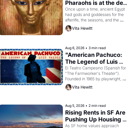
Pharaohs is at the de 
Young
Once upon a time, ancient Egypt 
had gods and goddesses for the 
afterlife, the seasons, and the 
harvest. What then must it have 
Vita Hewitt
looked like when the Egyptian 
ruler Akhenaten attempted to 
reform religion by declaring the 
solar god Aten to be the principal 
Aug 6, 2026
•
3 min read
god of Egypt? 
"American Pachuco: 
The Legend of Luis 
Valdez."
El Teatro Campesino (Spanish for 
"The Farmworker's Theater"). 
Founded in 1965 by playwright, 
director, and impresario Luis 
Vita Hewitt
Valdez, himself the son of a 
farmworker, the company's 
improvised skits and scenes 
brought the Delano grape strike 
Aug 5, 2026
•
2 min read
screaming into the American 
Rising Rents in SF Are 
consciousness from 1965 through 
Pushing Up Housing 
1967
Costs In Oakland
As SF home values approach 