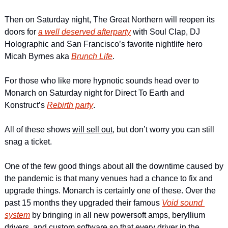
Then on Saturday night, The Great Northern will reopen its 
doors for 
a well deserved afterparty
 with Soul Clap, DJ 
Holographic and San Francisco’s favorite nightlife hero 
Micah Byrnes aka 
Brunch Life
.
For those who like more hypnotic sounds head over to 
Monarch on Saturday night for Direct To Earth and 
Konstruct’s 
Rebirth party
.
All of these shows 
will sell out
, but don’t worry you can still 
snag a ticket.
One of the few good things about all the downtime caused by 
the pandemic is that many venues had a chance to fix and 
upgrade things. Monarch is certainly one of these. Over the 
past 15 months they upgraded their famous 
Void sound 
system
 by bringing in all new powersoft amps, beryllium 
drivers, and custom software so that every driver in the 