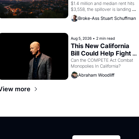
$1.4 million and median rent hits 
$3,558, the spillover is landing 
across the bay. Oakland renters 
Broke-Ass Stuart Schuffman
are showing up to open houses 
with recommendation letters in 
hand.
Aug 5, 2026
•
2 min read
This New California 
Bill Could Help Fight 
Monopolies Like 
Can the COMPETE Act Combat 
Monopolies In California? 
Amazon and PG&E
Abraham Woodliff
View more