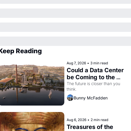
Keep Reading
Aug 7, 2026
•
3 min read
Could a Data Center 
be Coming to the 
Dogpatch?
The future is closer than you 
think.
Bunny McFadden
Aug 6, 2026
•
2 min read
Treasures of the 