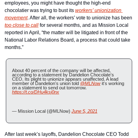
employees, you might have thought the high-end 
chocolatier was trying to bust its 
workers’ unionization 
movement
. After all, the workers’ vote to unionize has been 
too close to call
 for several months, and as Mission Local 
reported in April, “the matter will be litigated in front of the 
National Labor Relations Board, a process that could take 
months.”
About 40 percent of the company will be affected, 
according to a statement by Dandelion Chocolate's 
CEO. Its plight to unionize appears unaffected. A lead 
member of Dandelion's union told 
@MLNow
 it's working 
on a statement to send out tomorrow. 
https://t.co/DHu4ksj0nx
— Mission Local (@MLNow) 
June 5, 2021
After last week’s layoffs, Dandelion Chocolate CEO Todd 