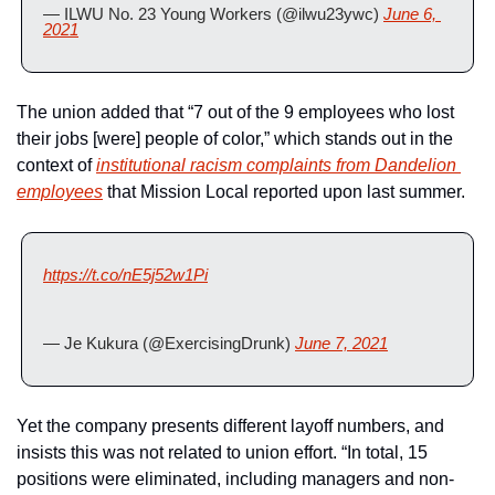
— ILWU No. 23 Young Workers (@ilwu23ywc) 
June 6, 
2021
The union added that “7 out of the 9 employees who lost 
their jobs [were] people of color,” which stands out in the 
context of 
institutional racism complaints from Dandelion 
employees
 that Mission Local reported upon last summer.
https://t.co/nE5j52w1Pi
— Je Kukura (@ExercisingDrunk) 
June 7, 2021
Yet the company presents different layoff numbers, and 
insists this was not related to union effort. “In total, 15 
positions were eliminated, including managers and non-