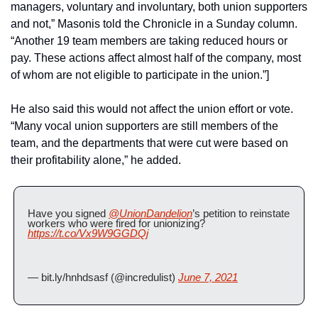
managers, voluntary and involuntary, both union supporters 
and not,” Masonis told the Chronicle in a Sunday column. 
“Another 19 team members are taking reduced hours or 
pay. These actions affect almost half of the company, most 
of whom are not eligible to participate in the union.”]
He also said this would not affect the union effort or vote. 
“Many vocal union supporters are still members of the 
team, and the departments that were cut were based on 
their profitability alone,” he added.
Have you signed 
@UnionDandelion
’s petition to reinstate 
workers who were fired for unionizing?
https://t.co/Vx9W9GGDQj
— bit.ly/hnhdsasf (@incredulist) 
June 7, 2021