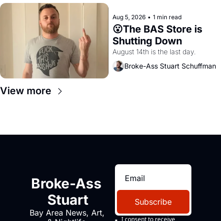
Aug 5, 2026
•
1 min read
😮The BAS Store is 
Shutting Down
August 14th is the last day.
Broke-Ass Stuart Schuffman
View more
Broke-Ass 
Stuart
Subscribe
Bay Area News, Art, 
I consent to receive 