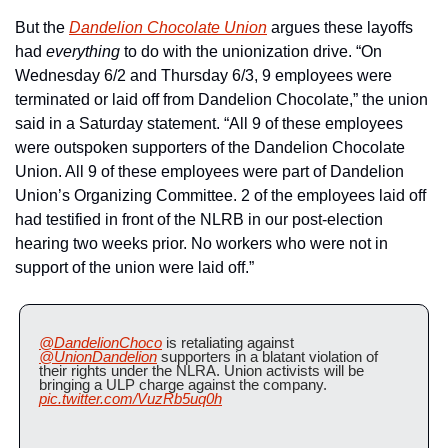
But the 
Dandelion Chocolate Union
 argues these layoffs 
had 
everything
 to do with the unionization drive. “On 
Wednesday 6/2 and Thursday 6/3, 9 employees were 
terminated or laid off from Dandelion Chocolate,” the union 
said in a Saturday statement. “All 9 of these employees 
were outspoken supporters of the Dandelion Chocolate 
Union. All 9 of these employees were part of Dandelion 
Union’s Organizing Committee. 2 of the employees laid off 
had testified in front of the NLRB in our post-election 
hearing two weeks prior. No workers who were not in 
support of the union were laid off.”
@DandelionChoco
 is retaliating against 
@UnionDandelion
 supporters in a blatant violation of 
their rights under the NLRA. Union activists will be 
bringing a ULP charge against the company. 
pic.twitter.com/VuzRb5uq0h