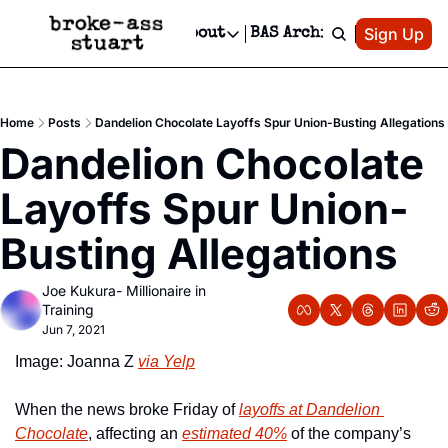
Patreon
Sign Up
Do
dvertise
Socials
About
BAS Archive
Advertise
Socials
About
 Area Events Calendar
Advertise Events
Instagram
Our Writers
Threads
Newsletter Ads & Sponsorship, Ticket Giveaways & MORE
Home
Posts
Dandelion Chocolate Layoffs Spur Union-Busting Allegations
mit Your Event!
TikTok
Who is Broke-Ass Stuart?
X
Dandelion Chocolate 
Creative Department
 Events Newsletter
Facebook
Contact
Reels, TikToks, & Sponsored Editorials!
Layoffs Spur Union-
 Events Text Message
Privacy Policy
Get Events Newsletter
Email &/or SMS
Busting Allegations
Editorial Policy
Joe Kukura- Millionaire in 
Training
Jun 7, 2021
Image: Joanna Z 
via Yelp
When the news broke Friday of 
layoffs at Dandelion 
Chocolate
, affecting an 
estimated 40%
 of the company’s 