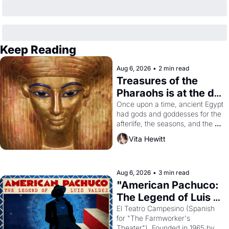
Keep Reading
Aug 6, 2026
•
2 min read
Treasures of the 
Pharaohs is at the de 
Young
Once upon a time, ancient Egypt 
had gods and goddesses for the 
afterlife, the seasons, and the 
harvest. What then must it have 
Vita Hewitt
looked like when the Egyptian 
ruler Akhenaten attempted to 
reform religion by declaring the 
solar god Aten to be the principal 
Aug 6, 2026
•
3 min read
god of Egypt? 
"American Pachuco: 
The Legend of Luis 
Valdez."
El Teatro Campesino (Spanish 
for "The Farmworker's 
Theater"). Founded in 1965 by 