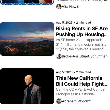
playwright, director, and 
Vita Hewitt
impresario Luis Valdez, himself 
the son of a farmworker, the 
company's improvised skits and 
scenes brought the Delano 
Aug 5, 2026
•
2 min read
grape strike screaming into the 
Rising Rents in SF Are 
American consciousness from 
Pushing Up Housing 
1965 through 1967
Costs In Oakland
As SF home values approach 
$1.4 million and median rent hits 
$3,558, the spillover is landing 
across the bay. Oakland renters 
Broke-Ass Stuart Schuffman
are showing up to open houses 
with recommendation letters in 
hand.
Aug 5, 2026
•
2 min read
This New California 
Bill Could Help Fight 
Monopolies Like 
Can the COMPETE Act Combat 
Monopolies In California? 
Amazon and PG&E
Abraham Woodliff