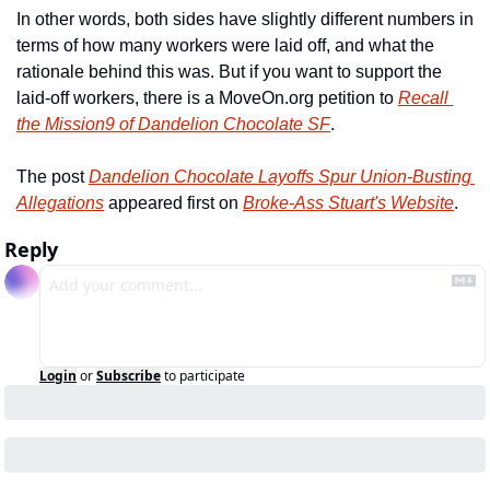
In other words, both sides have slightly different numbers in 
terms of how many workers were laid off, and what the 
rationale behind this was. But if you want to support the 
laid-off workers, there is a MoveOn.org petition to 
Recall 
the Mission9 of Dandelion Chocolate SF
.
The post 
Dandelion Chocolate Layoffs Spur Union-Busting 
Allegations
 appeared first on 
Broke-Ass Stuart's Website
.
Reply
Login
or
Subscribe
to participate