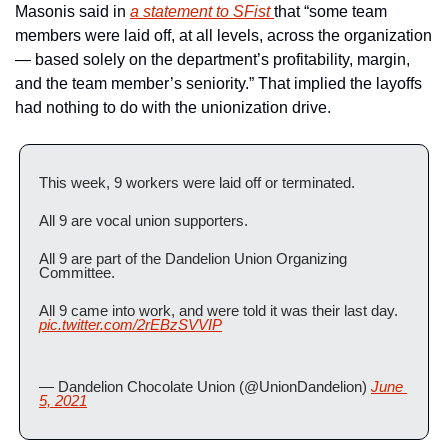
Masonis said in 
a statement to SFist 
that “some team 
members were laid off, at all levels, across the organization 
— based solely on the department’s profitability, margin, 
and the team member’s seniority.” That implied the layoffs 
had nothing to do with the unionization drive.
This week, 9 workers were laid off or terminated. 
All 9 are vocal union supporters. 
All 9 are part of the Dandelion Union Organizing 
Committee. 
All 9 came into work, and were told it was their last day. 
pic.twitter.com/2rEBzSVVIP
— Dandelion Chocolate Union (@UnionDandelion) 
June 
5, 2021