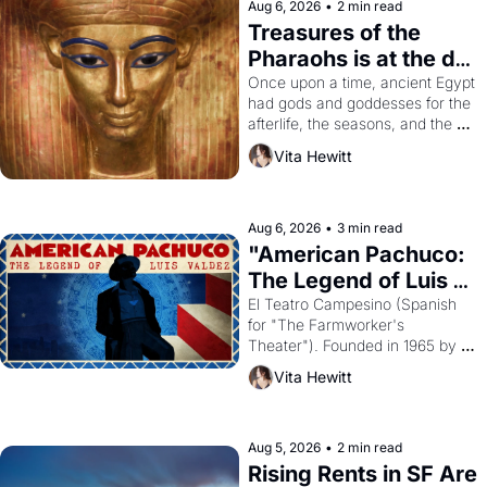
Aug 6, 2026
•
2 min read
Treasures of the 
Pharaohs is at the de 
Young
Once upon a time, ancient Egypt 
had gods and goddesses for the 
afterlife, the seasons, and the 
harvest. What then must it have 
Vita Hewitt
looked like when the Egyptian 
ruler Akhenaten attempted to 
reform religion by declaring the 
solar god Aten to be the principal 
Aug 6, 2026
•
3 min read
god of Egypt? 
"American Pachuco: 
The Legend of Luis 
Valdez."
El Teatro Campesino (Spanish 
for "The Farmworker's 
Theater"). Founded in 1965 by 
playwright, director, and 
Vita Hewitt
impresario Luis Valdez, himself 
the son of a farmworker, the 
company's improvised skits and 
scenes brought the Delano 
Aug 5, 2026
•
2 min read
grape strike screaming into the 
Rising Rents in SF Are 