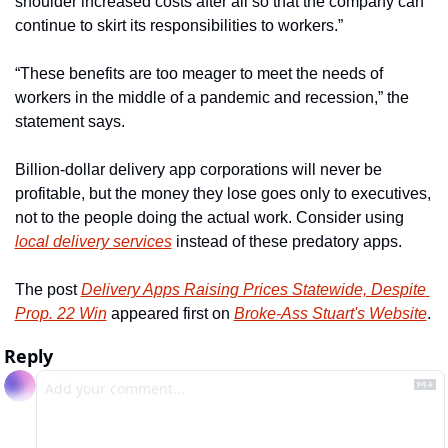
shoulder increased costs after all so that the company can 
continue to skirt its responsibilities to workers.”
“These benefits are too meager to meet the needs of 
workers in the middle of a pandemic and recession,” the 
statement says.
Billion-dollar delivery app corporations will never be 
profitable, but the money they lose goes only to executives, 
not to the people doing the actual work. Consider using 
local delivery services
 instead of these predatory apps.
The post 
Delivery Apps Raising Prices Statewide, Despite 
Prop. 22 Win
 appeared first on 
Broke-Ass Stuart's Website
.
Reply