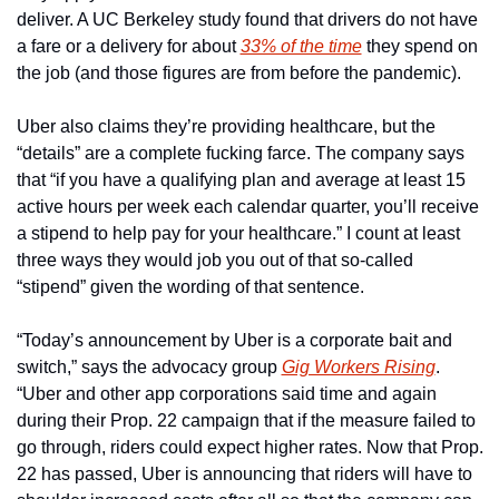
deliver. A UC Berkeley study found that drivers do not have 
a fare or a delivery for about 
33% of the time
 they spend on 
the job (and those figures are from before the pandemic).
Uber also claims they’re providing healthcare, but the 
“details” are a complete fucking farce. The company says 
that “if you have a qualifying plan and average at least 15 
active hours per week each calendar quarter, you’ll receive 
a stipend to help pay for your healthcare.” I count at least 
three ways they would job you out of that so-called 
“stipend” given the wording of that sentence.
“Today’s announcement by Uber is a corporate bait and 
switch,” says the advocacy group 
Gig Workers Rising
. 
“Uber and other app corporations said time and again 
during their Prop. 22 campaign that if the measure failed to 
go through, riders could expect higher rates. Now that Prop. 
22 has passed, Uber is announcing that riders will have to 