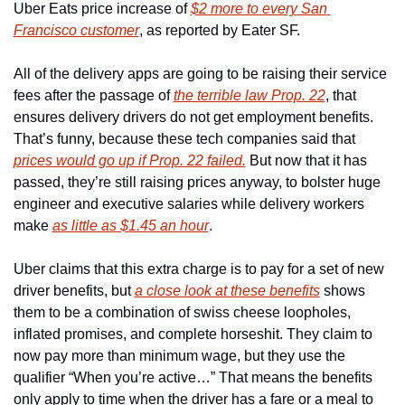
Uber Eats price increase of 
$2 more to every San 
Francisco customer
, as reported by Eater SF.  
All of the delivery apps are going to be raising their service 
fees after the passage of 
the terrible law Prop. 22
, that 
ensures delivery drivers do not get employment benefits. 
That’s funny, because these tech companies said that 
prices would go up if Prop. 22 failed.
 But now that it has 
passed, they’re still raising prices anyway, to bolster huge 
engineer and executive salaries while delivery workers 
make 
as little as $1.45 an hour
. 
Uber claims that this extra charge is to pay for a set of new 
driver benefits, but 
a close look at these benefits
 shows 
them to be a combination of swiss cheese loopholes, 
inflated promises, and complete horseshit. They claim to 
now pay more than minimum wage, but they use the 
qualifier “When you’re active…” That means the benefits 
only apply to time when the driver has a fare or a meal to 