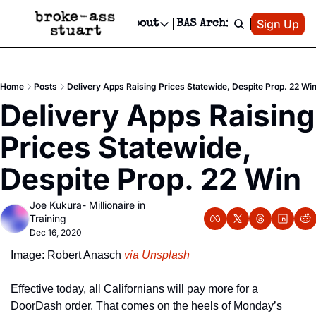
Patreon
Sign Up
Do
dvertise
Socials
About
BAS Archive
Advertise
Socials
About
 Area Events Calendar
Advertise Events
Instagram
Our Writers
Threads
Newsletter Ads & Sponsorship, Ticket Giveaways & MORE
Home
Posts
Delivery Apps Raising Prices Statewide, Despite Prop. 22 Wi
mit Your Event!
TikTok
Who is Broke-Ass Stuart?
X
Delivery Apps Raising 
Creative Department
 Events Newsletter
Facebook
Contact
Reels, TikToks, & Sponsored Editorials!
Prices Statewide, 
 Events Text Message
Privacy Policy
Get Events Newsletter
Email &/or SMS
Despite Prop. 22 Win
Editorial Policy
Joe Kukura- Millionaire in 
Training
Dec 16, 2020
Image: Robert Anasch 
via Unsplash
Effective today, all Californians will pay more for a 
DoorDash order. That comes on the heels of Monday’s 