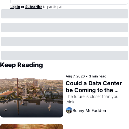
Login
or
Subscribe
to participate
Keep Reading
Aug 7, 2026
•
3 min read
Could a Data Center 
be Coming to the 
Dogpatch?
The future is closer than you 
think.
Bunny McFadden