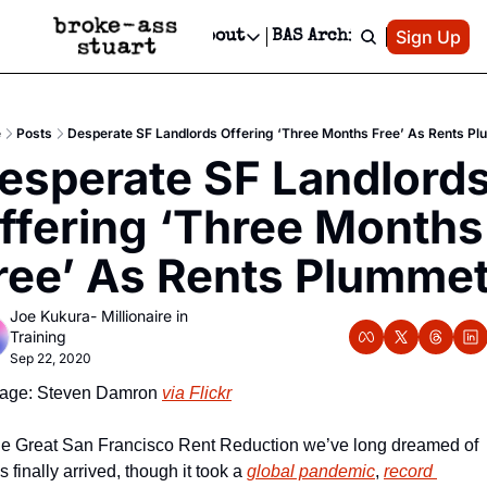
Patreon
Sign Up
Do
dvertise
Socials
About
BAS Archive
Advertise
Socials
About
 Area Events Calendar
Advertise Events
Instagram
Our Writers
Threads
Newsletter Ads & Sponsorship, Ticket Giveaways & MORE
e
Posts
Desperate SF Landlords Offering ‘Three Months Free’ As Rents P
mit Your Event!
TikTok
Who is Broke-Ass Stuart?
X
esperate SF Landlords
Creative Department
 Events Newsletter
Facebook
Contact
Reels, TikToks, & Sponsored Editorials!
ffering ‘Three Months 
 Events Text Message
Privacy Policy
Get Events Newsletter
Email &/or SMS
ree’ As Rents Plumme
Editorial Policy
Joe Kukura- Millionaire in 
Training
Sep 22, 2020
age: Steven Damron 
via Flickr
e Great San Francisco Rent Reduction we’ve long dreamed of 
s finally arrived, though it took a 
global pandemic
, 
record 