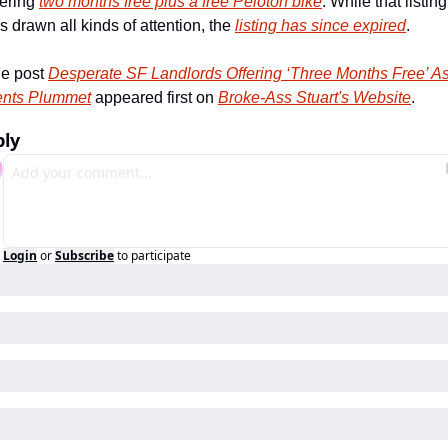
fering 
two months free plus a free Peloton bike
. While that listing 
s drawn all kinds of attention, the 
listing has since expired
. 
e post 
Desperate SF Landlords Offering ‘Three Months Free’ As
nts Plummet
 appeared first on 
Broke-Ass Stuart's Website
.
ply
Login
or
Subscribe
to participate