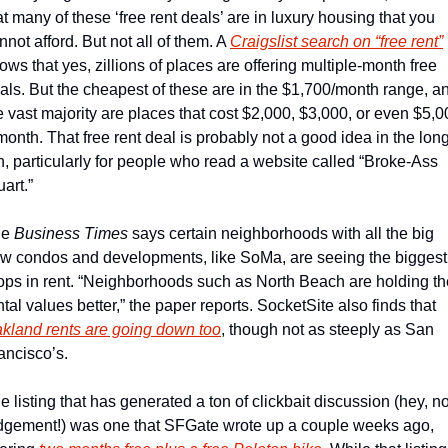
at many of these ‘free rent deals’ are in luxury housing that you 
nnot afford. But not all of them. A 
Craigslist search on “free rent”
ows that yes, zillions of places are offering multiple-month free 
als. But the cheapest of these are in the $1,700/month range, an
e vast majority are places that cost $2,000, $3,000, or even $5,0
month. That free rent deal is probably not a good idea in the long
n, particularly for people who read a website called “Broke-Ass 
art.”  
e 
Business Times
 says certain neighborhoods with all the big 
w condos and developments, like SoMa, are seeing the biggest 
ops in rent. “Neighborhoods such as North Beach are holding the
rental values better,” the paper reports. SocketSite also finds that 
kland rents are going down too
, though not as steeply as San 
ancisco’s.
e listing that has generated a ton of clickbait discussion (hey, no
dgement!) was one that SFGate wrote up a couple weeks ago, 