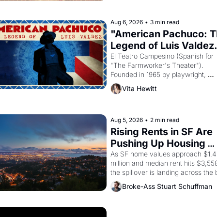
god Aten to be the principal god of 
Egypt? 
Aug 6, 2026
•
3 min read
"American Pachuco: T
Legend of Luis Valdez.
El Teatro Campesino (Spanish for 
"The Farmworker's Theater"). 
Founded in 1965 by playwright, 
director, and impresario Luis Valdez
Vita Hewitt
himself the son of a farmworker, th
company's improvised skits and 
scenes brought the Delano grape 
strike screaming into the American
Aug 5, 2026
•
2 min read
consciousness from 1965 through 
Rising Rents in SF Are 
1967
Pushing Up Housing 
Costs In Oakland
As SF home values approach $1.4 
million and median rent hits $3,558
the spillover is landing across the b
Oakland renters are showing up to 
Broke-Ass Stuart Schuffman
open houses with recommendation
letters in hand.