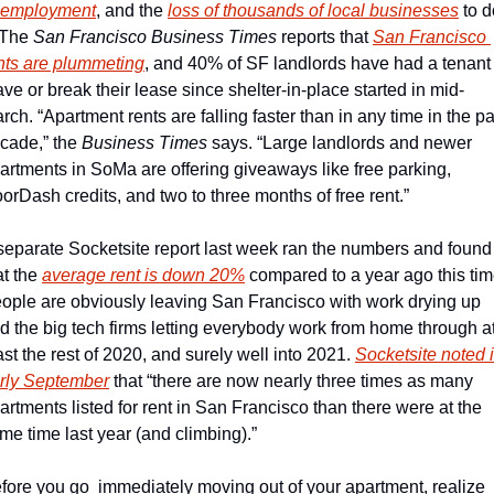
employment
, and the 
loss of thousands of local businesses
 to d
 The 
San Francisco Business Times
 reports that 
San Francisco 
nts are plummeting
, and 40% of SF landlords have had a tenant 
ave or break their lease since shelter-in-place started in mid-
rch. “Apartment rents are falling faster than in any time in the pas
cade,” the 
Business Times
 says. “Large landlords and newer 
artments in SoMa are offering giveaways like free parking, 
orDash credits, and two to three months of free rent.”
separate Socketsite report last week ran the numbers and found 
at the 
average rent is down 20%
 compared to a year ago this time
ople are obviously leaving San Francisco with work drying up 
d the big tech firms letting everybody work from home through at
ast the rest of 2020, and surely well into 2021. 
Socketsite noted i
rly September
 that “there are now nearly three times as many 
artments listed for rent in San Francisco than there were at the 
me time last year (and climbing).” 
fore you go  immediately moving out of your apartment, realize 