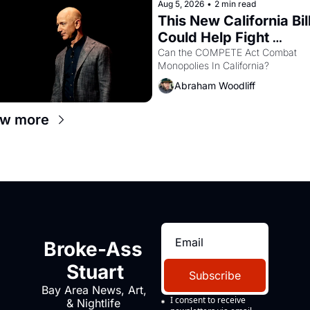
Aug 5, 2026
•
2 min read
This New California Bill
Could Help Fight 
Monopolies Like Amaz
Can the COMPETE Act Combat 
Monopolies In California? 
and PG&E
Abraham Woodliff
ew more
Broke-Ass 
Stuart
Subscribe
Bay Area News, Art, 
I consent to receive 
& Nightlife 