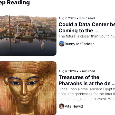
ep Reading
Aug 7, 2026
•
3 min read
Could a Data Center be
Coming to the 
Dogpatch?
The future is closer than you think
Bunny McFadden
Aug 6, 2026
•
2 min read
Treasures of the 
Pharaohs is at the de 
Young
Once upon a time, ancient Egypt h
gods and goddesses for the afterlife
the seasons, and the harvest. What
then must it have looked like when 
Vita Hewitt
Egyptian ruler Akhenaten attempted
reform religion by declaring the sol