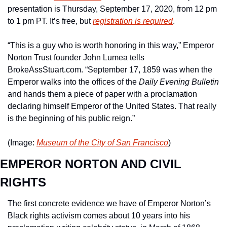
presentation is Thursday, September 17, 2020, from 12 pm 
to 1 pm PT. It’s free, but 
registration is required
. 
“This is a guy who is worth honoring in this way,” Emperor 
Norton Trust founder John Lumea tells 
BrokeAssStuart.com. “September 17, 1859 was when the 
Emperor walks into the offices of the 
Daily Evening Bulletin
and hands them a piece of paper with a proclamation 
declaring himself Emperor of the United States. That really 
is the beginning of his public reign.”
(Image: 
Museum of the City of San Francisco
)
EMPEROR NORTON AND CIVIL 
RIGHTS
The first concrete evidence we have of Emperor Norton’s 
Black rights activism comes about 10 years into his 