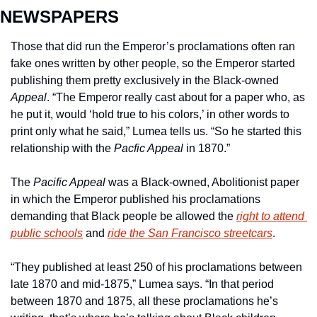
NEWSPAPERS
Those that did run the Emperor’s proclamations often ran 
fake ones written by other people, so the Emperor started 
publishing them pretty exclusively in the Black-owned 
Appeal
. “The Emperor really cast about for a paper who, as 
he put it, would ‘hold true to his colors,’ in other words to 
print only what he said,” Lumea tells us. “So he started this 
relationship with the 
Pacfic Appeal 
in 1870.”
The 
Pacific Appeal
 was a Black-owned, Abolitionist paper 
in which the Emperor published his proclamations 
demanding that Black people be allowed the 
right to attend 
public schools
 and 
ride the San Francisco streetcars
.
“They published at least 250 of his proclamations between 
late 1870 and mid-1875,” Lumea says. “In that period 
between 1870 and 1875, all these proclamations he’s 