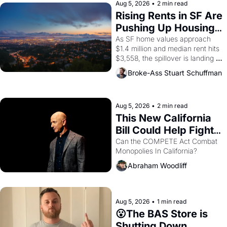
scenes brought the Delano 
Aug 5, 2026
•
2 min read
grape strike screaming into the 
Rising Rents in SF Are 
American consciousness from 
Pushing Up Housing 
1965 through 1967
Costs In Oakland
As SF home values approach 
$1.4 million and median rent hits 
$3,558, the spillover is landing 
across the bay. Oakland renters 
Broke-Ass Stuart Schuffman
are showing up to open houses 
with recommendation letters in 
hand.
Aug 5, 2026
•
2 min read
This New California 
Bill Could Help Fight 
Monopolies Like 
Can the COMPETE Act Combat 
Monopolies In California? 
Amazon and PG&E
Abraham Woodliff
Aug 5, 2026
•
1 min read
😮The BAS Store is 
Shutting Down