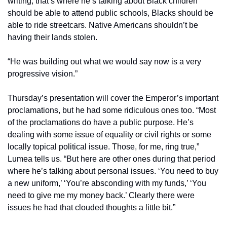
writing, that’s where he’s talking about Black children 
should be able to attend public schools, Blacks should be 
able to ride streetcars. Native Americans shouldn’t be 
having their lands stolen.
“He was building out what we would say now is a very 
progressive vision.” 
Thursday’s presentation will cover the Emperor’s important 
proclamations, but he had some ridiculous ones too. “Most 
of the proclamations do have a public purpose. He’s 
dealing with some issue of equality or civil rights or some 
locally topical political issue. Those, for me, ring true,” 
Lumea tells us. “But here are other ones during that period 
where he’s talking about personal issues. ‘You need to buy 
a new uniform,’ ‘You’re absconding with my funds,’ ‘You 
need to give me my money back.’ Clearly there were 
issues he had that clouded thoughts a little bit.” 