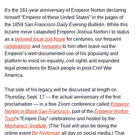
It’s the 161-year anniversary of Emperor Norton declaring 
himself “Emperor of these United States” in the pages of 
the 1859 
San Francisco Daily Evening Bulletin
. While this 
bizarre move catapulted Emperor Joshua Norton I to status 
as a 
beloved local cult figure
 for centuries, our frequent 
celebrations
 and 
homages
 to him often leave out the 
Emperor’s well-documented use of his popularity and 
platform to insist on equality, civil rights and expanded 
legal protections for Black people in post-Civil War 
America. 
That side of his legacy will be discussed at length on 
Thursday, Sept. 17 — the actual anniversary of the first 
proclamation — in a free Zoom conference called 
Emperor 
Norton in Black San Francisco
, part of the 
Emperor Norton 
Trust
’s “Empire Day” celebrations and hosted by the 
Mechanics’ Institute
. (The Trust will also be doing the 
online event 
Be Nortonian
 all day on social media.) That 