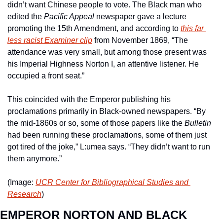
didn’t want Chinese people to vote. The Black man who 
edited the 
Pacific Appeal 
newspaper gave a lecture 
promoting the 15th Amendment, and according to 
this far 
less racist 
Examiner
 clip
 from November 1869, “The 
attendance was very small, but among those present was 
his Imperial Highness Norton I, an attentive listener. He 
occupied a front seat.”  
This coincided with the Emperor publishing his 
proclamations primarily in Black-owned newspapers. “By 
the mid-1860s or so, some of those papers like the 
Bulletin
had been running these proclamations, some of them just 
got tired of the joke,” L:umea says. “They didn’t want to run 
them anymore.”
(Image: 
UCR Center for Bibliographical Studies and 
Research
)
EMPEROR NORTON AND BLACK 