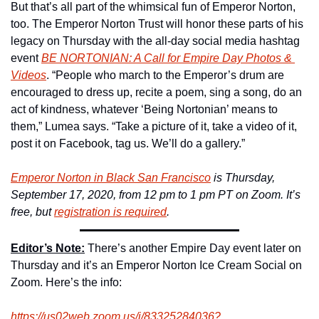
But that’s all part of the whimsical fun of Emperor Norton, 
too. The Emperor Norton Trust will honor these parts of his 
legacy on Thursday with the all-day social media hashtag 
event 
BE NORTONIAN: A Call for Empire Day Photos & 
Videos
. “People who march to the Emperor’s drum are 
encouraged to dress up, recite a poem, sing a song, do an 
act of kindness, whatever ‘Being Nortonian’ means to 
them,” Lumea says. “Take a picture of it, take a video of it, 
post it on Facebook, tag us. We’ll do a gallery.”
Emperor Norton in Black San Francisco
 is Thursday, 
September 17, 2020, from 12 pm to 1 pm PT on Zoom. It’s 
free, but 
registration is required
. 
Editor’s Note:
 There’s another Empire Day event later on 
Thursday and it’s an Emperor Norton Ice Cream Social on 
Zoom. Here’s the info:
https://us02web.zoom.us/j/8332
5284036?