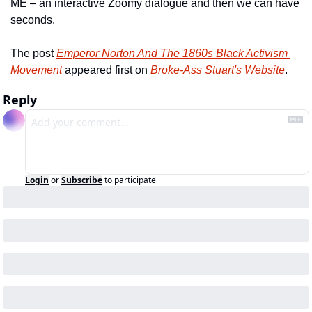
ME – an interactive Zoomy dialogue and then we can have 
seconds.
The post 
Emperor Norton And The 1860s Black Activism 
Movement
 appeared first on 
Broke-Ass Stuart's Website
.
Reply
Login
or
Subscribe
to participate