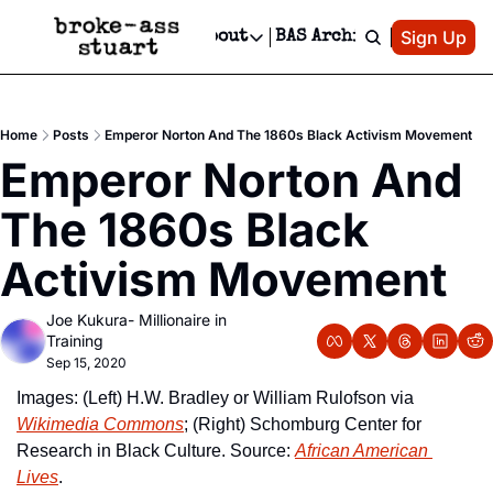
Patreon
Sign Up
Do
dvertise
Socials
About
BAS Archive
Advertise
Socials
About
 Area Events Calendar
Advertise Events
Instagram
Our Writers
Threads
Newsletter Ads & Sponsorship, Ticket Giveaways & MORE
Home
Posts
Emperor Norton And The 1860s Black Activism Movement
mit Your Event!
TikTok
Who is Broke-Ass Stuart?
X
Emperor Norton And 
Creative Department
 Events Newsletter
Facebook
Contact
Reels, TikToks, & Sponsored Editorials!
The 1860s Black 
 Events Text Message
Privacy Policy
Get Events Newsletter
Email &/or SMS
Activism Movement
Editorial Policy
Joe Kukura- Millionaire in 
Training
Sep 15, 2020
Images: (Left) H.W. Bradley or William Rulofson via 
Wikimedia Commons
; (Right) Schomburg Center for 
Research in Black Culture. Source: 
African American 
Lives
.