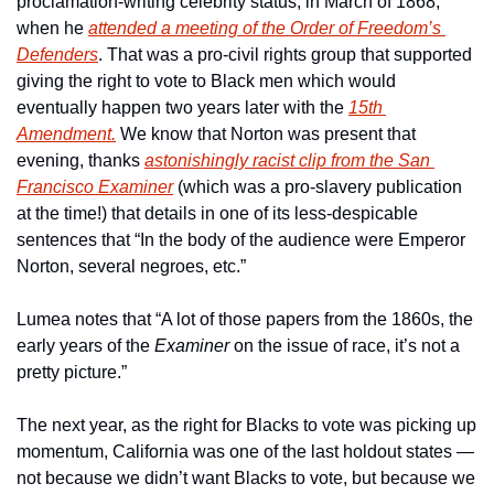
proclamation-writing celebrity status, in March of 1868, 
when he 
attended a meeting of the Order of Freedom’s 
Defenders
. That was a pro-civil rights group that supported 
giving the right to vote to Black men which would 
eventually happen two years later with the 
15th 
Amendment.
 We know that Norton was present that 
evening, thanks 
astonishingly racist clip from the 
San 
Francisco Examiner
 (which was a pro-slavery publication 
at the time!) that details in one of its less-despicable 
sentences that “In the body of the audience were Emperor 
Norton, several negroes, etc.”
Lumea notes that “A lot of those papers from the 1860s, the 
early years of the 
Examiner
 on the issue of race, it’s not a 
pretty picture.”
The next year, as the right for Blacks to vote was picking up 
momentum, California was one of the last holdout states — 
not because we didn’t want Blacks to vote, but because we 