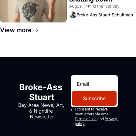
August 14th is the last day.
Broke-Ass Stuart Schuffman
View more
Broke-Ass 
Stuart
Subscribe
Bay Area News, Art, 
I consent to receive 
& Nightlife 
newsletters via email.
Newsletter
Terms of use
and
Privacy 
policy
.