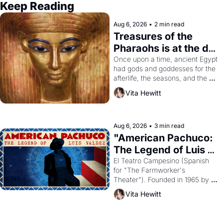
Keep Reading
Aug 6, 2026
•
2 min read
Treasures of the 
Pharaohs is at the de 
Young
Once upon a time, ancient Egypt 
had gods and goddesses for the 
afterlife, the seasons, and the 
harvest. What then must it have 
Vita Hewitt
looked like when the Egyptian 
ruler Akhenaten attempted to 
reform religion by declaring the 
solar god Aten to be the principal 
Aug 6, 2026
•
3 min read
god of Egypt? 
"American Pachuco: 
The Legend of Luis 
Valdez."
El Teatro Campesino (Spanish 
for "The Farmworker's 
Theater"). Founded in 1965 by 
playwright, director, and 
Vita Hewitt
impresario Luis Valdez, himself 
the son of a farmworker, the 
company's improvised skits and 