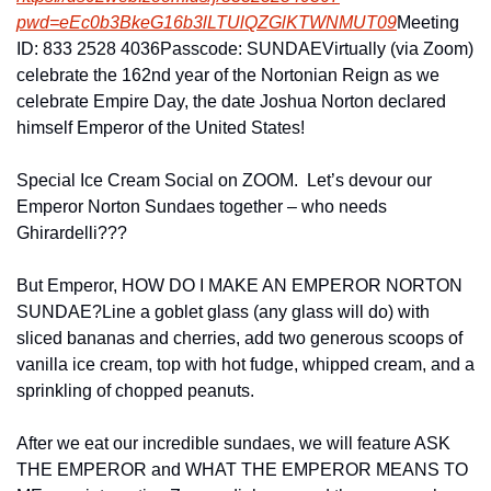
pwd=eEc0b3BkeG16b3lLTU
lQZGlKTWNMUT09
Meeting 
ID: 833 2528 4036
Passcode: SUNDAE
Virtually (via Zoom) 
celebrate the 162nd year of the Nortonian Reign as we 
celebrate Empire Day, the date Joshua Norton declared 
himself Emperor of the United States!
Special Ice Cream Social on ZOOM.  Let’s devour our 
Emperor Norton Sundaes together – who needs 
Ghirardelli???
But Emperor, HOW DO I MAKE AN EMPEROR NORTON 
SUNDAE?
Line a goblet glass (any glass will do) with 
sliced bananas and cherries, add two generous scoops of 
vanilla ice cream, top with hot fudge, whipped cream, and a 
sprinkling of chopped peanuts.
After we eat our incredible sundaes, we will feature ASK 
THE EMPEROR and WHAT THE EMPEROR MEANS TO 