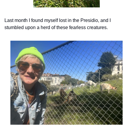
Last month I found myself lost in the Presidio, and I 
stumbled upon a herd of these fearless creatures.