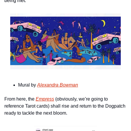
being met.
Mural by 
Alexandra Bowman
From here, the 
Empress
 (obviously, we’re going to 
reference Tarot cards) shall rise and return to the Dogpatch 
ready to tackle the next bloom.