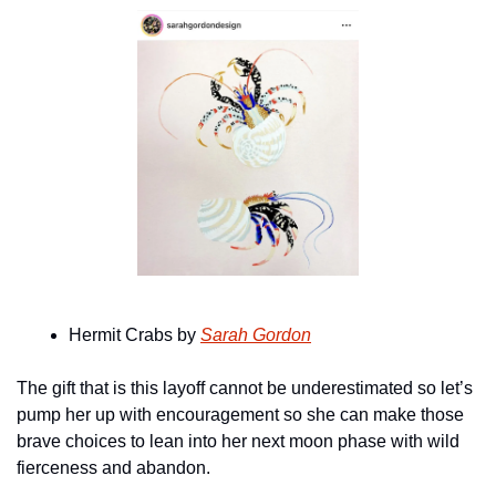
Hermit Crabs by 
Sarah Gordon
The gift that is this layoff cannot be underestimated so let’s 
pump her up with encouragement so she can make those 
brave choices to lean into her next moon phase with wild 
fierceness and abandon.