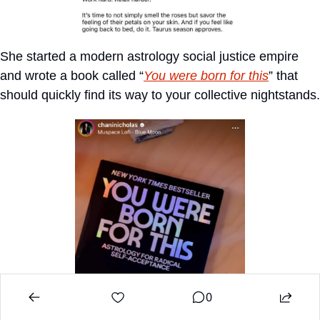
She started a modern astrology social justice empire 
and wrote a book called “
You were born for this
” that 
should quickly find its way to your collective nightstands.
0