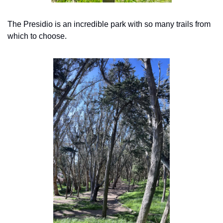
The Presidio is an incredible park with so many trails from 
which to choose.