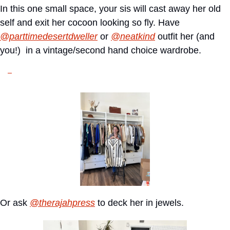
In this one small space, your sis will cast away her old 
self and exit her cocoon looking so fly. Have 
@parttimedesertdweller
 or 
@neatkind
 outfit her (and 
you!)  in a vintage/second hand choice wardrobe.
Or ask 
@therajahpress
 to deck her in jewels.