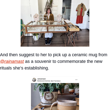
And then suggest to her to pick up a ceramic mug from 
@rainamast
 as a souvenir to commemorate the new 
rituals she’s establishing.