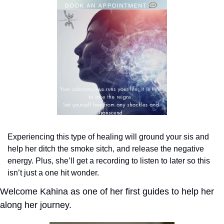
Experiencing this type of healing will ground your sis and 
help her ditch the smoke sitch, and release the negative 
energy. Plus, she’ll get a recording to listen to later so this 
isn’t just a one hit wonder.
Welcome Kahina as one of her first guides to help her 
along her journey.