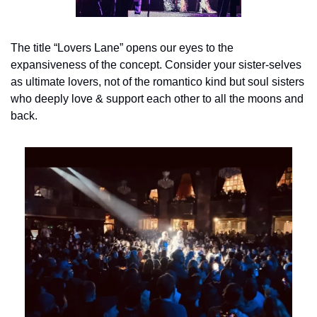
The title “Lovers Lane” opens our eyes to the 
expansiveness of the concept. Consider your sister-selves 
as ultimate lovers, not of the romantico kind but soul sisters 
who deeply love & support each other to all the moons and 
back.