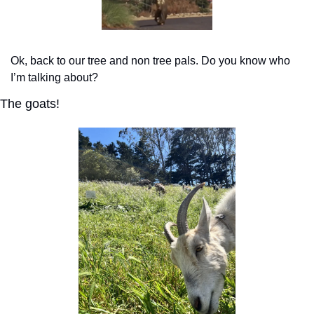
Ok, back to our tree and non tree pals. Do you know who 
I’m talking about?
The goats!