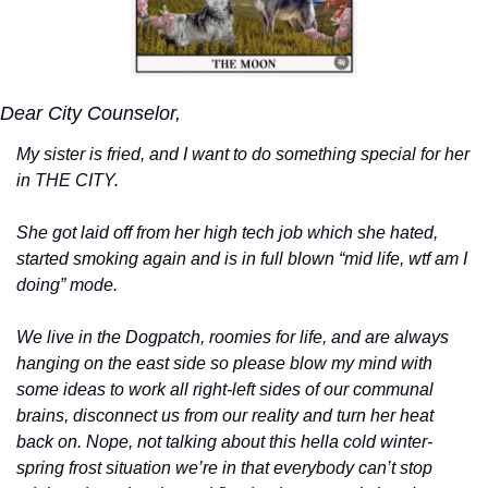
Dear City Counselor, 
My sister is fried, and I want to do something special for her 
in THE CITY. 
She got laid off from her high tech job which she hated, 
started smoking again and is in full blown “mid life, wtf am I 
doing” mode. 
We live in the Dogpatch, roomies for life, and are always 
hanging on the east side so please blow my mind with 
some ideas to work all right-left sides of our communal 
brains, disconnect us from our reality and turn her heat 
back on. Nope, not talking about this hella cold winter-
spring frost situation we’re in that everybody can’t stop 