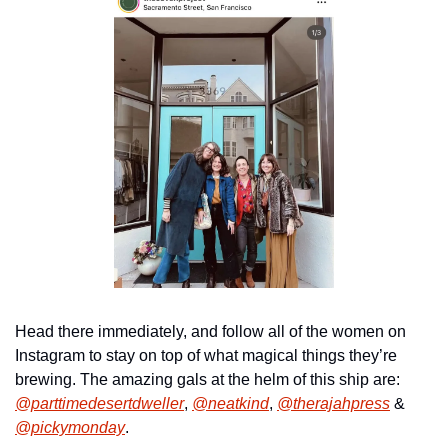
Head there immediately, and follow all of the women on 
Instagram to stay on top of what magical things they’re 
brewing. The amazing gals at the helm of this ship are: 
@parttimedesertdweller
, 
@neatkind
, 
@therajahpress
 & 
@pickymonday
.