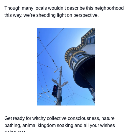
Though many locals wouldn’t describe this neighborhood 
this way, we’re shedding light on perspective.
Get ready for witchy collective consciousness, nature 
bathing, animal kingdom soaking and all your wishes 