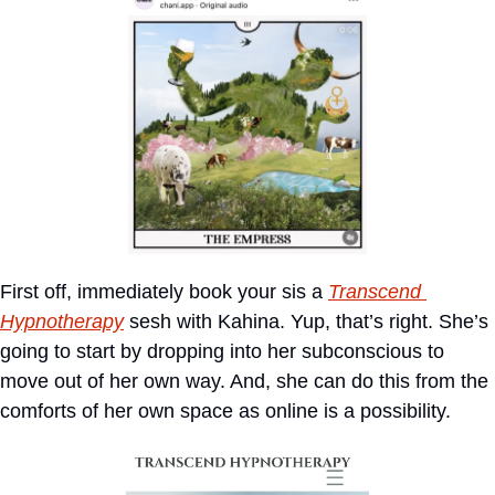
First off, immediately book your sis a 
Transcend 
Hypnoth
erapy
 sesh with Kahina. Yup, that’s right. She’s 
going to start by dropping into her subconscious to 
move out of her own way. And, she can do this from the 
comforts of her own space as online is a possibility.