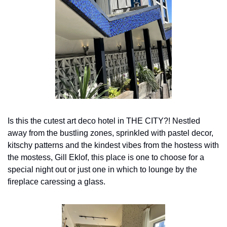
Is this the cutest art deco hotel in THE CITY?! Nestled 
away from the bustling zones, sprinkled with pastel decor, 
kitschy patterns and the kindest vibes from the hostess with 
the mostess, Gill Eklof, this place is one to choose for a 
special night out or just one in which to lounge by the 
fireplace caressing a glass.