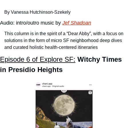
By Vanessa Hutchinson-Szekely
Audio: intro/outro music by 
Jef Shadoan
This column is in the spirit of a “Dear Abby”, with a focus on 
solutions in the form of micro SF neighborhood deep dives 
and curated holistic health-centered itineraries
Episode 6 of Explore SF:
Witchy Times 
in Presidio Heights