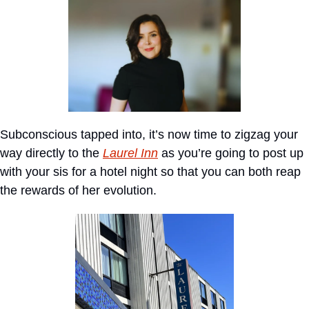
Subconscious tapped into, it’s now time to zigzag your 
way directly to the 
Laurel Inn
 as you’re going to post up 
with your sis for a hotel night so that you can both reap 
the rewards of her evolution.