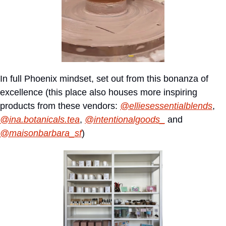
In full Phoenix mindset, set out from this bonanza of 
excellence (this place also houses more inspiring 
products from these vendors: 
@elliesessentialblends
, 
@ina.botanicals.tea
, 
@intentionalgoods_
 and 
@maisonbarbara_sf
)