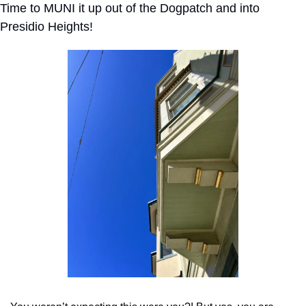
Time to MUNI it up out of the Dogpatch and into 
Presidio Heights!