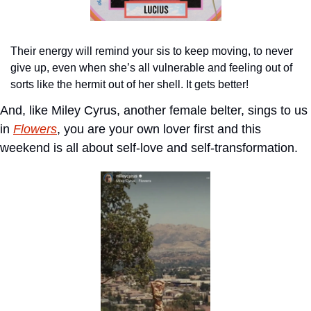
Their energy will remind your sis to keep moving, to never 
give up, even when she’s all vulnerable and feeling out of 
sorts like the hermit out of her shell. It gets better!
And, like Miley Cyrus, another female belter, sings to us 
in 
Flowers
, you are your own lover first and this 
weekend is all about self-love and self-transformation.