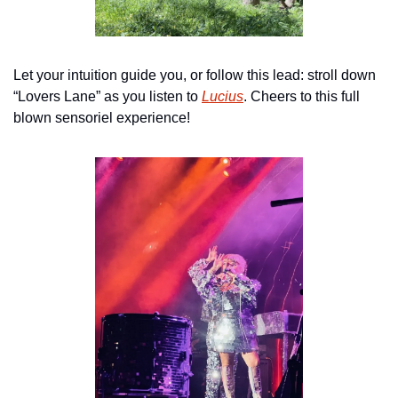
Let your intuition guide you, or follow this lead: stroll down 
“Lovers Lane” as you listen to 
Lucius
. Cheers to this full 
blown sensoriel experience!