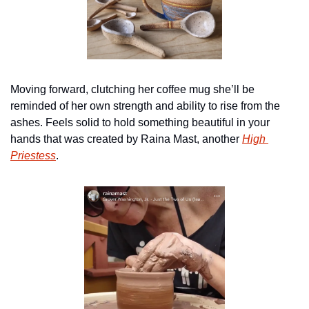
Moving forward, clutching her coffee mug she’ll be 
reminded of her own strength and ability to rise from the 
ashes. Feels solid to hold something beautiful in your 
hands that was created by Raina Mast, another 
High 
Priestess
.