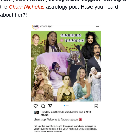
the 
Chani Nicholas
 astrology pod. Have you heard 
about her?!