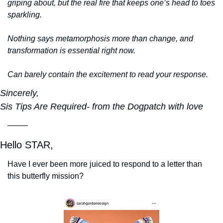
griping about, but the real fire that keeps one’s head to toes 
sparkling.
Nothing says metamorphosis more than change, and 
transformation is essential right now. 
Can barely contain the excitement to read your response.
Sincerely,
Sis Tips Are Required- from the Dogpatch with love
——–
Hello STAR,
Have I ever been more juiced to respond to a letter than 
this butterfly mission?