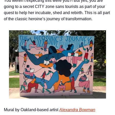
You weren’t expecting this were you?! But yes, you are 
going to a secret CITY zone sans tourists as part of your 
quest to help her incubate, shed and rebirth. This is all part 
of the classic heroine’s journey of transformation.
Mural by Oakland-based artist 
Alexandra Bowman