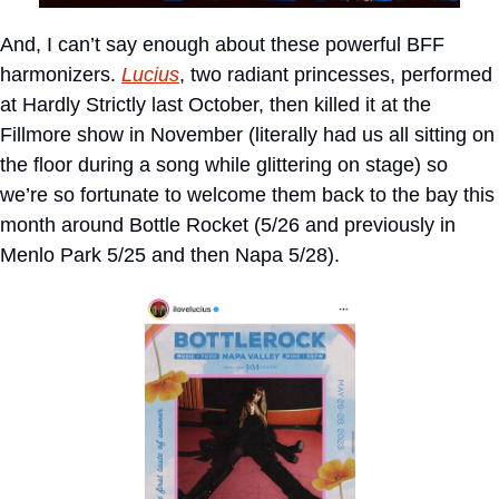
And, I can’t say enough about these powerful BFF 
harmonizers. 
Lucius
, two radiant princesses, performed 
at Hardly Strictly last October, then killed it at the 
Fillmore show in November (literally had us all sitting on 
the floor during a song while glittering on stage) so 
we’re so fortunate to welcome them back to the bay this 
month around Bottle Rocket (5/26 and previously in 
Menlo Park 5/25 and then Napa 5/28).