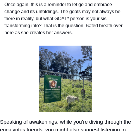
Once again, this is a reminder to let go and embrace 
change and its unfoldings. The goats may not always be 
there in reality, but what GOAT* person is your sis 
transforming into? That is the question. Bated breath over 
here as she creates her answers.
Speaking of awakenings, while you’re diving through the 
eucalyptus friends, you might also suggest listening to 