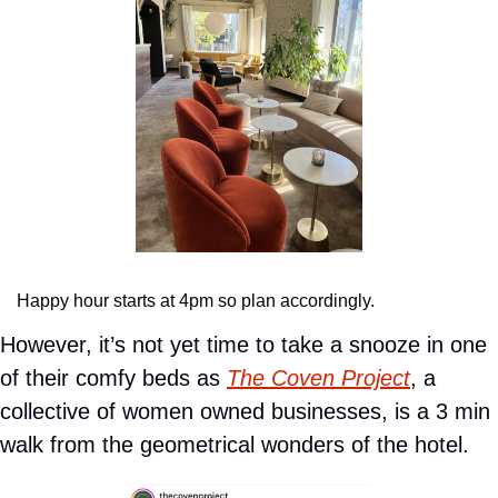
Happy hour starts at 4pm so plan accordingly.
However, it’s not yet time to take a snooze in one 
of their comfy beds as 
The Coven Project
, a 
collective of women owned businesses, is a 3 min 
walk from the geometrical wonders of the hotel.