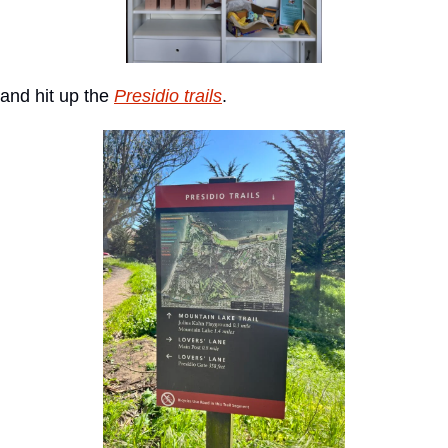
and hit up the 
Presidio trails
.