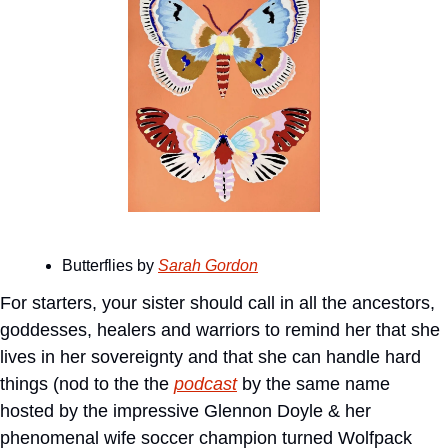
Butterflies by 
Sarah Gordon
For starters, your sister should call in all the ancestors, 
goddesses, healers and warriors to remind her that she 
lives in her sovereignty and that she can handle hard 
things (nod to the the 
podcast
 by the same name 
hosted by the impressive Glennon Doyle & her 
phenomenal wife soccer champion turned Wolfpack 