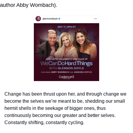
author Abby Wombach).
Change has been thrust upon her, and through change we 
become the selves we’re meant to be, shedding our small 
hermit shells in the seekage of bigger ones, thus 
continuously becoming our greater and better selves. 
Constantly shifting, constantly cycling.