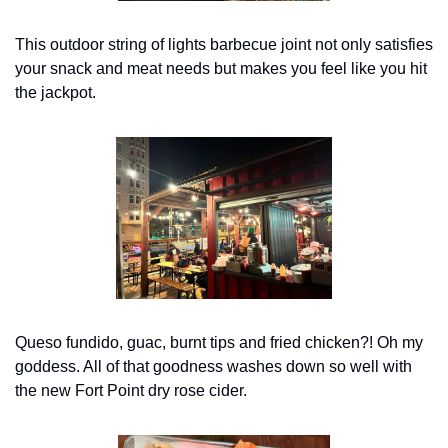
This outdoor string of lights barbecue joint not only satisfies 
your snack and meat needs but makes you feel like you hit 
the jackpot.
Queso fundido, guac, burnt tips and fried chicken?! Oh my 
goddess. All of that goodness washes down so well with 
the new Fort Point dry rose cider.