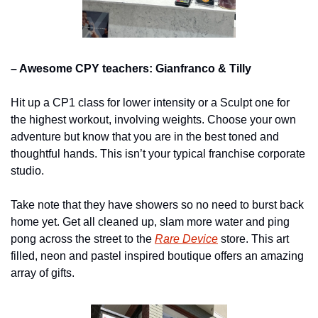
– Awesome CPY teachers: Gianfranco & Tilly
Hit up a CP1 class for lower intensity or a Sculpt one for 
the highest workout, involving weights. Choose your own 
adventure but know that you are in the best toned and 
thoughtful hands. This isn’t your typical franchise corporate 
studio.
Take note that they have showers so no need to burst back 
home yet. Get all cleaned up, slam more water and ping 
pong across the street to the 
Rare Device
 store. This art 
filled, neon and pastel inspired boutique offers an amazing 
array of gifts.