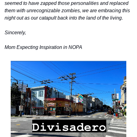
seemed to have zapped those personalities and replaced 
them with unrecognizable zombies, we are embracing this 
night out as our catapult back into the land of the living.
Sincerely,
Mom Expecting Inspiration in NOPA