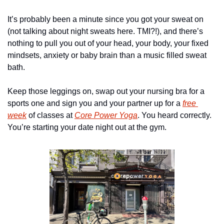
It’s probably been a minute since you got your sweat on 
(not talking about night sweats here. TMI?!), and there’s 
nothing to pull you out of your head, your body, your fixed 
mindsets, anxiety or baby brain than a music filled sweat 
bath.
Keep those leggings on, swap out your nursing bra for a 
sports one and sign you and your partner up for a 
free 
week
 of classes at 
Core Power Yoga
. You heard correctly. 
You’re starting your date night out at the gym.