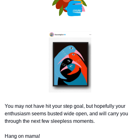
You may not have hit your step goal, but hopefully your 
enthusiasm seems busted wide open, and will carry you 
through the next few sleepless moments.
Hang on mama!