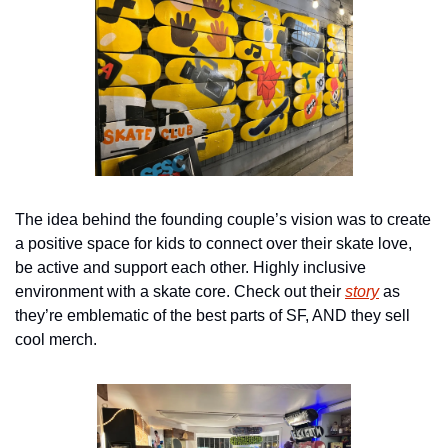
The idea behind the founding couple’s vision was to create 
a positive space for kids to connect over their skate love, 
be active and support each other. Highly inclusive 
environment with a skate core. Check out their 
story
 as 
they’re emblematic of the best parts of SF, AND they sell 
cool merch.