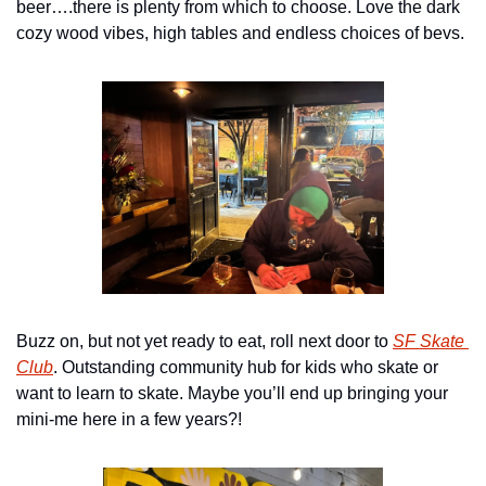
beer….there is plenty from which to choose. Love the dark 
cozy wood vibes, high tables and endless choices of bevs.
Buzz on, but not yet ready to eat, roll next door to 
SF Skate 
Club
. Outstanding community hub for kids who skate or 
want to learn to skate. Maybe you’ll end up bringing your 
mini-me here in a few years?!