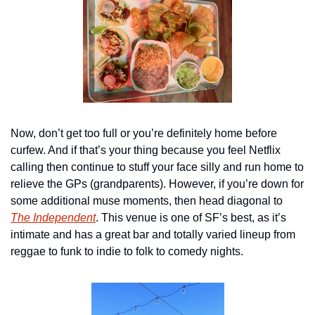
Now, don’t get too full or you’re definitely home before 
curfew. And if that’s your thing because you feel Netflix 
calling then continue to stuff your face silly and run home to 
relieve the GPs (grandparents). However, if you’re down for 
some additional muse moments, then head diagonal to 
The Independent
. This venue is one of SF’s best, as it’s 
intimate and has a great bar and totally varied lineup from 
reggae to funk to indie to folk to comedy nights.