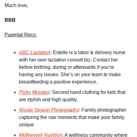
Much love,
BBB
Parental Recs:
ABC Lactation
: Estelle is a labor & delivery nurse 
with her own lactation consult biz. Contact her 
before birthing, during or afterwards if you’re 
having any issues. She’s on your team to make 
breastfeeding a positive experience.
Picky Monday
: Second hand clothing for kids that 
are stylish and high quality.
Nicole Seguin Photography
: Family photographer 
capturing the raw moments that make your family 
unique
Motherwell Nutrition
: A wellness community where 