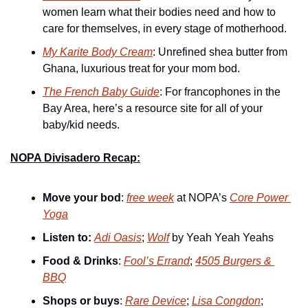
women learn what their bodies need and how to 
care for themselves, in every stage of motherhood.
My Karite Body Cream
: Unrefined shea butter from 
Ghana, luxurious treat for your mom bod.
The French Baby Guide
: For francophones in the 
Bay Area, here’s a resource site for all of your 
baby/kid needs.
NOPA Divisadero Recap:
Move your bod
: 
free week
 at NOPA’s 
Core Power 
Yoga
Listen to:
Adi Oasis
; 
Wolf
 by Yeah Yeah Yeahs
Food & Drinks
: 
Fool’s Errand
; 
4505 Burgers & 
BBQ
Shops or buys
: 
Rare Device
; 
Lisa Congdon
; 