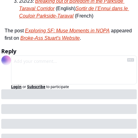
2/2/23: 
Breaking out of Boredom in the Parkside 
Taraval Corridor
 (English)
Sortir de l’Ennui dans le 
Couloir Parkside-Taraval
 (French)
The post 
Exploring SF: Muse Moments in NOPA
 appeared 
first on 
Broke-Ass Stuart's Website
.
Reply
Login
or
Subscribe
to participate