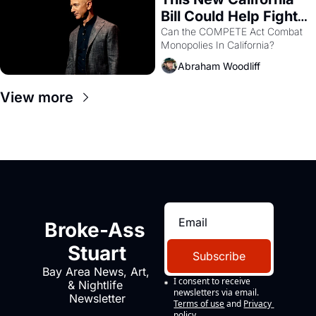
Bill Could Help Fight 
Monopolies Like 
Can the COMPETE Act Combat 
Monopolies In California? 
Amazon and PG&E
Abraham Woodliff
View more
Broke-Ass 
Stuart
Subscribe
Bay Area News, Art, 
I consent to receive 
& Nightlife 
newsletters via email.
Newsletter
Terms of use
and
Privacy 
policy
.