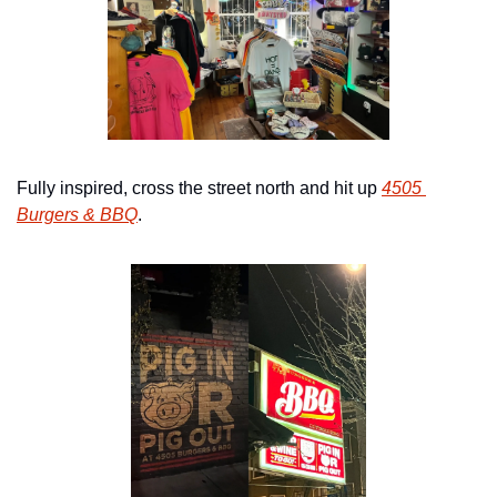
Fully inspired, cross the street north and hit up 
4505 
Burgers & BBQ
.