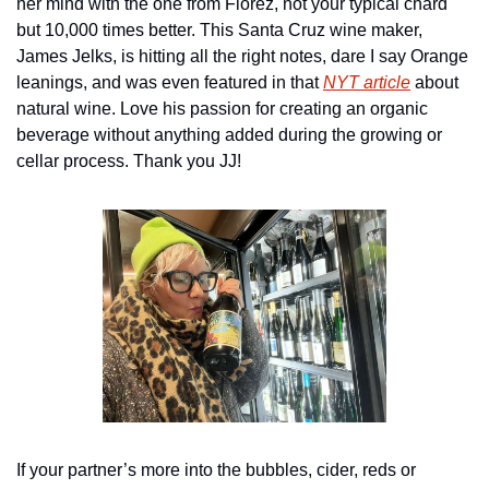
her mind with the one from Florez, not your typical chard 
but 10,000 times better. This Santa Cruz wine maker, 
James Jelks, is hitting all the right notes, dare I say Orange 
leanings, and was even featured in that 
NYT article
 about 
natural wine. Love his passion for creating an organic 
beverage without anything added during the growing or 
cellar process. Thank you JJ!
If your partner’s more into the bubbles, cider, reds or 