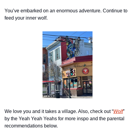
You’ve embarked on an enormous adventure. Continue to 
feed your inner wolf.
We love you and it takes a village. Also, check out “
Wolf
” 
by the Yeah Yeah Yeahs for more inspo and the parental 
recommendations below.