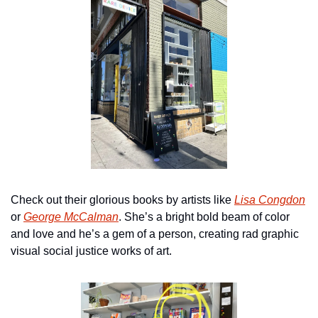
Check out their glorious books by artists like 
Lisa Congdon
or 
George McCalman
. She’s a bright bold beam of color 
and love and he’s a gem of a person, creating rad graphic 
visual social justice works of art.