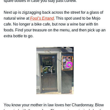
spare bottles in case you stay past curfew.
Next up is zigzagging back across the street for a glass of 
natural wine at 
Fool’s Errand
. This spot used to be Mojo 
cafe. No longer a bike cafe, but now a wine bar with tin 
foods. Find your treasure on the menu, and then pick up an 
extra bottle to go.
You know your mother in law loves her Chardonnay. Blow 