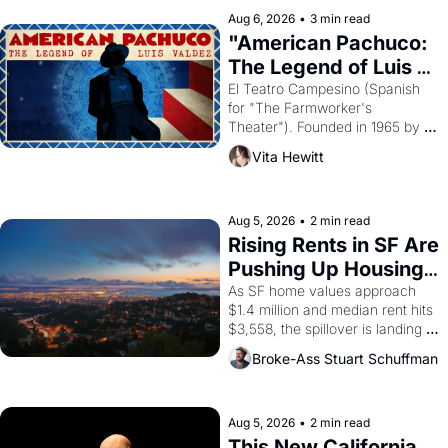
solar god Aten to be the principal 
Aug 6, 2026
•
3 min read
god of Egypt? 
"American Pachuco: 
The Legend of Luis 
Valdez."
El Teatro Campesino (Spanish 
for "The Farmworker's 
Theater"). Founded in 1965 by 
playwright, director, and 
Vita Hewitt
impresario Luis Valdez, himself 
the son of a farmworker, the 
company's improvised skits and 
scenes brought the Delano 
Aug 5, 2026
•
2 min read
grape strike screaming into the 
Rising Rents in SF Are 
American consciousness from 
Pushing Up Housing 
1965 through 1967
Costs In Oakland
As SF home values approach 
$1.4 million and median rent hits 
$3,558, the spillover is landing 
across the bay. Oakland renters 
Broke-Ass Stuart Schuffman
are showing up to open houses 
with recommendation letters in 
hand.
Aug 5, 2026
•
2 min read
This New California 