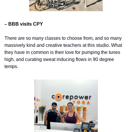
– BBB visits CPY
There are so many classes to choose from, and so many 
massively kind and creative teachers at this studio. What 
they have in common is their love for pumping the tunes 
high, and curating sweat inducing flows in 90 degree 
temps.