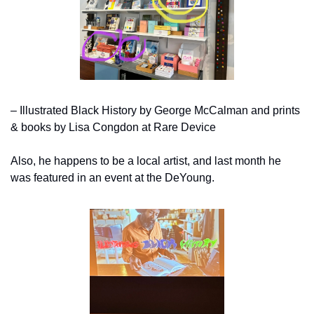
– Illustrated Black History by George McCalman and prints 
& books by Lisa Congdon at Rare Device
Also, he happens to be a local artist, and last month he 
was featured in an event at the DeYoung.