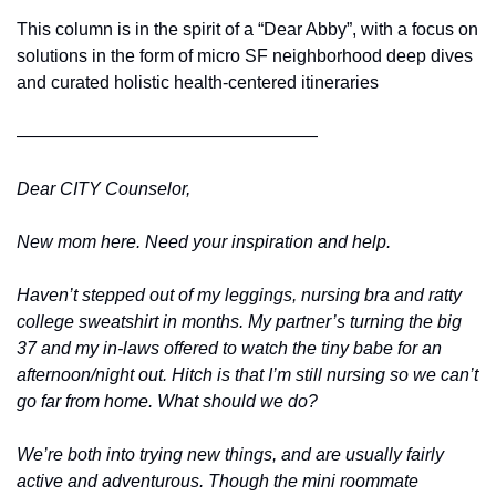
This column is in the spirit of a “Dear Abby”, with a focus on 
solutions in the form of micro SF neighborhood deep dives 
and curated holistic health-centered itineraries
—————————————————
Dear CITY Counselor,
New mom here. Need your inspiration and help. 
Haven’t stepped out of my leggings, nursing bra and ratty 
college sweatshirt in months. My partner’s turning the big 
37 and my in-laws offered to watch the tiny babe for an 
afternoon/night out. Hitch is that I’m still nursing so we can’t 
go far from home. What should we do? 
We’re both into trying new things, and are usually fairly 
active and adventurous. Though the mini roommate 