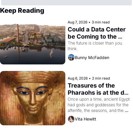
Keep Reading
Aug 7, 2026
•
3 min read
Could a Data Center 
be Coming to the 
Dogpatch?
The future is closer than you 
think.
Bunny McFadden
Aug 6, 2026
•
2 min read
Treasures of the 
Pharaohs is at the de 
Young
Once upon a time, ancient Egypt 
had gods and goddesses for the 
afterlife, the seasons, and the 
harvest. What then must it have 
Vita Hewitt
looked like when the Egyptian 
ruler Akhenaten attempted to 
reform religion by declaring the 