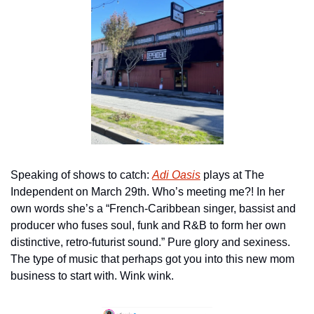
Speaking of shows to catch: 
Adi Oasis
 plays at The 
Independent on March 29th. Who’s meeting me?! In her 
own words she’s a “French-Caribbean singer, bassist and 
producer who fuses soul, funk and R&B to form her own 
distinctive, retro-futurist sound.” Pure glory and sexiness. 
The type of music that perhaps got you into this new mom 
business to start with. Wink wink.