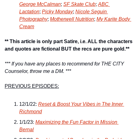
George McCalman
; 
SF Skate Club
; 
ABC 
Lactation
; 
Picky Monday
; 
Nicole Seguin 
Photography
; 
Motherwell Nutrition
; 
My Karite Body 
Cream
** This article is only part Satire, i.e. ALL the characters 
and quotes are fictional BUT the recs are pure gold.**
*** If you have any places to recommend for THE CITY 
Counselor, throw me a DM. ***
PREVIOUS EPISODES:
12/1/22: 
Reset & Boost Your Vibes in The Inner 
Richmond
1/1/23: 
Maximizing the Fun Factor in Mission 
Bernal