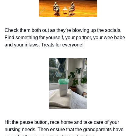
Check them both out as they’re blowing up the socials. 
Find something for yourself, your partner, your wee babe 
and your inlaws. Treats for everyone!
Hit the pause button, race home and take care of your 
nursing needs. Then ensure that the grandparents have 