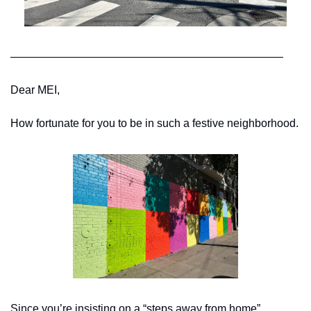
————————————————————————–
Dear MEI,
How fortunate for you to be in such a festive neighborhood.
Since you’re insisting on a “steps away from home” 