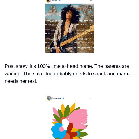
Post show, it’s 100% time to head home. The parents are 
waiting. The small fry probably needs to snack and mama 
needs her rest.