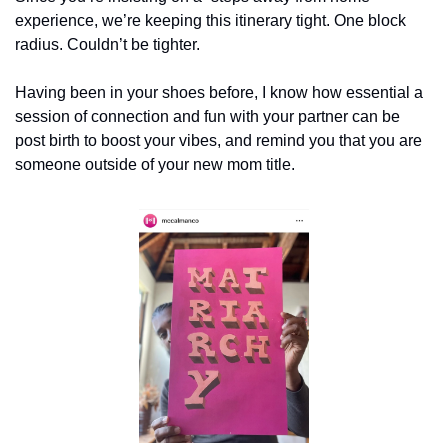
experience, we’re keeping this itinerary tight. One block 
radius. Couldn’t be tighter.
Having been in your shoes before, I know how essential a 
session of connection and fun with your partner can be 
post birth to boost your vibes, and remind you that you are 
someone outside of your new mom title.