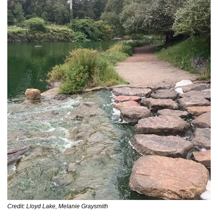
Credit: Lloyd Lake, Melanie Graysmith