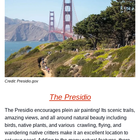
Credit: Presidio.gov
The Presidio
The Presidio encourages plein air painting! Its scenic trails, 
amazing views, and all around natural beauty including 
birds, native plants, and various  crawling, flying, and 
wandering native critters make it an excellent location to 