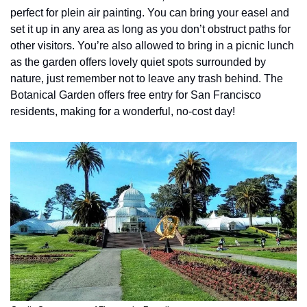
perfect for plein air painting. You can bring your easel and 
set it up in any area as long as you don’t obstruct paths for 
other visitors. You’re also allowed to bring in a picnic lunch 
as the garden offers lovely quiet spots surrounded by 
nature, just remember not to leave any trash behind. The 
Botanical Garden offers free entry for San Francisco 
residents, making for a wonderful, no-cost day!