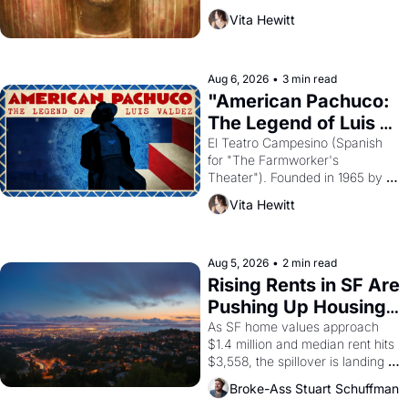
harvest. What then must it have 
Vita Hewitt
looked like when the Egyptian 
ruler Akhenaten attempted to 
reform religion by declaring the 
solar god Aten to be the principal 
Aug 6, 2026
•
3 min read
god of Egypt? 
"American Pachuco: 
The Legend of Luis 
Valdez."
El Teatro Campesino (Spanish 
for "The Farmworker's 
Theater"). Founded in 1965 by 
playwright, director, and 
Vita Hewitt
impresario Luis Valdez, himself 
the son of a farmworker, the 
company's improvised skits and 
scenes brought the Delano 
Aug 5, 2026
•
2 min read
grape strike screaming into the 
Rising Rents in SF Are 
American consciousness from 
Pushing Up Housing 
1965 through 1967
Costs In Oakland
As SF home values approach 
$1.4 million and median rent hits 
$3,558, the spillover is landing 
across the bay. Oakland renters 
Broke-Ass Stuart Schuffman
are showing up to open houses 