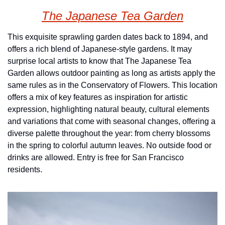
The Japanese Tea Garden
This exquisite sprawling garden dates back to 1894, and 
offers a rich blend of Japanese-style gardens. It may 
surprise local artists to know that The Japanese Tea 
Garden allows outdoor painting as long as artists apply the 
same rules as in the Conservatory of Flowers. This location 
offers a mix of key features as inspiration for artistic 
expression, highlighting natural beauty, cultural elements 
and variations that come with seasonal changes, offering a 
diverse palette throughout the year: from cherry blossoms 
in the spring to colorful autumn leaves. No outside food or 
drinks are allowed. Entry is free for San Francisco 
residents.