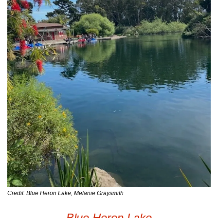
Credit: Blue Heron Lake, Melanie Graysmith
Blue Heron Lake