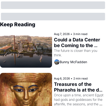
Keep Reading
Aug 7, 2026
•
3 min read
Could a Data Center 
be Coming to the 
Dogpatch?
The future is closer than you 
think.
Bunny McFadden
Aug 6, 2026
•
2 min read
Treasures of the 
Pharaohs is at the de 
Young
Once upon a time, ancient Egypt 
had gods and goddesses for the 
afterlife, the seasons, and the 