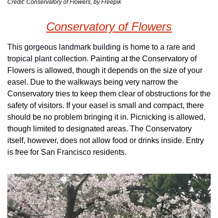
Credit: Conservatory of Flowers, by Freepik
Conservatory of Flowers
This gorgeous landmark building is home to a rare and 
tropical plant colle
ction. Painting at the Conservatory of 
Flowers is allowed, though it depends on the size of your 
easel. Due to the walkways being very narrow the 
Conservatory tries to keep them clear of obstructions for the 
safety of visitors. If your easel is small and compact, there 
should be no problem bringing it in. Picnicking is allowed, 
though limited to designated areas. The Conservatory 
itself, however, does not allow food or drinks inside. Entry 
is free for San Francisco residents.