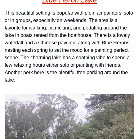
This beautiful setting is popular with plein air painters, solo 
or in groups, especially on weekends. The area is a 
favorite for walking, picnicking, and pedaling around the 
lake in boats rented from the boathouse. There is a lovely 
waterfall and a Chinese pavilion, along with Blue Herons 
nesting each spring to set the mood for a painting perfect 
scene. The charming lake has a soothing vibe to spend a 
few relaxing hours either solo or painting with friends. 
Another perk here is the plentiful free parking around the 
lake.