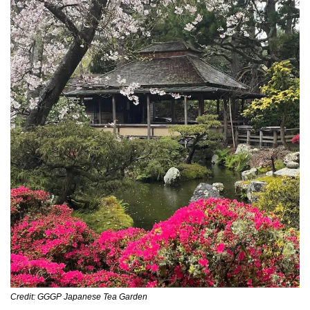
Credit: GGGP Japanese Tea Garden