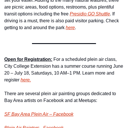
set your easel. Adding to the many natural features, there 
are picnic areas, food options, 
restrooms, plus plentiful 
transit options including the free 
Presidio GO Shuttle
. If 
driving is a must, there is also paid visitor parking. Check 
getting to and around the park 
here
.
Open for Registration:
 For a scheduled plein air class, 
City College Extension has a summer course running June 
20 – July 18, Saturdays, 10 AM–1 PM. Learn more and 
register 
here.
There are several plein air painting groups dedicated to 
Bay Area artists on Facebook and at Meetups:
SF Bay Area Plein Air – Facebook
Plein Air Painters –Facebook