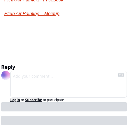
Plein Air Painting – Meetup
Reply
Login
or
Subscribe
to participate