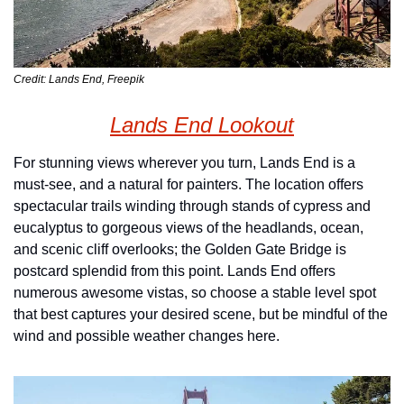
Credit: Lands End, Freepik
Lands End Lookout
For stunning views wherever you turn, Lands End is a 
must-see, and a natural for painters. The location offers 
spectacular trails winding through stands of cypress and 
eucalyptus to gorgeous views of the headlands, ocean, 
and scenic cliff overlooks; the Golden Gate Bridge is 
postcard splendid from this point. Lands End offers 
numerous awesome vistas, so choose a stable level spot 
that best captures your desired scene, but be mindful of the 
wind and possible weather changes here.