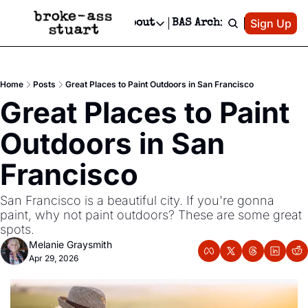
Patreon
Sign Up
Do
dvertise
Socials
About
BAS Archive
Advertise
Socials
About
 Area Events Calendar
Advertise Events
Instagram
Our Writers
Threads
Newsletter Ads & Sponsorship, Ticket Giveaways & MORE
Home
Posts
Great Places to Paint Outdoors in San Francisco
mit Your Event!
TikTok
Who is Broke-Ass Stuart?
X
Great Places to Paint 
Creative Department
 Events Newsletter
Facebook
Contact
Reels, TikToks, & Sponsored Editorials!
Outdoors in San 
 Events Text Message
Privacy Policy
Get Events Newsletter
Email &/or SMS
Francisco
Editorial Policy
San Francisco is a beautiful city. If you're gonna 
paint, why not paint outdoors? These are some great 
spots.
Melanie Graysmith
Apr 29, 2026