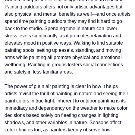
Painting outdoors offers not only artistic advantages but 
also physical and mental benefits as well—and once artists 
spend time painting outdoors they may find it hard to go 
back to the studio. Spending time in nature can lower 
stress levels significantly, as it promotes relaxation and 
elevates mood in positive ways. Walking to find suitable 
painting spots, setting up easels, standing, and moving 
arms while painting all promote physical and emotional 
wellbeing. Painting in groups fosters social connections 
and safety in less familiar areas. 
The power of plein air painting is clear in how it helps 
artists revisit the thrill of painting in nature and seeing their 
paint colors in true light. Inherent to outdoor painting is its 
immediacy and dependency on the weather to make color 
decisions based solely on fleeting changes in lighting, 
shadows, and other variables in nature. Seasons affect 
color choices too, as painters keenly observe how 