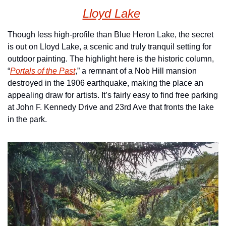
Lloyd Lake
Though less high-profile than Blue Heron Lake, the secret 
is out on Lloyd Lake, a scenic and truly tranquil setting for 
outdoor painting. The highlight here is the historic column, 
“
Portals of the Past
,” a remnant of a Nob Hill mansion 
destroyed in the 1906 earthquake, making the place an 
appealing draw for artists. It’s fairly easy to find free parking 
at John F. Kennedy Drive and 23rd Ave that fronts the lake 
in the park.