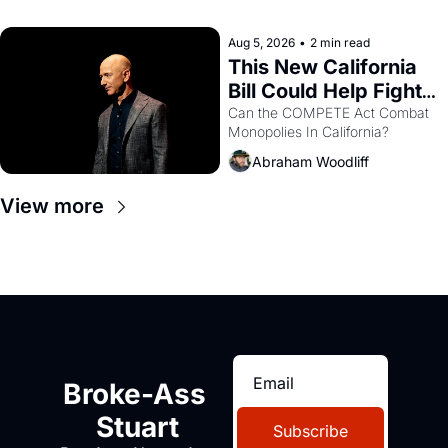
with recommendation letters in 
hand.
Aug 5, 2026
•
2 min read
This New California 
Bill Could Help Fight 
Monopolies Like 
Can the COMPETE Act Combat 
Monopolies In California? 
Amazon and PG&E
Abraham Woodliff
View more
Broke-Ass 
Stuart
Subscribe