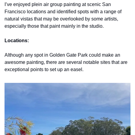
I’ve enjoyed plein air group painting at scenic San 
Francisco locations and identified spots with a range of 
natural vistas that may be overlooked by some artists, 
especially those that paint mainly in the studio.
Locations:
Although any spot in Golden Gate Park could make an 
awesome painting, there are several notable sites that are 
exceptional points to set up an easel.