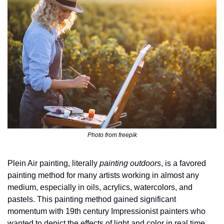
Photo from freepik
Plein Air painting, literally 
painting outdoors
, is a favored 
painting method for many artists working in almost any 
medium, especially in oils, acrylics, watercolors, and 
pastels. This painting method gained significant 
momentum with 19th century Impressionist painters who 
wanted to depict the effects of light and color in real time. 