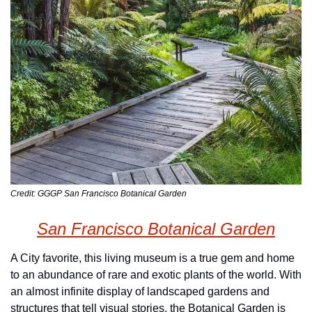
Credit: GGGP San Francisco Botanical Garden
San Francisco Botanical Garden
A City favorite, this living museum is a true gem and home 
to an abundance of rare and exotic plants of the world. With 
an almost infinite display of landscaped gardens and 
structures that tell visual stories, the Botanical Garden is 