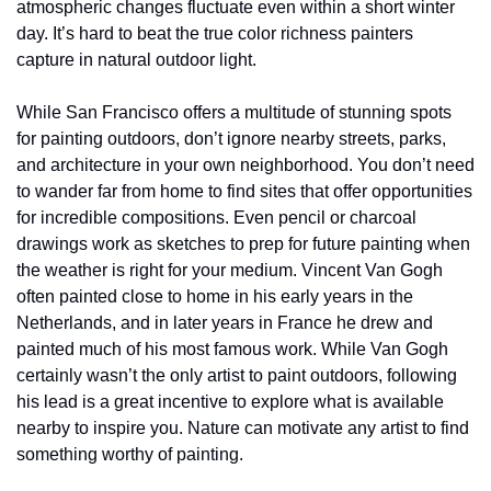
atmospheric changes fluctuate even within a short winter 
day. It’s hard to beat the true color richness painters 
capture in natural outdoor light.
While San Francisco offers a multitude of stunning spots 
for painting outdoors, don’t ignore nearby streets, parks, 
and architecture in your own neighborhood. You don’t need 
to wander far from home to find sites that offer opportunities 
for incredible compositions. Even pencil or charcoal 
drawings work as sketches to prep for future painting when 
the weather is right for your medium. Vincent Van Gogh 
often painted close to home in his early years in the 
Netherlands, and in later years in France he drew and 
painted much of his most famous work. While Van Gogh 
certainly wasn’t the only artist to paint outdoors, following 
his lead is a great incentive to explore what is available 
nearby to inspire you. Nature can motivate any artist to find 
something worthy of painting. 