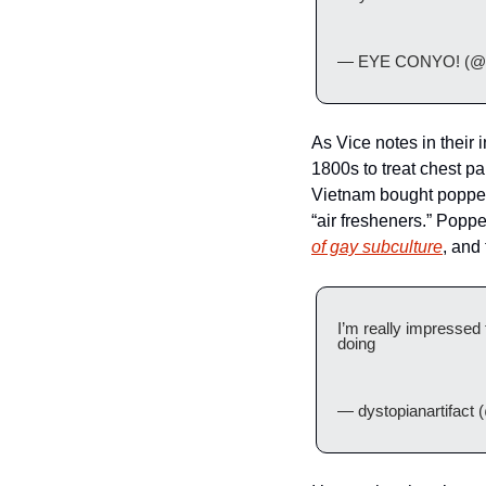
— EYE CONYO! (@lo
As Vice notes in their i
1800s to treat chest pa
Vietnam bought poppers
“air fresheners.” Poppe
of gay subculture
, and
I’m really impressed 
doing 
— dystopianartifact (