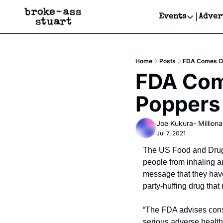
Events
Adver
Events
Bay Area
Home
Posts
FDA Comes Ou
Submit Y
FDA Come
Get Even
Poppers
Get Even
Joe Kukura- Millionai
Jul 7, 2021
The US Food and Drug a
people from inhaling a
message that they have 
party-huffing drug tha
“The FDA advises consu
serious adverse health