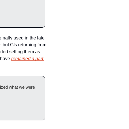
ginally used in the late 
 but GIs returning from 
ted selling them as 
 have 
remained a part 
lized what we were 