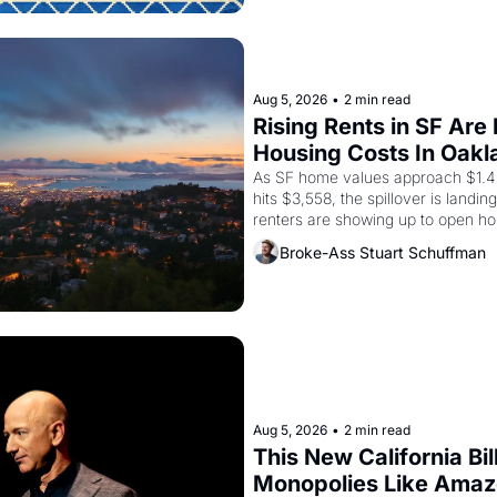
Aug 5, 2026
•
2 min read
Rising Rents in SF Are
Housing Costs In Oakl
As SF home values approach $1.4 m
hits $3,558, the spillover is landi
renters are showing up to open ho
recommendation letters in hand.
Broke-Ass Stuart Schuffman
Aug 5, 2026
•
2 min read
This New California Bil
Monopolies Like Ama