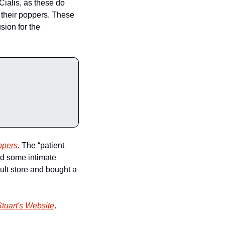
Cialis, as these do 
their poppers. These 
ion for the 
ppers
. The “patient 
d some intimate 
ult store and bought a 
tuart's Website
.