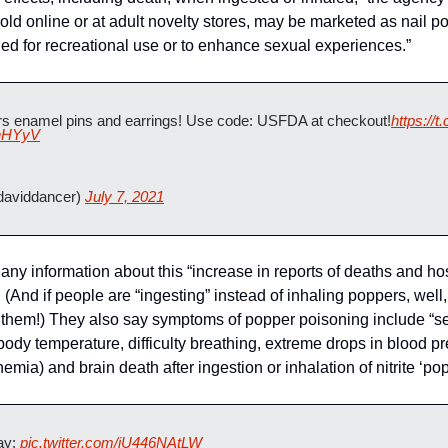
old online or at adult novelty stores, may be marketed as nail po
led for recreational use or to enhance sexual experiences.”
s enamel pins and earrings! Use code: USFDA at checkout!
https:/
jhHYyV
aviddancer) 
July 7, 2021
ny information about this “increase in reports of deaths and hosp
. (And if people are “ingesting” instead of inhaling poppers, well,
 them!) They also say symptoms of popper poisoning include “s
body temperature, difficulty breathing, extreme drops in blood p
ia) and brain death after ingestion or inhalation of nitrite ‘po
y: 
pic.twitter.com/iU446NAtLW